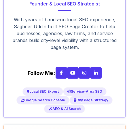
Founder & Local SEO Strategist
With years of hands-on local SEO experience,
Sagheer Uddin built SEO Page Creator to help
businesses, agencies, law firms, and service
brands build city-level visibility with a structured
page system.
Follow Me :
Local SEO Expert
Service-Area SEO
Google Search Console
City Page Strategy
AEO & AI Search