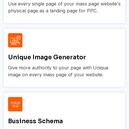
Use every single page of your mass page website's
physical page as a landing page for PPC.
Unique Image Generator
Give more authority to your page with Unique
image on every mass page of your website.
Business Schema