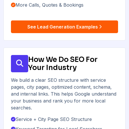
More Calls, Quotes & Bookings
See Lead Generation Examples
How We Do SEO For
Your Industry
We build a clear SEO structure with service
pages, city pages, optimized content, schema,
and internal links. This helps Google understand
your business and rank you for more local
searches.
Service + City Page SEO Structure
Keyword Targeting for Local Searchers