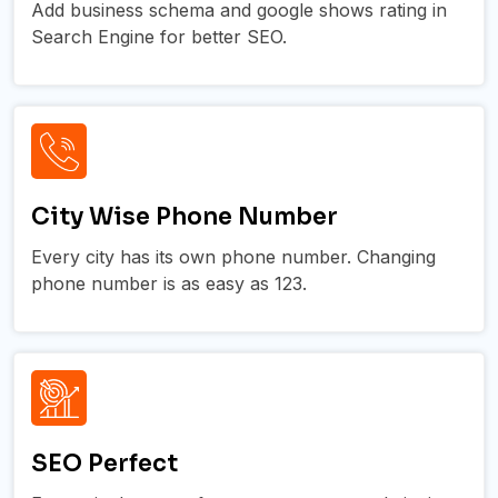
Add business schema and google shows rating in
Search Engine for better SEO.
City Wise Phone Number
Every city has its own phone number. Changing
phone number is as easy as 123.
SEO Perfect