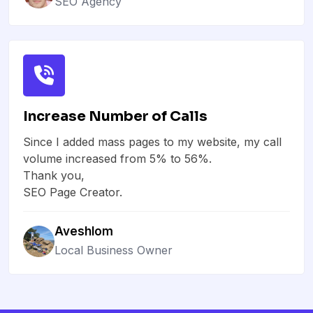
SEO Agency
Increase Number of Calls
Since I added mass pages to my website, my call
volume increased from 5% to 56%.
Thank you,
SEO Page Creator.
Aveshlom
Local Business Owner