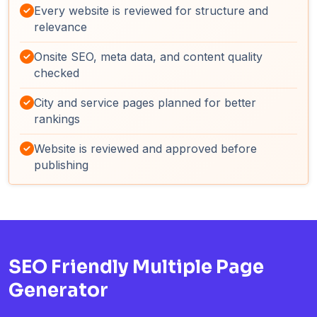
Every website is reviewed for structure and
relevance
Onsite SEO, meta data, and content quality
checked
City and service pages planned for better
rankings
Website is reviewed and approved before
publishing
SEO Friendly Multiple Page
Generator