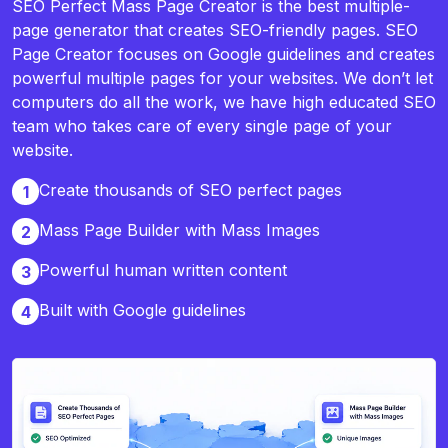
SEO Perfect Mass Page Creator is the best multiple-
page generator that creates SEO-friendly pages. SEO
Page Creator focuses on Google guidelines and creates
powerful multiple pages for your websites. We don’t let
computers do all the work, we have high educated SEO
team who takes care of every single page of your
website.
Create thousands of SEO perfect pages
1
Mass Page Builder with Mass Images
2
Powerful human written content
3
Built with Google guidelines
4