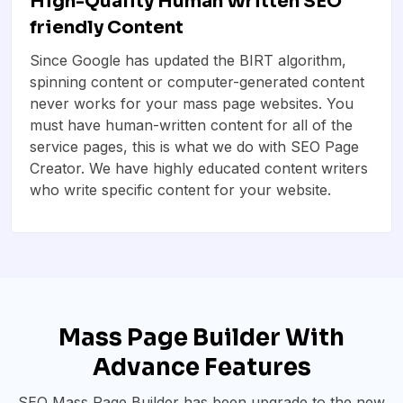
High-Quality Human Written SEO
friendly Content
Since Google has updated the BIRT algorithm,
spinning content or computer-generated content
never works for your mass page websites. You
must have human-written content for all of the
service pages, this is what we do with SEO Page
Creator. We have highly educated content writers
who write specific content for your website.
Mass Page Builder With
Advance Features
SEO Mass Page Builder has been upgrade to the new