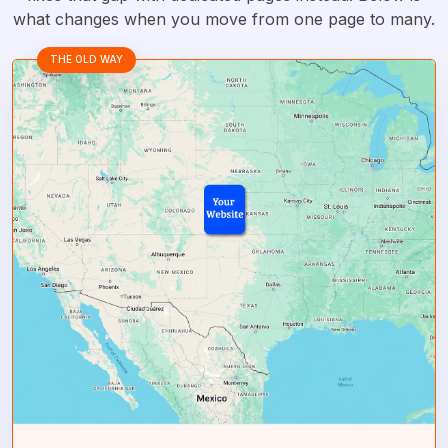
what changes when you move from one page to many.
THE OLD WAY