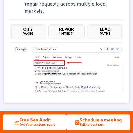
repair requests across multiple local
markets.
CITY
REPAIR
LEAD
PAGES
INTENT
PATHS
Free Seo Audit
Schedule a meeting
Debt Relief Markets
Get Your custom report
Talk to our team
Smart Debt Relief