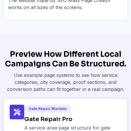
The website made by SEO Mass Page Creator
works on all sizes of the screens.
Preview How Different Local
Campaigns Can Be Structured.
Use example page systems to see how service
categories, city coverage, proof sections, and
conversion paths can fit together in a real campaign.
Gate Repair Markets
Gate Repair Pro
A service-area page structure for gate