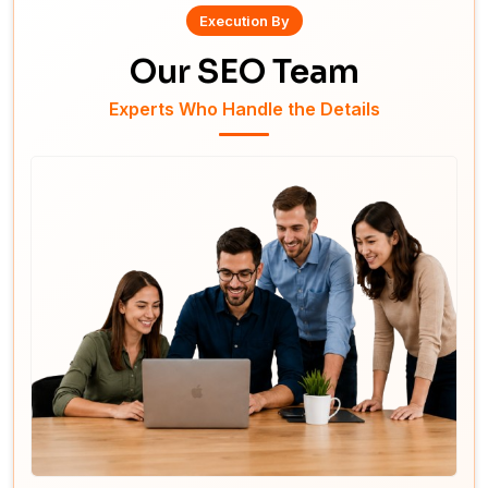
Execution By
Our SEO Team
Experts Who Handle the Details