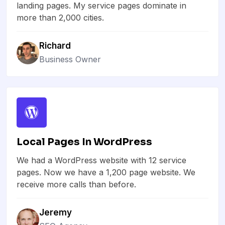
landing pages. My service pages dominate in
more than 2,000 cities.
Richard
Business Owner
Local Pages In WordPress
We had a WordPress website with 12 service
pages. Now we have a 1,200 page website. We
receive more calls than before.
Jeremy