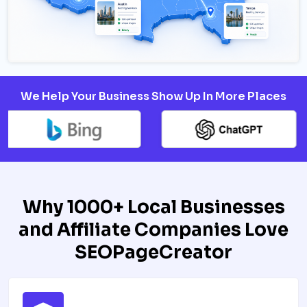
We Help Your Business Show Up In More Places
Why 1000+ Local Businesses
and Affiliate Companies Love
SEOPageCreator​