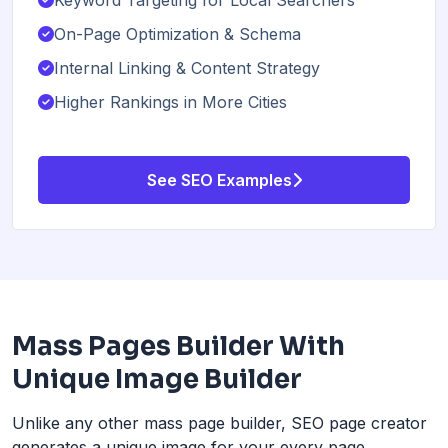
On-Page Optimization & Schema
Internal Linking & Content Strategy
Higher Rankings in More Cities
See SEO Examples
Mass Pages Builder With
Unique Image Builder
Unlike any other mass page builder, SEO page creator
generates a unique image for your every page.