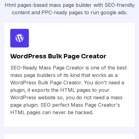
Html pages-based mass page builder with SEO-friendly
content and PPC-ready pages to run google ads.
WordPress Bulk Page Creator
SEO-Ready Mass Page Creator is one of the best
mass page builders of its kind that works as a
WordPress Bulk Page Creator. You don't need a
plugin, it exports the HTML pages to your
WordPress website so, you do not need a mass
page plugin. SEO perfect Mass Page Creator's
HTML pages can never be hacked.