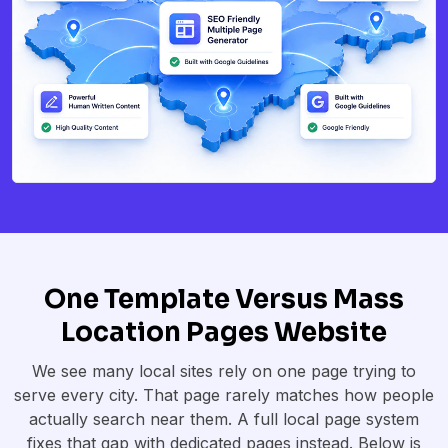
One Template Versus Mass
Location Pages Website
We see many local sites rely on one page trying to
serve every city. That page rarely matches how people
actually search near them. A full local page system
fixes that gap with dedicated pages instead. Below is