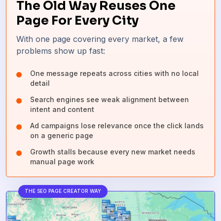
The Old Way Reuses One
Page For Every City
With one page covering every market, a few
problems show up fast:
One message repeats across cities with no local
detail
Search engines see weak alignment between
intent and content
Ad campaigns lose relevance once the click lands
on a generic page
Growth stalls because every new market needs
manual page work
THE SEO PAGE CREATOR WAY