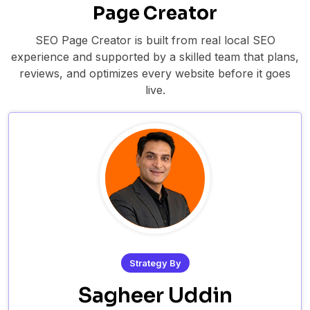
Page Creator
SEO Page Creator is built from real local SEO
experience and supported by a skilled team that plans,
reviews, and optimizes every website before it goes
live.
Strategy By
Sagheer Uddin