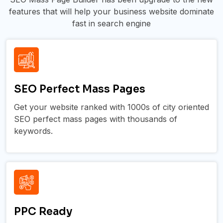
features that will help your business website dominate
fast in search engine
SEO Perfect Mass Pages
Get your website ranked with 1000s of city oriented
SEO perfect mass pages with thousands of
keywords.
PPC Ready