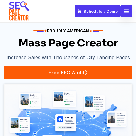
Schedule a Demo
★
PROUDLY AMERICAN
★
Mass Page Creator
Increase Sales with Thousands of City Landing Pages
Free SEO Audit