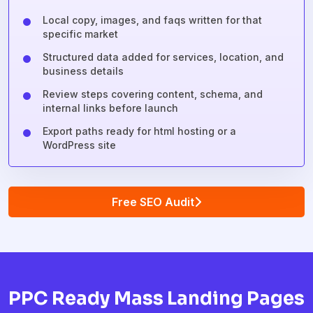
Local copy, images, and faqs written for that
specific market
Structured data added for services, location, and
business details
Review steps covering content, schema, and
internal links before launch
Export paths ready for html hosting or a
WordPress site
Free SEO Audit
PPC Ready Mass Landing Pages