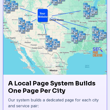
A Local Page System Builds
One Page Per City
Our system builds a dedicated page for each city
and service pair: