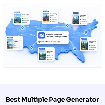
Best Multiple Page Generator