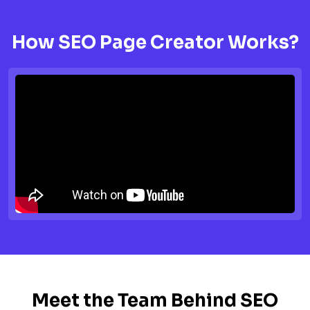
How SEO Page Creator Works?
Meet the Team Behind SEO