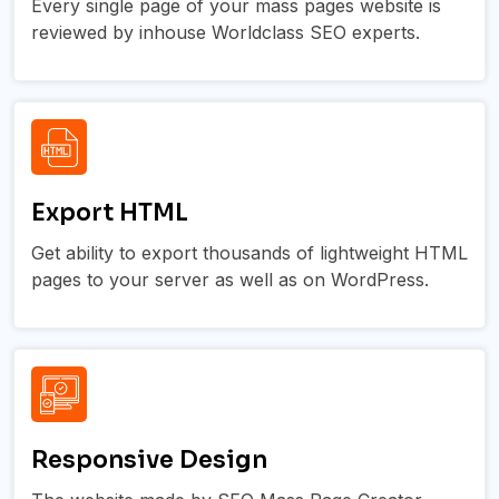
Every single page of your mass pages website is
reviewed by inhouse Worldclass SEO experts.
Export HTML
Get ability to export thousands of lightweight HTML
pages to your server as well as on WordPress.
Responsive Design