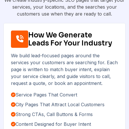
services, your locations, and the searches your
customers use when they are ready to call.
How We Generate
Leads For Your Industry
We build lead-focused pages around the
services your customers are searching for. Each
page is written to match buyer intent, explain
your service clearly, and guide visitors to call,
request a quote, or book an appointment.
Service Pages That Convert
City Pages That Attract Local Customers
Strong CTAs, Call Buttons & Forms
Content Designed for Buyer Intent