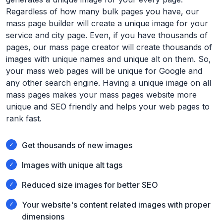
Regardless of how many bulk pages you have, our
mass page builder will create a unique image for your
service and city page. Even, if you have thousands of
pages, our mass page creator will create thousands of
images with unique names and unique alt on them. So,
your mass web pages will be unique for Google and
any other search engine. Having a unique image on all
mass pages makes your mass pages website more
unique and SEO friendly and helps your web pages to
rank fast.
Get thousands of new images
Images with unique alt tags
Reduced size images for better SEO
Your website's content related images with proper
dimensions