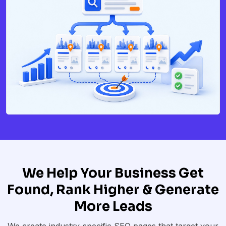
We Help Your Business Get
Found, Rank Higher & Generate
More Leads
We create industry-specific SEO pages that target your