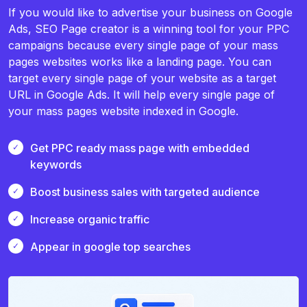
If you would like to advertise your business on Google
Ads, SEO Page creator is a winning tool for your PPC
campaigns because every single page of your mass
pages websites works like a landing page. You can
target every single page of your website as a target
URL in Google Ads. It will help every single page of
your mass pages website indexed in Google.
Get PPC ready mass page with embedded
keywords
Boost business sales with targeted audience
Increase organic traffic
Appear in google top searches