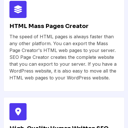
HTML Mass Pages Creator
The speed of HTML pages is always faster than
any other platform. You can export the Mass
Page Creator's HTML web pages to your server.
SEO Page Creator creates the complete website
that you can export to your server. If you have a
WordPress website, it is also easy to move all the
HTML web pages to your WordPress website.