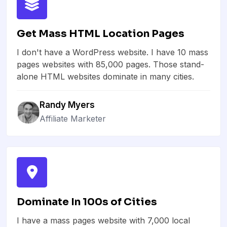
Get Mass HTML Location Pages
I don't have a WordPress website. I have 10 mass
pages websites with 85,000 pages. Those stand-
alone HTML websites dominate in many cities.
Randy Myers
Affiliate Marketer
Dominate In 100s of Cities
I have a mass pages website with 7,000 local