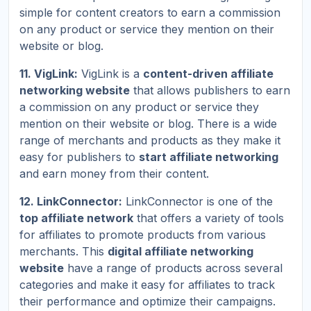
simple for content creators to earn a commission
on any product or service they mention on their
website or blog.
11. VigLink:
VigLink is a
content-driven affiliate
networking website
that allows publishers to earn
a commission on any product or service they
mention on their website or blog. There is a wide
range of merchants and products as they make it
easy for publishers to
start affiliate networking
and earn money from their content.
12. LinkConnector:
LinkConnector is one of the
top affiliate network
that offers a variety of tools
for affiliates to promote products from various
merchants. This
digital affiliate networking
website
have a range of products across several
categories and make it easy for affiliates to track
their performance and optimize their campaigns.