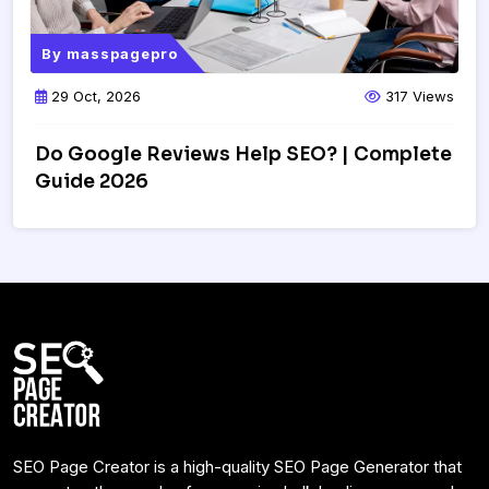
By
masspagepro
29 Oct, 2026
317 Views
Do Google Reviews Help SEO? | Complete
Guide 2026
SEO Page Creator is a high-quality SEO Page Generator that