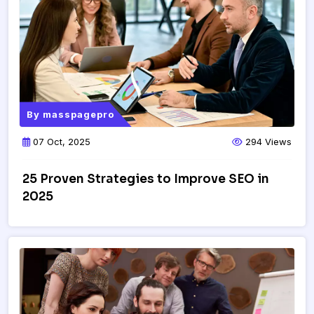
By
masspagepro
07 Oct, 2025
294 Views
25 Proven Strategies to Improve SEO in
2025