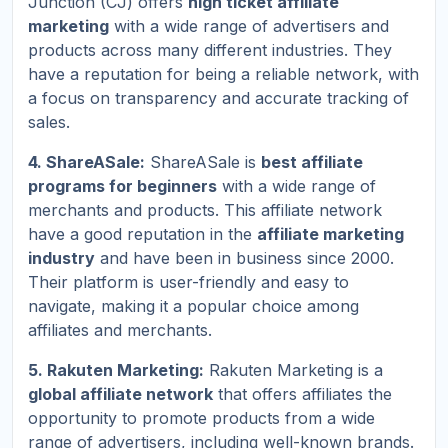
Junction (CJ) offers
high ticket affiliate
marketing
with a wide range of advertisers and
products across many different industries. They
have a reputation for being a reliable network, with
a focus on transparency and accurate tracking of
sales.
4. ShareASale:
ShareASale is
best affiliate
programs for beginners
with a wide range of
merchants and products. This affiliate network
have a good reputation in the
affiliate marketing
industry
and have been in business since 2000.
Their platform is user-friendly and easy to
navigate, making it a popular choice among
affiliates and merchants.
5. Rakuten Marketing:
Rakuten Marketing is a
global affiliate network
that offers affiliates the
opportunity to promote products from a wide
range of advertisers, including well-known brands.