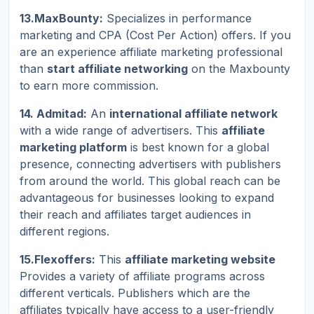
13.MaxBounty:
Specializes in performance
marketing and CPA (Cost Per Action) offers. If you
are an experience affiliate marketing professional
than
start affiliate networking
on the Maxbounty
to earn more commission.
14. Admitad:
An
international affiliate network
with a wide range of advertisers. This
affiliate
marketing platform
is best known for a global
presence, connecting advertisers with publishers
from around the world. This global reach can be
advantageous for businesses looking to expand
their reach and affiliates target audiences in
different regions.
15.Flexoffers:
This
affiliate marketing website
Provides a variety of affiliate programs across
different verticals. Publishers which are the
affiliates typically have access to a user-friendly