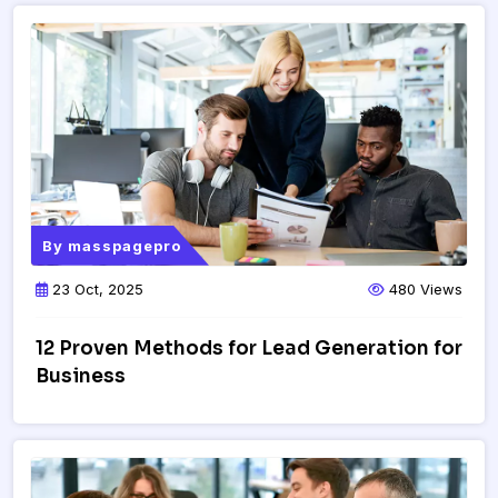
By
masspagepro
23 Oct, 2025
480 Views
12 Proven Methods for Lead Generation for
Business