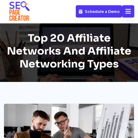
Schedule a Demo
Top 20 Affiliate
Networks And Affiliate
Networking Types