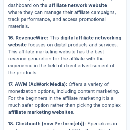
dashboard on the
affiliate network website
where they can manage their affiliate campaigns,
track performance, and access promotional
materials.
16. RevenueWire:
This
digital affiliate networking
website
focuses on digital products and services.
This affiliate marketing website has the best
revenue generation for the affiliate with the
experience in the field of direct advertisement of
the products.
17. AWM (AdWork Media):
Offers a variety of
monetization options, including content marketing.
For the beginners in the affiliate marketing it is a
much safer option rather than picking the complex
affiliate marketing websites
.
18. Clickbooth (now Perform[cb]):
Specializes in