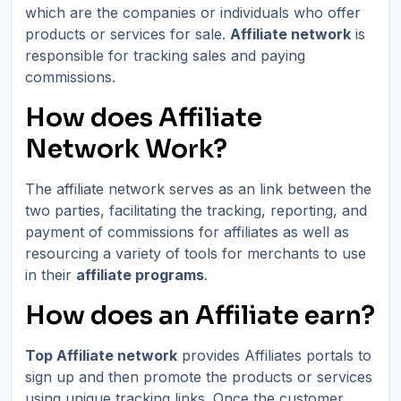
which are the companies or individuals who offer
products or services for sale.
Affiliate network
is
responsible for tracking sales and paying
commissions.
How does Affiliate
Network Work?
The affiliate network serves as an link between the
two parties, facilitating the tracking, reporting, and
payment of commissions for affiliates as well as
resourcing a variety of tools for merchants to use
in their
affiliate programs
.
How does an Affiliate earn?
Top Affiliate network
provides Affiliates portals to
sign up and then promote the products or services
using unique tracking links. Once the customer