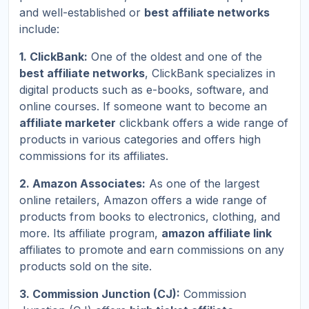
and well-established or
best affiliate networks
include:
1. ClickBank:
One of the oldest and one of the
best affiliate networks
, ClickBank specializes in
digital products such as e-books, software, and
online courses. If someone want to become an
affiliate marketer
clickbank offers a wide range of
products in various categories and offers high
commissions for its affiliates.
2. Amazon Associates:
As one of the largest
online retailers, Amazon offers a wide range of
products from books to electronics, clothing, and
more. Its affiliate program,
amazon affiliate link
affiliates to promote and earn commissions on any
products sold on the site.
3. Commission Junction (CJ):
Commission