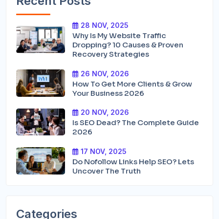
Recent Posts
28 NOV, 2025
Why Is My Website Traffic
Dropping? 10 Causes & Proven
Recovery Strategies
26 NOV, 2026
How To Get More Clients & Grow
Your Business 2026
20 NOV, 2026
Is SEO Dead? The Complete Guide
2026
17 NOV, 2025
Do Nofollow Links Help SEO? Lets
Uncover The Truth
Categories