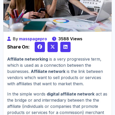
By
masspagepro
3588 Views
Share On:
Affiliate networking
is a very progressive term,
which is used as a connection between the
businesses.
Affiliate network
is the link between
vendors which want to sell products or services
with affiliates that want to market them.
In the simple words
digital affiliate network
act as
the bridge or and intermediary between the the
affiliate (individuals or companies that promote
products or services for a commission) merchant