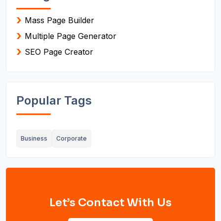
Mass Page Builder
Multiple Page Generator
SEO Page Creator
Popular Tags
Business
Corporate
Let’s Contact With Us