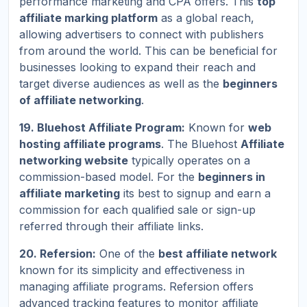
performance marketing and CPA offers. This
top
affiliate marking platform
as a global reach,
allowing advertisers to connect with publishers
from around the world. This can be beneficial for
businesses looking to expand their reach and
target diverse audiences as well as the
beginners
of affiliate networking
.
19. Bluehost Affiliate Program:
Known for
web
hosting affiliate programs
. The Bluehost
Affiliate
networking website
typically operates on a
commission-based model. For the
beginners in
affiliate marketing
its best to signup and earn a
commission for each qualified sale or sign-up
referred through their affiliate links.
20. Refersion:
One of the
best affiliate network
known for its simplicity and effectiveness in
managing affiliate programs. Refersion offers
advanced tracking features to monitor affiliate