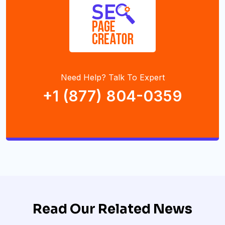
Need Help? Talk To Expert
+1 (877) 804-0359
Read Our Related News