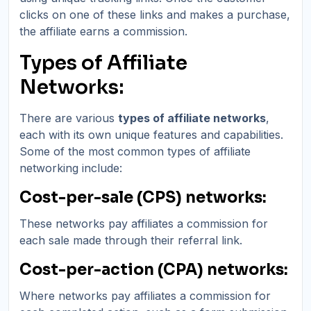
clicks on one of these links and makes a purchase,
the affiliate earns a commission.
Types of Affiliate
Networks:
There are various
types of affiliate networks
,
each with its own unique features and capabilities.
Some of the most common types of affiliate
networking include:
Cost-per-sale (CPS) networks:
These networks pay affiliates a commission for
each sale made through their referral link.
Cost-per-action (CPA) networks:
Where networks pay affiliates a commission for