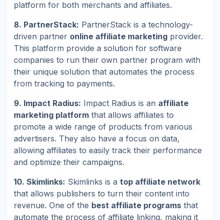
platform for both merchants and affiliates.
8. PartnerStack:
PartnerStack is a technology-
driven partner
online affiliate marketing
provider.
This platform provide a solution for software
companies to run their own partner program with
their unique solution that automates the process
from tracking to payments.
9. Impact Radius:
Impact Radius is an
affiliate
marketing platform
that allows affiliates to
promote a wide range of products from various
advertisers. They also have a focus on data,
allowing affiliates to easily track their performance
and optimize their campaigns.
10. Skimlinks:
Skimlinks is a
top affiliate network
that allows publishers to turn their content into
revenue. One of the
best affiliate programs
that
automate the process of affiliate linking, making it