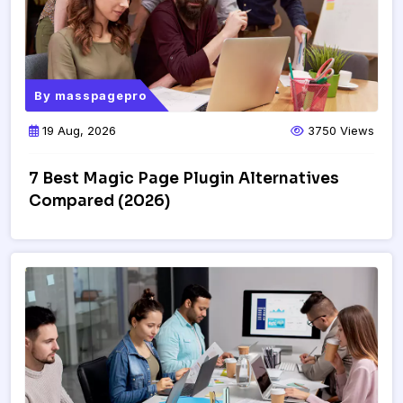
By
masspagepro
19 Aug, 2026
3750 Views
7 Best Magic Page Plugin Alternatives
Compared (2026)