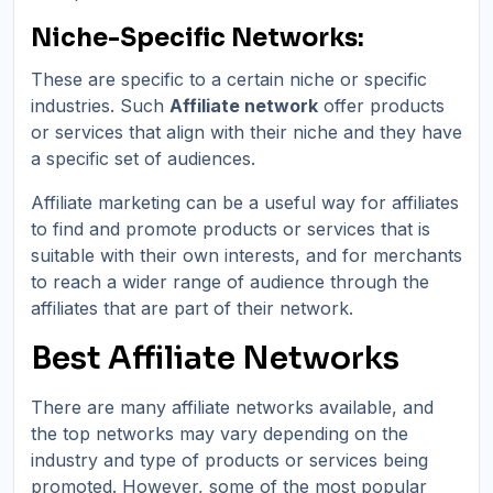
Niche-Specific Networks:
These are specific to a certain niche or specific
industries. Such
Affiliate network
offer products
or services that align with their niche and they have
a specific set of audiences.
Affiliate marketing can be a useful way for affiliates
to find and promote products or services that is
suitable with their own interests, and for merchants
to reach a wider range of audience through the
affiliates that are part of their network.
Best Affiliate Networks
There are many affiliate networks available, and
the top networks may vary depending on the
industry and type of products or services being
promoted. However, some of the most popular