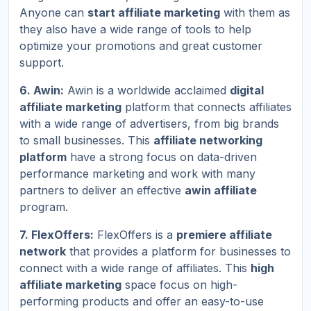
Anyone can
start affiliate marketing
with them as
they also have a wide range of tools to help
optimize your promotions and great customer
support.
6. Awin:
Awin is a worldwide acclaimed
digital
affiliate marketing
platform that connects affiliates
with a wide range of advertisers, from big brands
to small businesses. This
affiliate networking
platform
have a strong focus on data-driven
performance marketing and work with many
partners to deliver an effective
awin affiliate
program.
7. FlexOffers:
FlexOffers is a
premiere affiliate
network
that provides a platform for businesses to
connect with a wide range of affiliates. This
high
affiliate marketing
space focus on high-
performing products and offer an easy-to-use