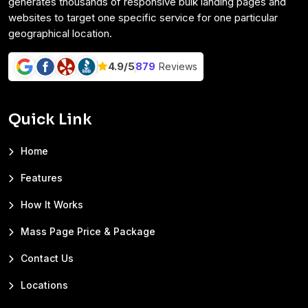
generates thousands of responsive bulk landing pages and
websites to target one specific service for one particular
geographical location.
4.9/
5
879
Reviews
Quick Link
Home
Features
How It Works
Mass Page Price & Package
Contact Us
Locations