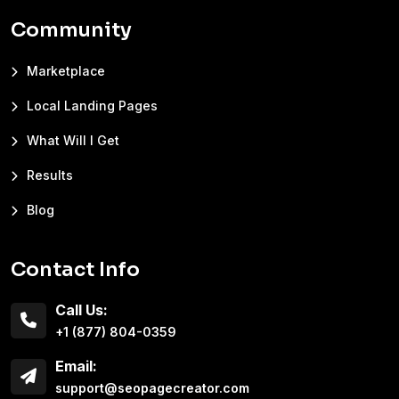
Community
Marketplace
Local Landing Pages
What Will I Get
Results
Blog
Contact Info
Call Us:
+1 (877) 804-0359
Email:
support@seopagecreator.com