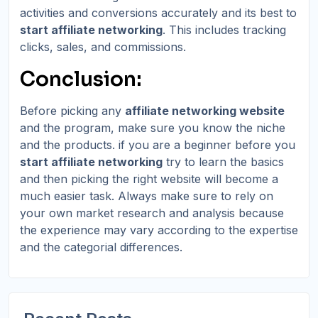
activities and conversions accurately and its best to
start affiliate networking
. This includes tracking
clicks, sales, and commissions.
Conclusion:
Before picking any
affiliate networking website
and the program, make sure you know the niche
and the products. if you are a beginner before you
start affiliate networking
try to learn the basics
and then picking the right website will become a
much easier task. Always make sure to rely on
your own market research and analysis because
the experience may vary according to the expertise
and the categorial differences.