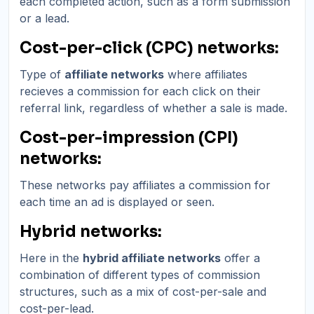
each completed action, such as a form submission
or a lead.
Cost-per-click (CPC) networks:
Type of
affiliate networks
where affiliates
recieves a commission for each click on their
referral link, regardless of whether a sale is made.
Cost-per-impression (CPI)
networks:
These networks pay affiliates a commission for
each time an ad is displayed or seen.
Hybrid networks:
Here in the
hybrid affiliate networks
offer a
combination of different types of commission
structures, such as a mix of cost-per-sale and
cost-per-lead.