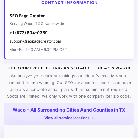
CONTACT INFORMATION
SEO Page Creator
Serving Waco, TX & Nationwide
+1 (877) 804-0359
support@seopagecreator.com
Mon–Fri: 9:00 AM – 6:00 PM CST
GET YOUR FREE ELECTRICIAN SEO AUDIT TODAY IN WACO!
We analyze your current rankings and identify exactly where
competitors are winning. Our SEO services for electricians team
delivers a concrete action plan with no commitment required.
Spots are limited: we only work with one company per zip code.
Waco + All Surrounding Cities Aand Counties in TX
View all service locations →