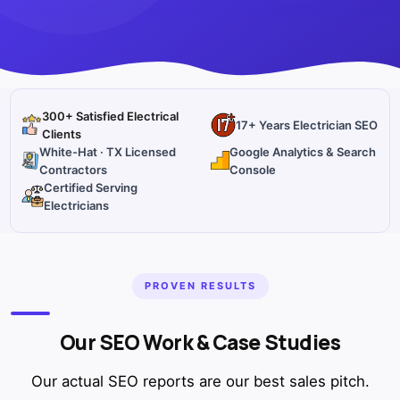
300+ Satisfied Electrical
17+ Years Electrician SEO
Clients
White-Hat · TX Licensed
Google Analytics & Search
Contractors
Console
Certified Serving
Electricians
PROVEN RESULTS
Our SEO Work & Case Studies
Our actual SEO reports are our best sales pitch.