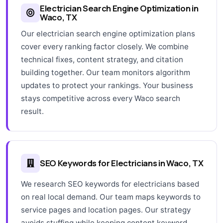
Electrician Search Engine Optimization in
Waco, TX
Our electrician search engine optimization plans
cover every ranking factor closely. We combine
technical fixes, content strategy, and citation
building together. Our team monitors algorithm
updates to protect your rankings. Your business
stays competitive across every Waco search
result.
SEO Keywords for Electricians in Waco, TX
We research SEO keywords for electricians based
on real local demand. Our team maps keywords to
service pages and location pages. Our strategy
avoids stuffing while keeping content keyword