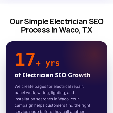
Our Simple Electrician SEO
Process in Waco, TX
17
+ yrs
of Electrician SEO Growth
We create pages for electrical repair,
panel work, wiring, lighting, and
installation searches in Waco. Your
campaign helps customers find the right
service page before they call another