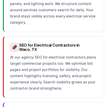
panels, and lighting work. We structure content
around services customers search for daily. Your
brand stays visible across every electrical service
category.
SEO for Electrical Contractors in
Waco, TX
At our agency SEO for electrical contractors plans
target commercial projects too. We optimize bid
pages and project portfolios for visibility. Our
content highlights licensing, safety, and project
experience clearly. Search visibility grows as your
contractor brand strengthens.