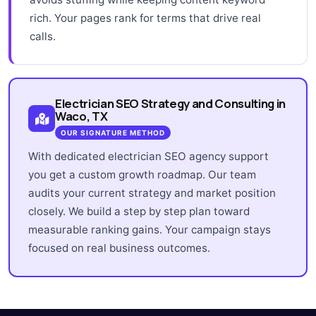
rich. Your pages rank for terms that drive real
calls.
Electrician SEO Strategy and Consulting in
Waco, TX
OUR SIGNATURE METHOD
With dedicated electrician SEO agency support
you get a custom growth roadmap. Our team
audits your current strategy and market position
closely. We build a step by step plan toward
measurable ranking gains. Your campaign stays
focused on real business outcomes.