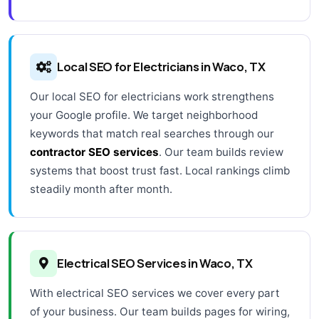
Local SEO for Electricians in Waco, TX
Our local SEO for electricians work strengthens
your Google profile. We target neighborhood
keywords that match real searches through our
contractor SEO services
. Our team builds review
systems that boost trust fast. Local rankings climb
steadily month after month.
Electrical SEO Services in Waco, TX
With electrical SEO services we cover every part
of your business. Our team builds pages for wiring,