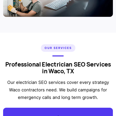
OUR SERVICES
Professional Electrician SEO Services
in Waco, TX
Our electrician SEO services cover every strategy
Waco contractors need. We build campaigns for
emergency calls and long term growth.