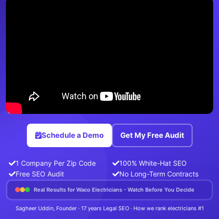
Schedule a Demo
Get My Free Audit
1 Company Per Zip Code
100% White-Hat SEO
Free SEO Audit
No Long-Term Contracts
Real Results for Waco Electricians - Watch Before You Decide
Sagheer Uddin, Founder · 17 years Legal SEO · How we rank electricians #1