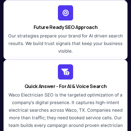
Future Ready SEO Approach
Our strategies prepare your brand for AI driven search
results. We build trust signals that keep your business
visible.
Quick Answer - For AI & Voice Search
Waco Electrician SEO is the targeted optimization of a
company's digital presence. It captures high-intent
electrical searches across Waco, TX. Companies need
more than traffic; they need booked service calls. Our
team builds every campaign around proven electrician