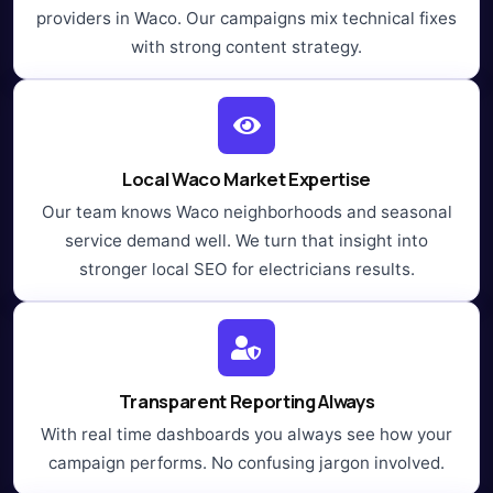
providers in Waco. Our campaigns mix technical fixes
with strong content strategy.
Local Waco Market Expertise
Our team knows Waco neighborhoods and seasonal
service demand well. We turn that insight into
stronger local SEO for electricians results.
Transparent Reporting Always
With real time dashboards you always see how your
campaign performs. No confusing jargon involved.