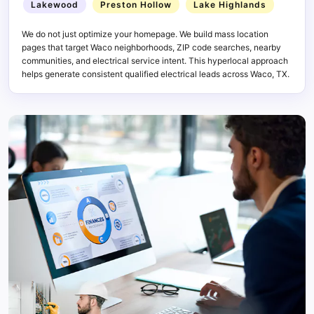
Lakewood
Preston Hollow
Lake Highlands
We do not just optimize your homepage. We build mass location
pages that target Waco neighborhoods, ZIP code searches, nearby
communities, and electrical service intent. This hyperlocal approach
helps generate consistent qualified electrical leads across Waco, TX.