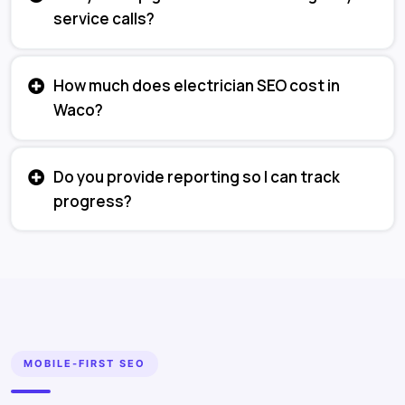
service calls?
How much does electrician SEO cost in
Waco?
Do you provide reporting so I can track
progress?
MOBILE-FIRST SEO