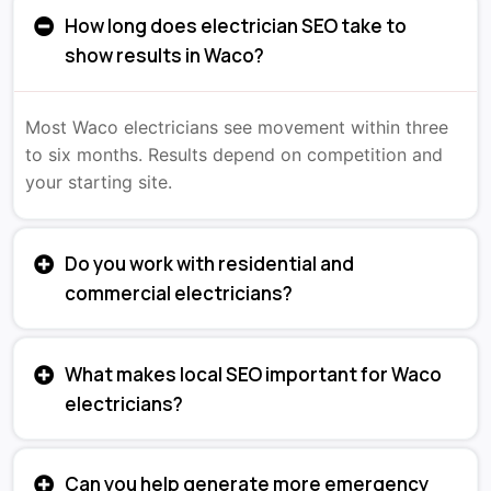
How long does electrician SEO take to
show results in Waco?
Most Waco electricians see movement within three
to six months. Results depend on competition and
your starting site.
Do you work with residential and
commercial electricians?
What makes local SEO important for Waco
electricians?
Can you help generate more emergency