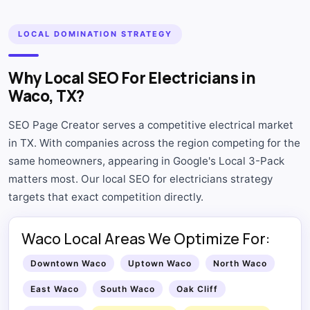
LOCAL DOMINATION STRATEGY
Why Local SEO For Electricians in
Waco, TX?
SEO Page Creator serves a competitive electrical market
in TX. With companies across the region competing for the
same homeowners, appearing in Google's Local 3-Pack
matters most. Our local SEO for electricians strategy
targets that exact competition directly.
Waco Local Areas We Optimize For:
Downtown Waco
Uptown Waco
North Waco
East Waco
South Waco
Oak Cliff