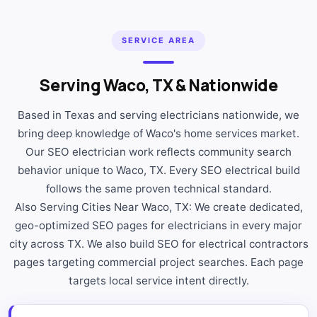
SERVICE AREA
Serving Waco, TX & Nationwide
Based in Texas and serving electricians nationwide, we
bring deep knowledge of Waco's home services market.
Our SEO electrician work reflects community search
behavior unique to Waco, TX. Every SEO electrical build
follows the same proven technical standard.
Also Serving Cities Near Waco, TX: We create dedicated,
geo-optimized SEO pages for electricians in every major
city across TX. We also build SEO for electrical contractors
pages targeting commercial project searches. Each page
targets local service intent directly.