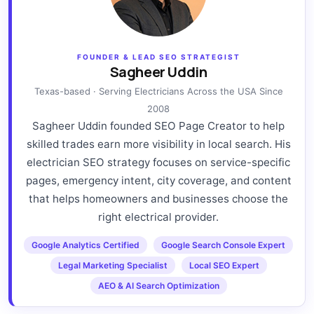
FOUNDER & LEAD SEO STRATEGIST
Sagheer Uddin
Texas-based · Serving Electricians Across the USA Since
2008
Sagheer Uddin founded SEO Page Creator to help
skilled trades earn more visibility in local search. His
electrician SEO strategy focuses on service-specific
pages, emergency intent, city coverage, and content
that helps homeowners and businesses choose the
right electrical provider.
Google Analytics Certified
Google Search Console Expert
Legal Marketing Specialist
Local SEO Expert
AEO & AI Search Optimization