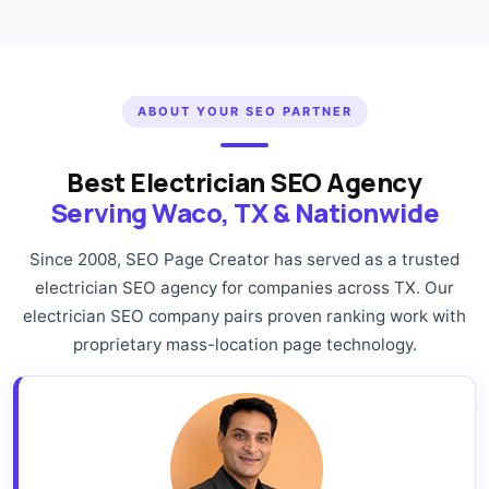
ABOUT YOUR SEO PARTNER
Best Electrician SEO Agency
Serving Waco, TX & Nationwide
Since 2008, SEO Page Creator has served as a trusted
electrician SEO agency for companies across TX. Our
electrician SEO company pairs proven ranking work with
proprietary mass-location page technology.