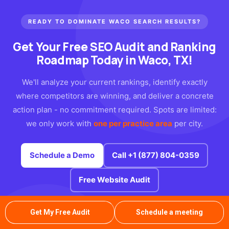
READY TO DOMINATE WACO SEARCH RESULTS?
Get Your Free SEO Audit
and Ranking
Roadmap Today in Waco, TX!
We'll analyze your current rankings, identify exactly
where competitors are winning, and deliver a concrete
action plan - no commitment required. Spots are limited:
we only work with
one per practice area
per city.
Schedule a Demo
Call +1 (877) 804-0359
Free Website Audit
Free
No
1
Get My Free Audit
Schedule a meeting