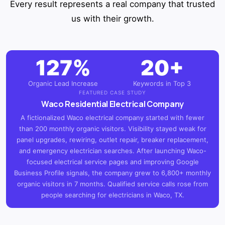
Every result represents a real company that trusted
us with their growth.
127%
20+
Organic Lead Increase
Keywords in Top 3
FEATURED CASE STUDY
Waco Residential Electrical Company
A fictionalized Waco electrical company started with fewer
than 200 monthly organic visitors. Visibility stayed weak for
panel upgrades, rewiring, outlet repair, breaker replacement,
and emergency electrician searches. After launching Waco-
focused electrical service pages and improving Google
Business Profile signals, the company grew to 6,800+ monthly
organic visitors in 7 months. Qualified service calls rose from
people searching for electricians in Waco, TX.