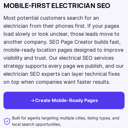
MOBILE-FIRST ELECTRICIAN SEO
Most potential customers search for an
electrician from their phones first. If your pages
load slowly or look unclear, those leads move to
another company. SEO Page Creator builds fast,
mobile-ready location pages designed to improve
visibility and trust. Our electrical SEO services
strategy supports every page we publish, and our
electrician SEO experts can layer technical fixes
on top when companies want faster results.
Create Mobile-Ready Pages
Built for agents targeting multiple cities, listing types, and
local search opportunities.