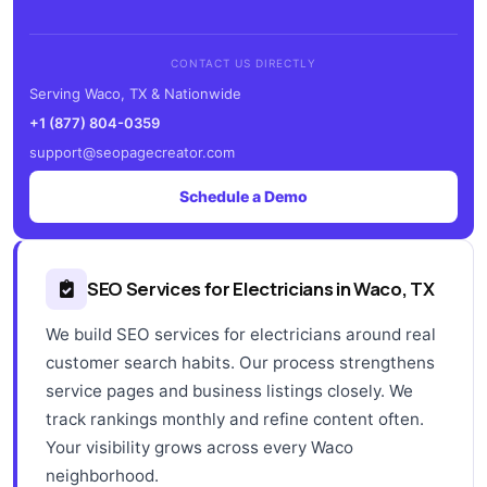
CONTACT US DIRECTLY
Serving Waco, TX & Nationwide
+1 (877) 804-0359
support@seopagecreator.com
Schedule a Demo
SEO Services for Electricians in Waco, TX
We build SEO services for electricians around real
customer search habits. Our process strengthens
service pages and business listings closely. We
track rankings monthly and refine content often.
Your visibility grows across every Waco
neighborhood.