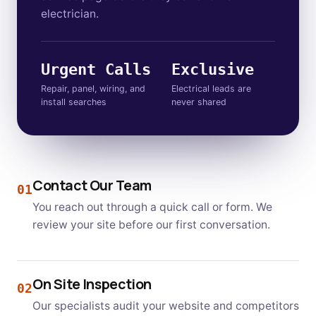
electrician.
Urgent Calls
Exclusive
Repair, panel, wiring, and
Electrical leads are
install searches
never shared
Contact Our Team
01
You reach out through a quick call or form. We
review your site before our first conversation.
On Site Inspection
02
Our specialists audit your website and competitors