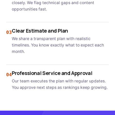
closely. We flag technical gaps and content
opportunities fast.
Clear Estimate and Plan
03
We share a transparent plan with realistic
timelines. You know exactly what to expect each
month.
Professional Service and Approval
04
Our team executes the plan with regular updates.
You approve next steps as rankings keep growing.