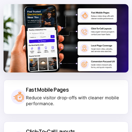
Fast Mobile Pages
Reduce visitor drop-offs with cleaner mobile
performance.
Click-To-Call Layouts