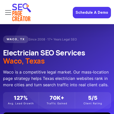
Schedule A Demo
WACO, TX
Since 2008 · 17+ Years Legal SEO
Electrician SEO Services
Waco, Texas
Waco is a competitive legal market. Our mass-location
page strategy helps Texas electrician websites rank in
more cities and turn search traffic into real client calls.
127%
70K+
5/5
Avg. Lead Growth
Traffic Gained
Client Rating