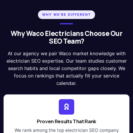
WHY WE'RE DIFFERENT
Why Waco Electricians Choose Our
SEO Team?
At our agency we pair Waco market knowledge with
electrician SEO expertise. Our team studies customer
search habits and local competitor gaps closely. We
focus on rankings that actually fill your service
calendar.
Proven Results That Rank
We rank among the top electrician SEO company