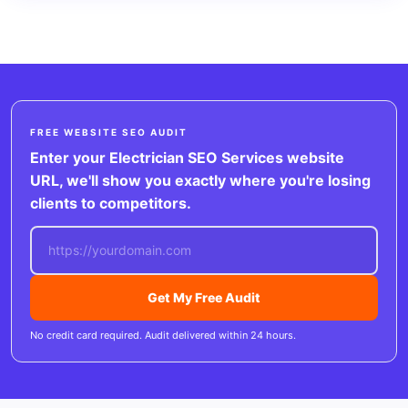
FREE WEBSITE SEO AUDIT
Enter your Electrician SEO Services website
URL, we'll show you exactly where you're losing
clients to competitors.
Get My Free Audit
No credit card required. Audit delivered within 24 hours.