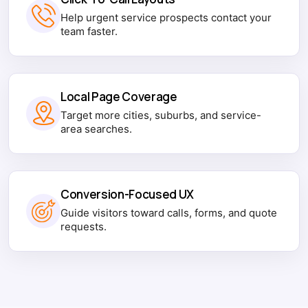
Help urgent service prospects contact your
team faster.
Local Page Coverage
Target more cities, suburbs, and service-
area searches.
Conversion-Focused UX
Guide visitors toward calls, forms, and quote
requests.