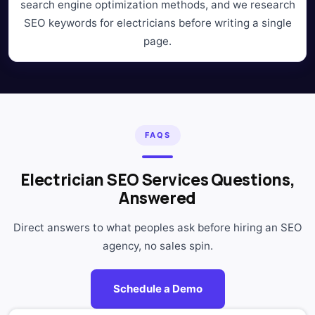
search engine optimization methods, and we research
SEO keywords for electricians before writing a single
page.
FAQS
Electrician SEO Services Questions,
Answered
Direct answers to what peoples ask before hiring an SEO
agency, no sales spin.
Schedule a Demo