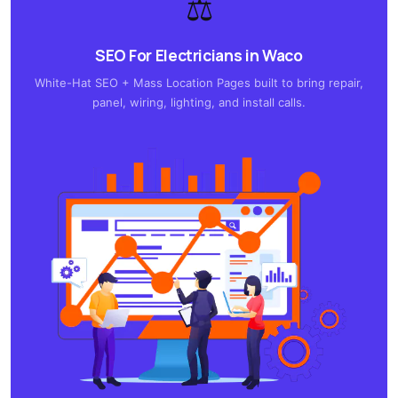
⚖️
SEO For Electricians in Waco
White-Hat SEO + Mass Location Pages built to bring repair,
panel, wiring, lighting, and install calls.