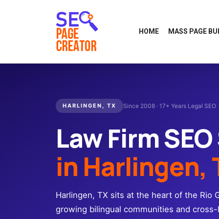
HOME
MASS PAGE BU
HARLINGEN, TX
Since 2008 · 17+ Years Legal SEO
Law Firm SEO
in Harlingen,
Harlingen, TX sits at the heart of the Rio 
growing bilingual communities and cros