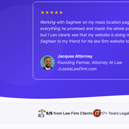
★★★★★
Working with Sagheer on my mass location pag
everything he promised and made the whole proc
but I can clearly see that my website is doing m
Sagheer to my friend for his law firm website t
Jacques Attorney
Founding Partner, Attorney At Law
JLeedsLawFirm.com
5/5
from Law Firm Clients
17+ Years Lega