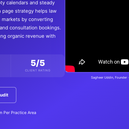
pty calendars and steady
n page strategy helps law
c markets by converting
s and consultation bookings.
ling organic revenue with
5/5
CLIENT RATING
Sagheer Uddin, Founder ·
udit
rm Per Practice Area