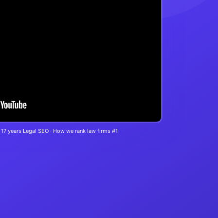
 17 years Legal SEO · How we rank law firms #1