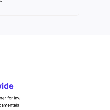
aw
wide
ner for law
ndamentals