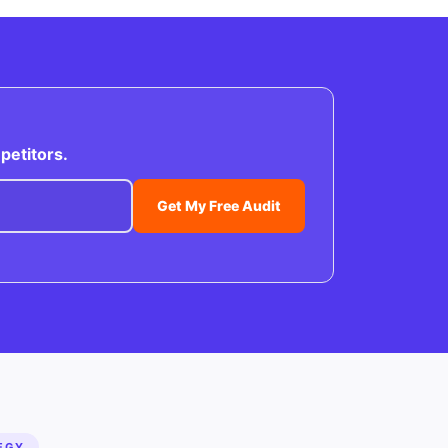
petitors.
Get My Free Audit
EGY