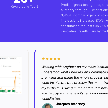
Profile signals (categories, ser
Keywords in Top 3
authority through RGV citation
3,400+ monthly organic visito
impressions increased 170%, wi
consultation requests up 76% f
illustrative; results vary by mar
★★★★★
Working with Sagheer on my mass locatio
understood what I needed and completed 
promised and made the whole process simpl
work involved. I do not know the exact tra
my website is doing much better. It is now g
was happy with the results, so I recommen
website too.
Jacques Attorney