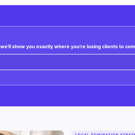
e'll show you exactly where you're losing clients to com
LOCAL DOMINATION STRAT