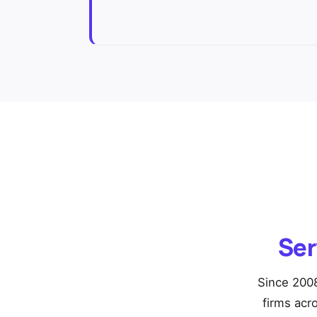
Ser
Since 2008
firms acr