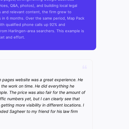
vices, Q&A, photos), and building local legal
s and relevant content, the firm grew to
rs in 6 months. Over the same period, Map Pack
th qualified phone calls up 92% and
rom Harlingen-area searchers. This example is
ket and effort.
n pages website was a great experience. He
the work on time. He did everything he
e. The price was also fair for the amount of
ffic numbers yet, but I can clearly see that
etting more visibility in different locations. I
ded Sagheer to my friend for his law firm