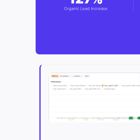
Organic Lead Increase