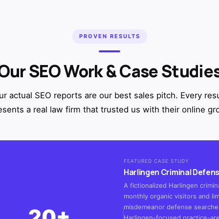
PROVEN RESULTS
Our SEO Work & Case Studie
ur actual SEO reports are our best sales pitch. Every resu
esents a real law firm that trusted us with their online gr
FEATURED CASE STUDY
Harlingen Criminal Defens
A fictionalized Harlingen crim
monthly organic visitors and lim
misdemeanor defense searches
20+
Harlingen-focused practice-ar