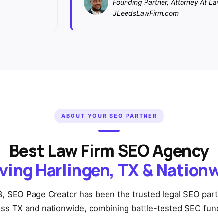
Founding Partner, Attorney At L
JLeedsLawFirm.com
ABOUT YOUR SEO PARTNER
Best Law Firm SEO Agency
ving Harlingen, TX & Nation
, SEO Page Creator has been the trusted legal SEO part
oss TX and nationwide, combining battle-tested SEO fu