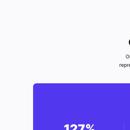
O
repr
127%