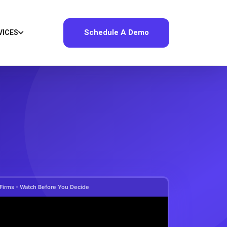
Schedule A Demo
VICES
 Firms - Watch Before You Decide