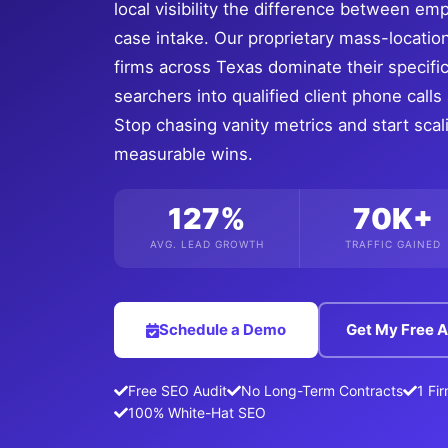
local visibility the difference between em
case intake. Our proprietary mass-locatio
firms across Texas dominate their specifi
searchers into qualified client phone call
Stop chasing vanity metrics and start sca
measurable wins.
127%
70K+
AVG. LEAD GROWTH
TRAFFIC GAINED
Schedule a Demo
Get My Free A
Free SEO Audit
No Long-Term Contracts
1 Fi
100% White-Hat SEO