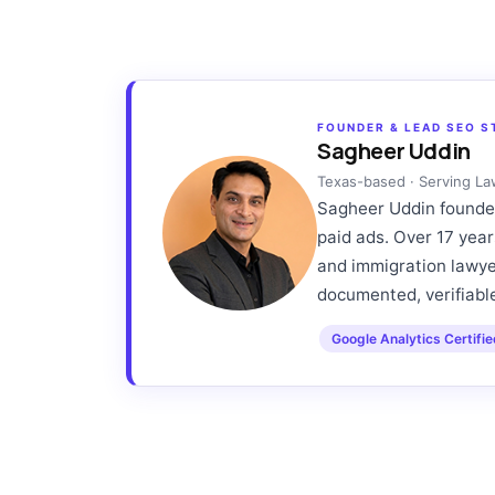
FOUNDER & LEAD SEO S
Sagheer Uddin
Texas-based · Serving L
Sagheer Uddin founded
paid ads. Over 17 year
and immigration lawyer
documented, verifiable
Google Analytics Certifi