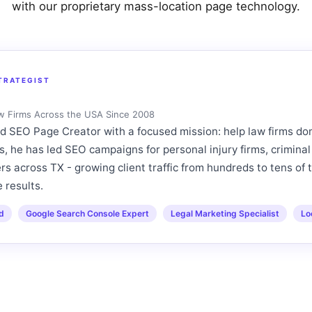
with our proprietary mass-location page technology.
TRATEGIST
aw Firms Across the USA Since 2008
 SEO Page Creator with a focused mission: help law firms d
s, he has led SEO campaigns for personal injury firms, criminal
s across TX - growing client traffic from hundreds to tens of 
 results.
ed
Google Search Console Expert
Legal Marketing Specialist
Lo