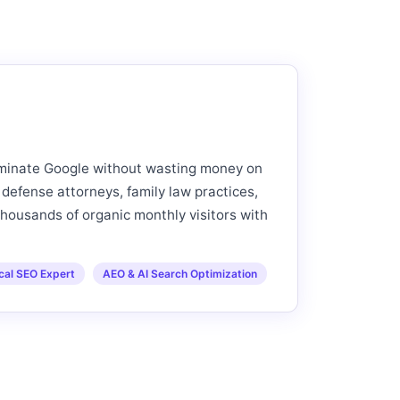
ominate Google without wasting money on
 defense attorneys, family law practices,
thousands of organic monthly visitors with
cal SEO Expert
AEO & AI Search Optimization