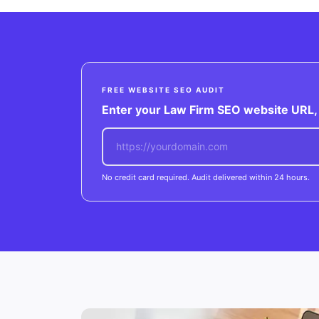
FREE WEBSITE SEO AUDIT
Enter your Law Firm SEO website URL, w
No credit card required. Audit delivered within 24 hours.