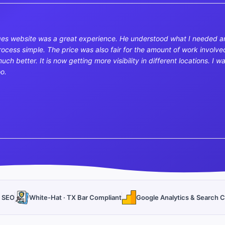
es website was a great experience. He understood what I needed a
ess simple. The price was also fair for the amount of work involved
uch better. It is now getting more visibility in different locations. 
oo.
l SEO
White-Hat · TX Bar Compliant
Google Analytics & Search C