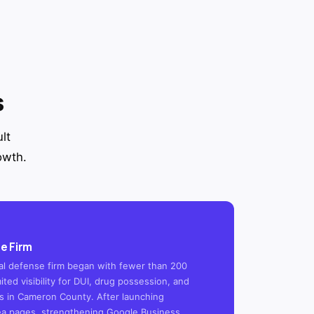
s
lt
owth.
e Firm
inal defense firm began with fewer than 200
ited visibility for DUI, drug possession, and
 in Cameron County. After launching
ea pages, strengthening Google Business