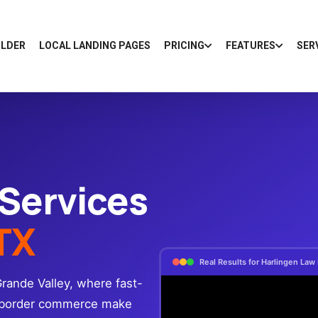
ILDER
LOCAL LANDING PAGES
PRICING
FEATURES
SER
 Services
 TX
Real Results for Harlingen Law
Grande Valley, where fast-
s-border commerce make