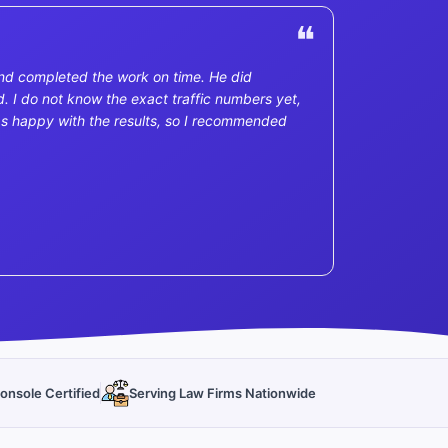
nd completed the work on time. He did
. I do not know the exact traffic numbers yet,
I was happy with the results, so I recommended
onsole Certified
Serving Law Firms Nationwide