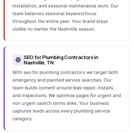
installation, and seasonal maintenance work. Our
team balances seasonal keyword focus
throughout the entire year. Your brand stays
visible no matter the Nashville season.
SEO for Plumbing Contractors in
Nashville, TN
With seo for plumbing contractors we target both
emergency and planned service searches. Our
team builds content around leak repair, installs,
and inspections. We optimize pages for urgent and
non urgent search terms alike. Your business
captures leads across every plumbing service
category.