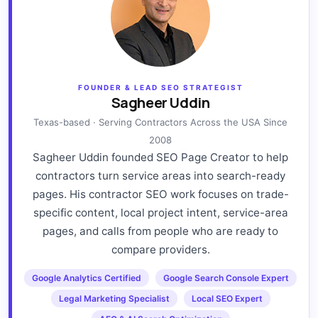
FOUNDER & LEAD SEO STRATEGIST
Sagheer Uddin
Texas-based · Serving Contractors Across the USA Since
2008
Sagheer Uddin founded SEO Page Creator to help
contractors turn service areas into search-ready
pages. His contractor SEO work focuses on trade-
specific content, local project intent, service-area
pages, and calls from people who are ready to
compare providers.
Google Analytics Certified
Google Search Console Expert
Legal Marketing Specialist
Local SEO Expert