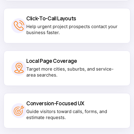
Click-To-Call Layouts
Help urgent project prospects contact your
business faster.
Local Page Coverage
Target more cities, suburbs, and service-
area searches.
Conversion-Focused UX
Guide visitors toward calls, forms, and
estimate requests.