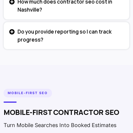
How much does contractor seo cost in
Nashville?
Do you provide reporting so I can track
progress?
MOBILE-FIRST SEO
MOBILE-FIRST CONTRACTOR SEO
Turn Mobile Searches Into Booked Estimates