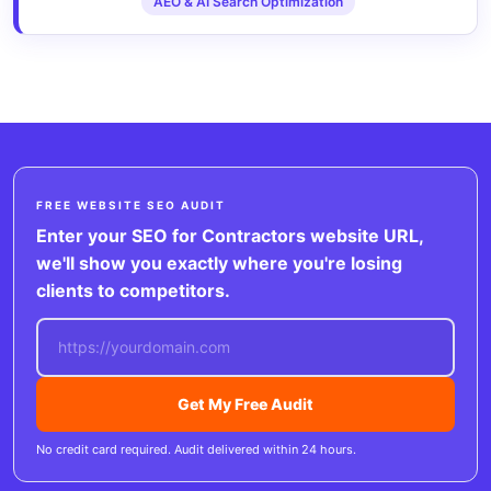
AEO & AI Search Optimization
FREE WEBSITE SEO AUDIT
Enter your SEO for Contractors website URL,
we'll show you exactly where you're losing
clients to competitors.
Get My Free Audit
No credit card required. Audit delivered within 24 hours.