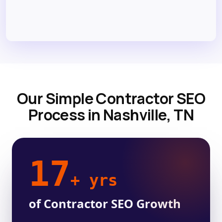
Our Simple Contractor SEO
Process in Nashville, TN
17
+ yrs
of Contractor SEO Growth