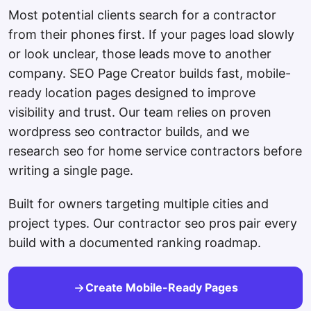
Most potential clients search for a contractor
from their phones first. If your pages load slowly
or look unclear, those leads move to another
company. SEO Page Creator builds fast, mobile-
ready location pages designed to improve
visibility and trust. Our team relies on proven
wordpress seo contractor builds, and we
research seo for home service contractors before
writing a single page.
Built for owners targeting multiple cities and
project types. Our contractor seo pros pair every
build with a documented ranking roadmap.
Create Mobile-Ready Pages