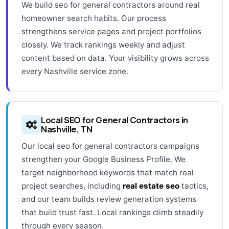
We build seo for general contractors around real
homeowner search habits. Our process
strengthens service pages and project portfolios
closely. We track rankings weekly and adjust
content based on data. Your visibility grows across
every Nashville service zone.
Local SEO for General Contractors in
Nashville, TN
Our local seo for general contractors campaigns
strengthen your Google Business Profile. We
target neighborhood keywords that match real
project searches, including
real estate seo
tactics,
and our team builds review generation systems
that build trust fast. Local rankings climb steadily
through every season.