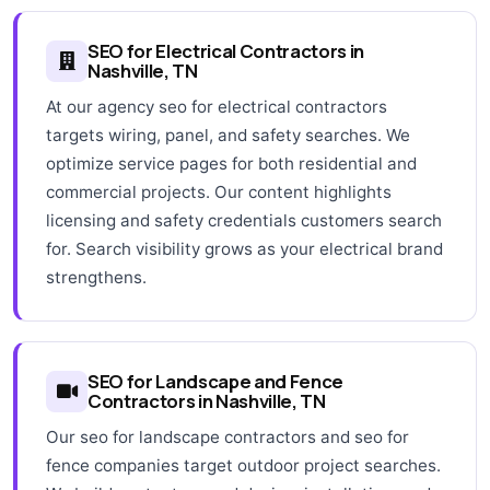
SEO for Electrical Contractors in
Nashville, TN
At our agency seo for electrical contractors
targets wiring, panel, and safety searches. We
optimize service pages for both residential and
commercial projects. Our content highlights
licensing and safety credentials customers search
for. Search visibility grows as your electrical brand
strengthens.
SEO for Landscape and Fence
Contractors in Nashville, TN
Our seo for landscape contractors and seo for
fence companies target outdoor project searches.