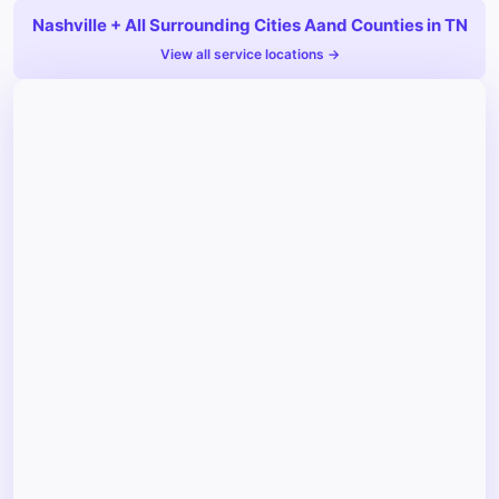
Nashville + All Surrounding Cities Aand Counties in TN
View all service locations →