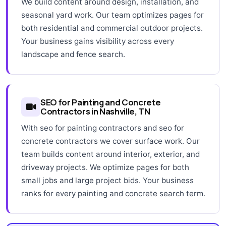
We build content around design, installation, and
seasonal yard work. Our team optimizes pages for
both residential and commercial outdoor projects.
Your business gains visibility across every
landscape and fence search.
SEO for Painting and Concrete
Contractors in Nashville, TN
With seo for painting contractors and seo for
concrete contractors we cover surface work. Our
team builds content around interior, exterior, and
driveway projects. We optimize pages for both
small jobs and large project bids. Your business
ranks for every painting and concrete search term.