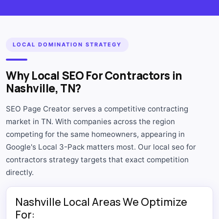
LOCAL DOMINATION STRATEGY
Why Local SEO For Contractors in
Nashville, TN?
SEO Page Creator serves a competitive contracting
market in TN. With companies across the region
competing for the same homeowners, appearing in
Google's Local 3-Pack matters most. Our local seo for
contractors strategy targets that exact competition
directly.
Nashville Local Areas We Optimize
For: