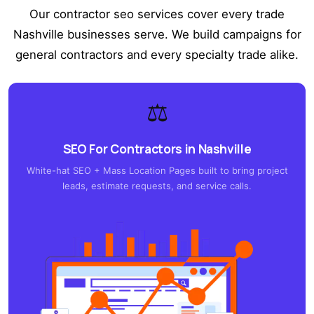
Our contractor seo services cover every trade
Nashville businesses serve. We build campaigns for
general contractors and every specialty trade alike.
⚖️
SEO For Contractors in Nashville
White-hat SEO + Mass Location Pages built to bring project
leads, estimate requests, and service calls.