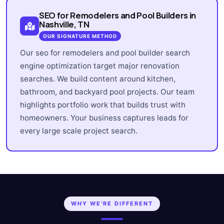
SEO for Remodelers and Pool Builders in
Nashville, TN
OUR SIGNATURE METHOD
Our seo for remodelers and pool builder search
engine optimization target major renovation
searches. We build content around kitchen,
bathroom, and backyard pool projects. Our team
highlights portfolio work that builds trust with
homeowners. Your business captures leads for
every large scale project search.
WHY WE'RE DIFFERENT