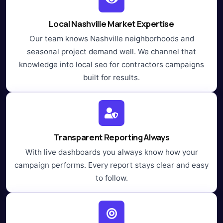
Local Nashville Market Expertise
Our team knows Nashville neighborhoods and
seasonal project demand well. We channel that
knowledge into local seo for contractors campaigns
built for results.
Transparent Reporting Always
With live dashboards you always know how your
campaign performs. Every report stays clear and easy
to follow.