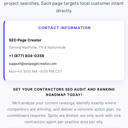
project searches. Each page targets local customer intent
directly.
CONTACT INFORMATION
SEO Page Creator
Serving Nashville, TN & Nationwide
+1 (877) 804-0359
support@seopagecreator.com
Mon–Fri: 9:00 AM – 6:00 PM CST
GET YOUR CONTRACTORS SEO AUDIT AND RANKING
ROADMAP TODAY!
We'll analyze your current rankings, identify exactly where
competitors are winning, and deliver a concrete action plan, no
commitment required. Spots are limited: we only work with one
contractors agent per practice area per city.