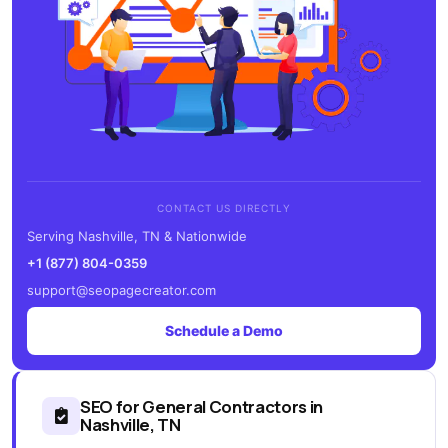
CONTACT US DIRECTLY
Serving Nashville, TN & Nationwide
+1 (877) 804-0359
support@seopagecreator.com
Schedule a Demo
SEO for General Contractors in
Nashville, TN