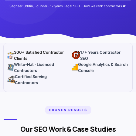
Sagheer Uddin, Founder · 17 years Legal SEO · How we rank contractors #1
300+ Satisfied Contractor
17+ Years Contractor
Clients
SEO
White-Hat · Licensed
Google Analytics & Search
Contractors
Console
Certified Serving
Contractors
PROVEN RESULTS
Our SEO Work & Case Studies