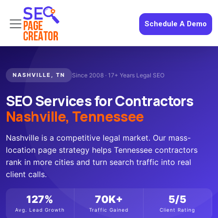
Schedule A Demo
NASHVILLE, TN
Since 2008 · 17+ Years Legal SEO
SEO Services for Contractors
Nashville, Tennessee
Nashville is a competitive legal market. Our mass-
location page strategy helps Tennessee contractors
rank in more cities and turn search traffic into real
client calls.
127%
70K+
5/5
Avg. Lead Growth
Traffic Gained
Client Rating