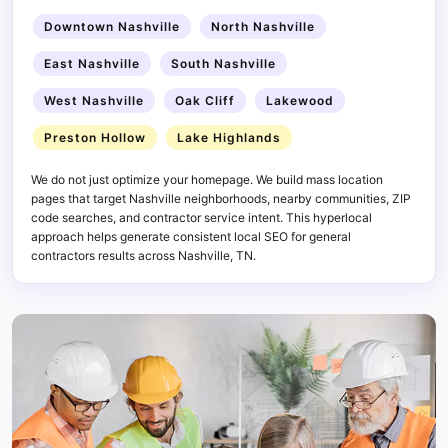
Downtown Nashville
North Nashville
East Nashville
South Nashville
West Nashville
Oak Cliff
Lakewood
Preston Hollow
Lake Highlands
We do not just optimize your homepage. We build mass location
pages that target Nashville neighborhoods, nearby communities, ZIP
code searches, and contractor service intent. This hyperlocal
approach helps generate consistent local SEO for general
contractors results across Nashville, TN.