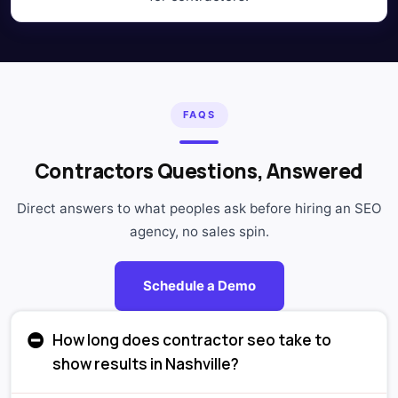
FAQS
Contractors Questions, Answered
Direct answers to what peoples ask before hiring an SEO
agency, no sales spin.
Schedule a Demo
How long does contractor seo take to
show results in Nashville?