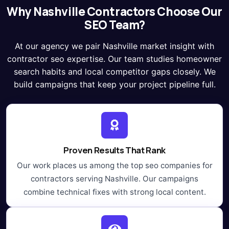
Why Nashville Contractors Choose Our
SEO Team?
At our agency we pair Nashville market insight with
contractor seo expertise. Our team studies homeowner
search habits and local competitor gaps closely. We
build campaigns that keep your project pipeline full.
Proven Results That Rank
Our work places us among the top seo companies for
contractors serving Nashville. Our campaigns
combine technical fixes with strong local content.