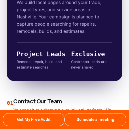
We build local pages around your trade,
project types, and service areas in
Nashville. Your campaign is planned to
capture people searching for repairs,
remodels, builds, and estimates.
Project Leads
Exclusive
Remodel, repair, build, and
Contractor leads are
estimate searches
never shared
Contact Our Team
01
You reach out through a quick call or form. We
review your current site before our first
Get My Free Audit
Schedule a meeting
conversation.