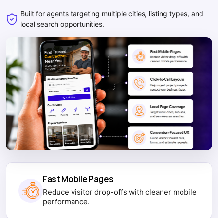
Built for agents targeting multiple cities, listing types, and
local search opportunities.
Fast Mobile Pages
Reduce visitor drop-offs with cleaner mobile
performance.