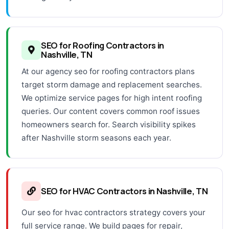
SEO for Roofing Contractors in
Nashville, TN
At our agency seo for roofing contractors plans
target storm damage and replacement searches.
We optimize service pages for high intent roofing
queries. Our content covers common roof issues
homeowners search for. Search visibility spikes
after Nashville storm seasons each year.
SEO for HVAC Contractors in Nashville, TN
Our seo for hvac contractors strategy covers your
full service range. We build pages for repair,