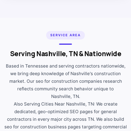
SERVICE AREA
Serving Nashville, TN & Nationwide
Based in Tennessee and serving contractors nationwide,
we bring deep knowledge of Nashville's construction
market. Our seo for construction companies research
reflects community search behavior unique to
Nashville, TN.
Also Serving Cities Near Nashville, TN: We create
dedicated, geo-optimized SEO pages for general
contractors in every major city across TN. We also build
seo for construction business pages targeting commercial