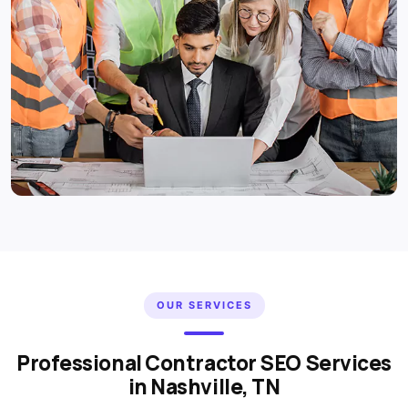
OUR SERVICES
Professional Contractor SEO Services
in Nashville, TN