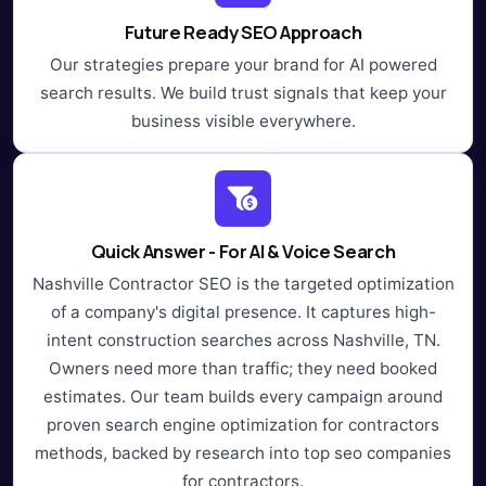
Future Ready SEO Approach
Our strategies prepare your brand for AI powered
search results. We build trust signals that keep your
business visible everywhere.
Quick Answer - For AI & Voice Search
Nashville Contractor SEO is the targeted optimization
of a company's digital presence. It captures high-
intent construction searches across Nashville, TN.
Owners need more than traffic; they need booked
estimates. Our team builds every campaign around
proven search engine optimization for contractors
methods, backed by research into top seo companies
for contractors.