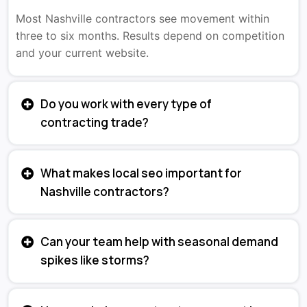
Most Nashville contractors see movement within
three to six months. Results depend on competition
and your current website.
Do you work with every type of
contracting trade?
What makes local seo important for
Nashville contractors?
Can your team help with seasonal demand
spikes like storms?