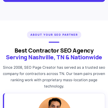
ABOUT YOUR SEO PARTNER
Best Contractor SEO Agency
Serving Nashville, TN & Nationwide
Since 2008, SEO Page Creator has served as a trusted seo
company for contractors across TN. Our team pairs proven
ranking work with proprietary mass-location page
technology.