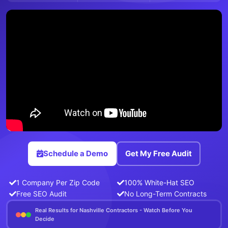
Schedule a Demo
Get My Free Audit
1 Company Per Zip Code
100% White-Hat SEO
Free SEO Audit
No Long-Term Contracts
Real Results for Nashville Contractors - Watch Before You
Decide