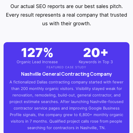
Our actual SEO reports are our best sales pitch.
Every result represents a real company that trusted
us with their growth.
127%
20+
Organic Lead Increase
Keywords in Top 3
FEATURED CASE STUDY
Nashville General Contracting Company
A fictionalized Dallas contracting company started with fewer
than 200 monthly organic visitors. Visibility stayed weak for
renovation, remodeling, build-out, general contractor, and
project estimate searches. After launching Nashville-focused
contractor service pages and improving Google Business
Profile signals, the company grew to 6,800+ monthly organic
visitors in 7 months. Qualified project calls rose from people
searching for contractors in Nashville, TN.