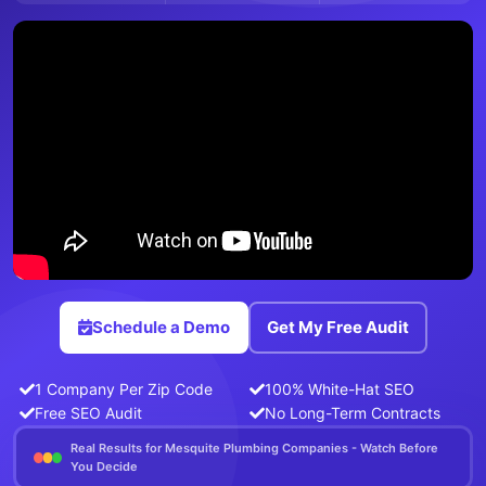
Schedule a Demo
Get My Free Audit
1 Company Per Zip Code
100% White-Hat SEO
Free SEO Audit
No Long-Term Contracts
Real Results for Mesquite Plumbing Companies - Watch Before
You Decide