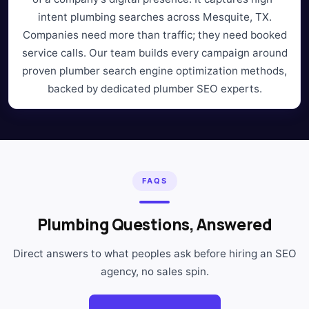
intent plumbing searches across Mesquite, TX.
Companies need more than traffic; they need booked
service calls. Our team builds every campaign around
proven plumber search engine optimization methods,
backed by dedicated plumber SEO experts.
FAQS
Plumbing Questions, Answered
Direct answers to what peoples ask before hiring an SEO
agency, no sales spin.