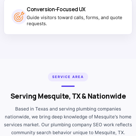
Conversion-Focused UX
Guide visitors toward calls, forms, and quote
requests.
SERVICE AREA
Serving Mesquite, TX & Nationwide
Based in Texas and serving plumbing companies
nationwide, we bring deep knowledge of Mesquite's home
services market. Our plumbing company SEO work reflects
community search behavior unique to Mesquite, TX.