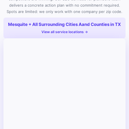
delivers a concrete action plan with no commitment required.
Spots are limited: we only work with one company per zip code.
Mesquite + All Surrounding Cities Aand Counties in TX
View all service locations →