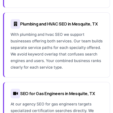
Plumbing and HVAC SEO in Mesquite, TX
With plumbing and hvac SEO we support
businesses offering both services. Our team builds
separate service paths for each specialty offered.
We avoid keyword overlap that confuses search
engines and users. Your combined business ranks
clearly for each service type.
SEO for Gas Engineers in Mesquite, TX
At our agency SEO for gas engineers targets
specialized certification searches directly. We