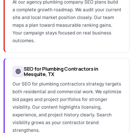
At our agency plumbing company SEO plans build
a complete growth roadmap. We audit your current
site and local market position closely. Our team
maps a plan toward measurable ranking gains.
Your campaign stays focused on real business
outcomes.
SEO for Plumbing Contractors in
Mesquite, TX
Our SEO for plumbing contractors strategy targets
both residential and commercial work. We optimize
bid pages and project portfolios for stronger
visibility. Our content highlights licensing,
experience, and project history clearly. Search
visibility grows as your contractor brand
strengthens.