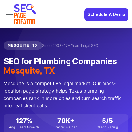
Schedule A Demo
MESQUITE, TX
Since 2008 · 17+ Years Legal SEO
SEO for Plumbing Companies
Mesquite, TX
Mesquite is a competitive legal market. Our mass-
location page strategy helps Texas plumbing
companies rank in more cities and turn search traffic
into real client calls.
127%
70K+
5/5
Avg. Lead Growth
Traffic Gained
Client Rating