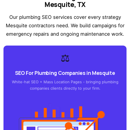
Mesquite, TX
Our plumbing SEO services cover every strategy
Mesquite contractors need. We build campaigns for
emergency repairs and ongoing maintenance work.
⚖️
SEO For Plumbing Companies in Mesquite
White-hat SEO + Mass Location Pages - bringing plumbing
companies clients directly to your firm.