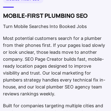
MOBILE-FIRST PLUMBING SEO
Turn Mobile Searches Into Booked Jobs
Most potential customers search for a plumber
from their phones first. If your pages load slowly
or look unclear, those leads move to another
company. SEO Page Creator builds fast, mobile-
ready location pages designed to improve
visibility and trust. Our local marketing for
plumbers strategy handles every technical fix in-
house, and our local plumber SEO agency team
reviews rankings weekly.
Built for companies targeting multiple cities and