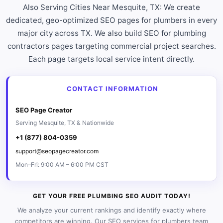
Also Serving Cities Near Mesquite, TX: We create
dedicated, geo-optimized SEO pages for plumbers in every
major city across TX. We also build SEO for plumbing
contractors pages targeting commercial project searches.
Each page targets local service intent directly.
CONTACT INFORMATION
SEO Page Creator
Serving Mesquite, TX & Nationwide
+1 (877) 804-0359
support@seopagecreator.com
Mon–Fri: 9:00 AM – 6:00 PM CST
GET YOUR FREE PLUMBING SEO AUDIT TODAY!
We analyze your current rankings and identify exactly where
competitors are winning. Our SEO services for plumbers team