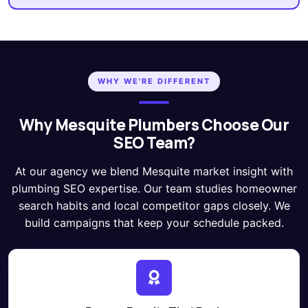
WHY WE'RE DIFFERENT
Why Mesquite Plumbers Choose Our
SEO Team?
At our agency we blend Mesquite market insight with
plumbing SEO expertise. Our team studies homeowner
search habits and local competitor gaps closely. We
build campaigns that keep your schedule packed.