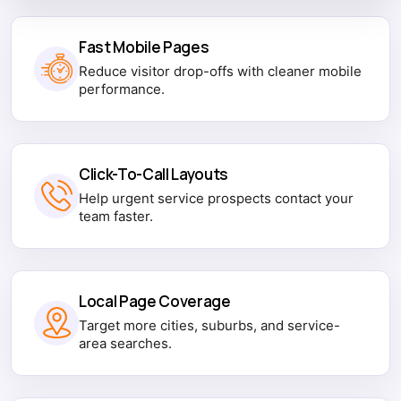
Fast Mobile Pages
Reduce visitor drop-offs with cleaner mobile
performance.
Click-To-Call Layouts
Help urgent service prospects contact your
team faster.
Local Page Coverage
Target more cities, suburbs, and service-
area searches.