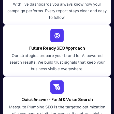
With live dashboards you always know how your
campaign performs. Every report stays clear and easy
to follow.
Future Ready SEO Approach
Our strategies prepare your brand for AI powered
search results. We build trust signals that keep your
business visible everywhere.
Quick Answer - For AI & Voice Search
Mesquite Plumbing SEO is the targeted optimization
of a company's digital presence. It captures high-