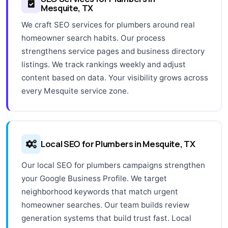
Mesquite, TX
We craft SEO services for plumbers around real
homeowner search habits. Our process
strengthens service pages and business directory
listings. We track rankings weekly and adjust
content based on data. Your visibility grows across
every Mesquite service zone.
Local SEO for Plumbers in Mesquite, TX
Our local SEO for plumbers campaigns strengthen
your Google Business Profile. We target
neighborhood keywords that match urgent
homeowner searches. Our team builds review
generation systems that build trust fast. Local