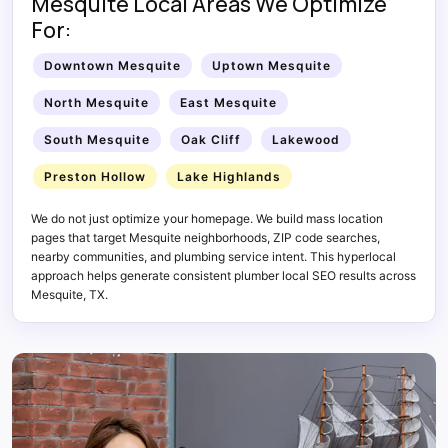
Mesquite Local Areas We Optimize
For:
Downtown Mesquite
Uptown Mesquite
North Mesquite
East Mesquite
South Mesquite
Oak Cliff
Lakewood
Preston Hollow
Lake Highlands
We do not just optimize your homepage. We build mass location
pages that target Mesquite neighborhoods, ZIP code searches,
nearby communities, and plumbing service intent. This hyperlocal
approach helps generate consistent plumber local SEO results across
Mesquite, TX.