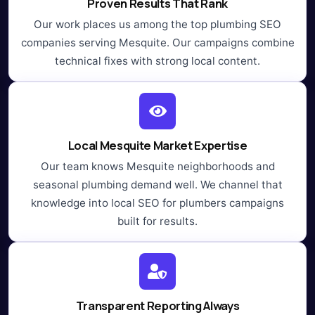
Proven Results That Rank
Our work places us among the top plumbing SEO
companies serving Mesquite. Our campaigns combine
technical fixes with strong local content.
Local Mesquite Market Expertise
Our team knows Mesquite neighborhoods and
seasonal plumbing demand well. We channel that
knowledge into local SEO for plumbers campaigns
built for results.
Transparent Reporting Always