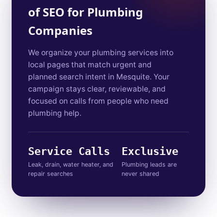
of SEO for Plumbing
Companies
We organize your plumbing services into
local pages that match urgent and
planned search intent in Mesquite. Your
campaign stays clear, reviewable, and
focused on calls from people who need
plumbing help.
Service Calls
Exclusive
Leak, drain, water heater, and
Plumbing leads are
repair searches
never shared