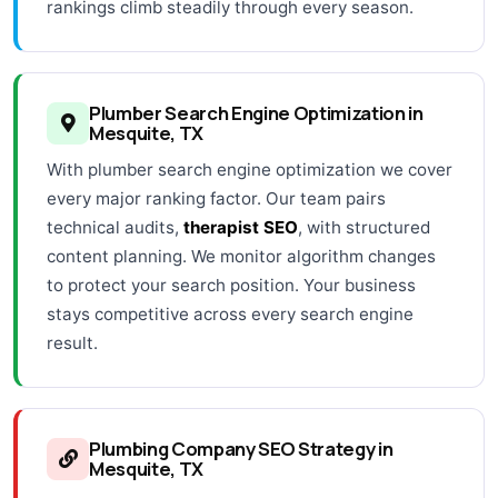
rankings climb steadily through every season.
Plumber Search Engine Optimization in
Mesquite, TX
With plumber search engine optimization we cover
every major ranking factor. Our team pairs
technical audits,
therapist SEO
, with structured
content planning. We monitor algorithm changes
to protect your search position. Your business
stays competitive across every search engine
result.
Plumbing Company SEO Strategy in
Mesquite, TX