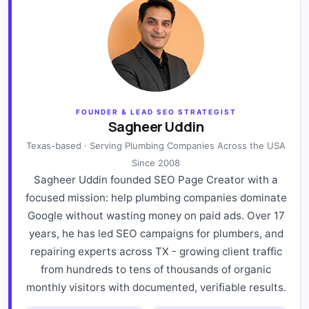
FOUNDER & LEAD SEO STRATEGIST
Sagheer Uddin
Texas-based · Serving Plumbing Companies Across the USA
Since 2008
Sagheer Uddin founded SEO Page Creator with a
focused mission: help plumbing companies dominate
Google without wasting money on paid ads. Over 17
years, he has led SEO campaigns for plumbers, and
repairing experts across TX - growing client traffic
from hundreds to tens of thousands of organic
monthly visitors with documented, verifiable results.