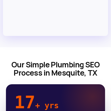
Our Simple Plumbing SEO
Process in Mesquite, TX
17
+ yrs