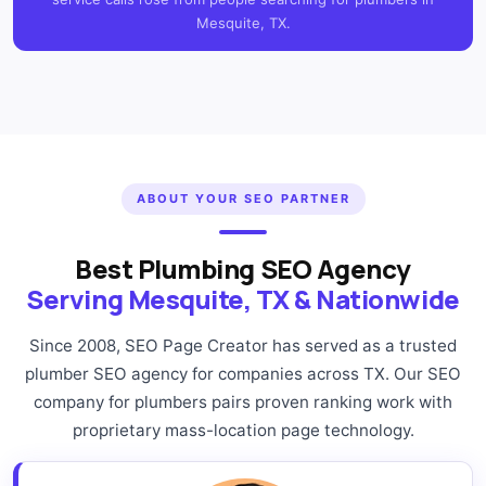
Mesquite, TX.
ABOUT YOUR SEO PARTNER
Best Plumbing SEO Agency
Serving Mesquite, TX & Nationwide
Since 2008, SEO Page Creator has served as a trusted
plumber SEO agency for companies across TX. Our SEO
company for plumbers pairs proven ranking work with
proprietary mass-location page technology.