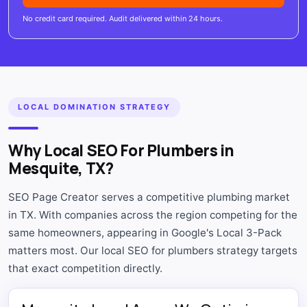
No credit card required. Audit delivered within 24 hours.
LOCAL DOMINATION STRATEGY
Why Local SEO For Plumbers in
Mesquite, TX?
SEO Page Creator serves a competitive plumbing market
in TX. With companies across the region competing for the
same homeowners, appearing in Google's Local 3-Pack
matters most. Our local SEO for plumbers strategy targets
that exact competition directly.