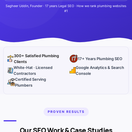
Sagheer Uddin, Founder · 17 years Legal SEO · How we rank plumbing websites
#1
300+ Satisfied Plumbing
17+ Years Plumbing SEO
Clients
White-Hat · Licensed
Google Analytics & Search
Contractors
Console
Certified Serving
Plumbers
PROVEN RESULTS
Our SEO Work & Case Studies