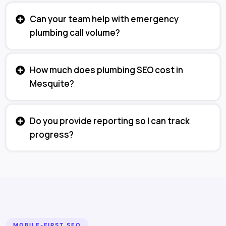
Can your team help with emergency
plumbing call volume?
How much does plumbing SEO cost in
Mesquite?
Do you provide reporting so I can track
progress?
MOBILE-FIRST SEO