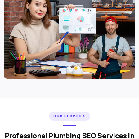
OUR SERVICES
Professional Plumbing SEO Services in