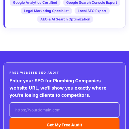
Google Analytics Certified
Google Search Console Expert
Legal Marketing Specialist
Local SEO Expert
AEO & AI Search Optimization
FREE WEBSITE SEO AUDIT
Enter your SEO for Plumbing Companies
website URL, we'll show you exactly where
you're losing clients to competitors.
Get My Free Audit