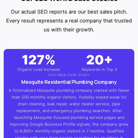
Our actual SEO reports are our best sales pitch.
Every result represents a real company that trusted
us with their growth.
127%
20+
Organic Lead Increase
Keywords in Top 3
FEATURED CASE STUDY
Mesquite Residential Plumbing Company
A fictionalized Mesquite plumbing company started with fewer
than 200 monthly organic visitors. Visibility stayed weak for
drain cleaning, leak repair, water heater service, pipe
replacement, and emergency plumbing searches. After
launching Mesquite-focused plumbing service pages and
improving Google Business Profile signals, the company grew
to 6,800+ monthly organic visitors in 7 months. Qualified
service calls rose from people searching for plumbers in