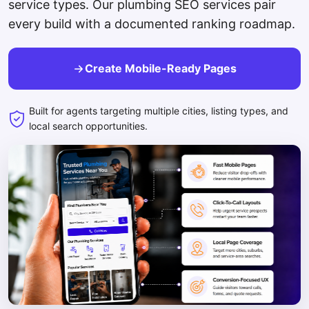
service types. Our plumbing SEO services pair
every build with a documented ranking roadmap.
Create Mobile-Ready Pages
Built for agents targeting multiple cities, listing types, and
local search opportunities.