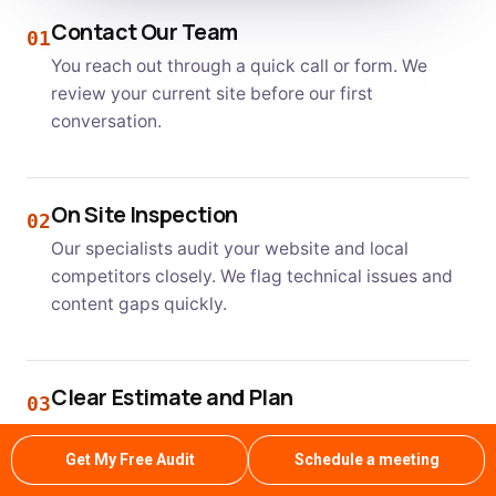
Contact Our Team
01
You reach out through a quick call or form. We
review your current site before our first
conversation.
On Site Inspection
02
Our specialists audit your website and local
competitors closely. We flag technical issues and
content gaps quickly.
Clear Estimate and Plan
03
We present a transparent plan with realistic
ranking timelines. You know exactly what to
Get My Free Audit
Schedule a meeting
expect each month ahead.