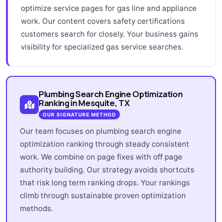
optimize service pages for gas line and appliance
work. Our content covers safety certifications
customers search for closely. Your business gains
visibility for specialized gas service searches.
Plumbing Search Engine Optimization
Ranking in Mesquite, TX
OUR SIGNATURE METHOD
Our team focuses on plumbing search engine
optimization ranking through steady consistent
work. We combine on page fixes with off page
authority building. Our strategy avoids shortcuts
that risk long term ranking drops. Your rankings
climb through sustainable proven optimization
methods.