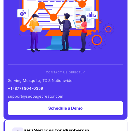
CONTACT US DIRECTLY
Serving Mesquite, TX & Nationwide
+1 (877) 804-0359
support@seopagecreator.com
Schedule a Demo
SEO Services for Plumbers in