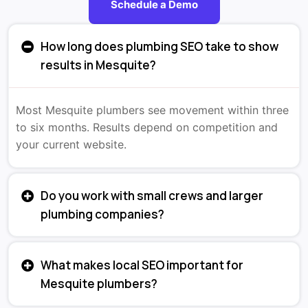
Schedule a Demo
How long does plumbing SEO take to show
results in Mesquite?
Most Mesquite plumbers see movement within three
to six months. Results depend on competition and
your current website.
Do you work with small crews and larger
plumbing companies?
What makes local SEO important for
Mesquite plumbers?