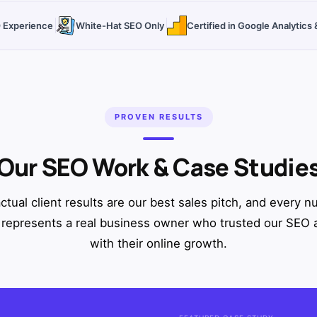
O Experience
White-Hat SEO Only
Certified in Google Analytic
PROVEN RESULTS
Our SEO Work & Case Studie
ctual client results are our best sales pitch, and every 
represents a real business owner who trusted our SEO
with their online growth.