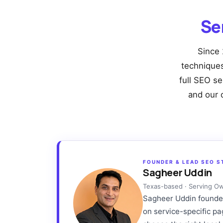
Se
Since 
techniques 
full SEO se
and our 
FOUNDER & LEAD SEO S
Sagheer Uddin
Texas-based · Serving O
Sagheer Uddin founded 
on service-specific p