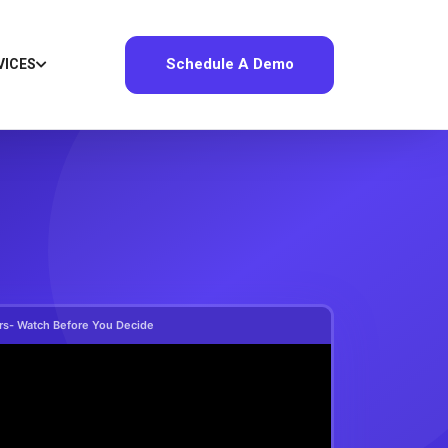
Schedule A Demo
VICES
ers- Watch Before You Decide