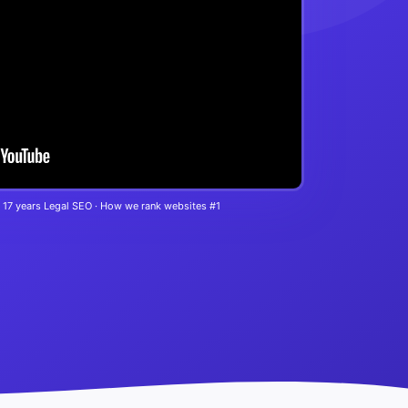
 17 years Legal SEO · How we rank websites #1