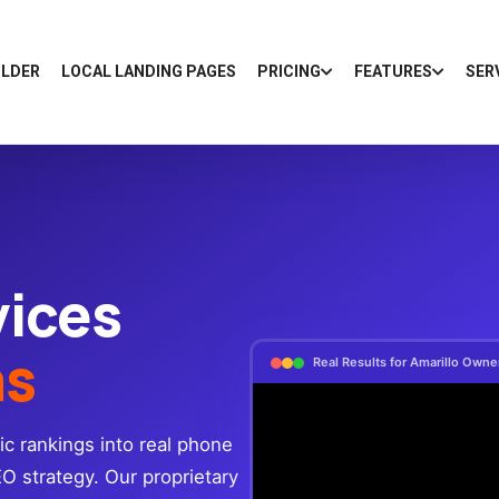
ILDER
LOCAL LANDING PAGES
PRICING
FEATURES
SER
vices
as
Real Results for Amarillo Own
ic rankings into real phone
EO strategy. Our proprietary