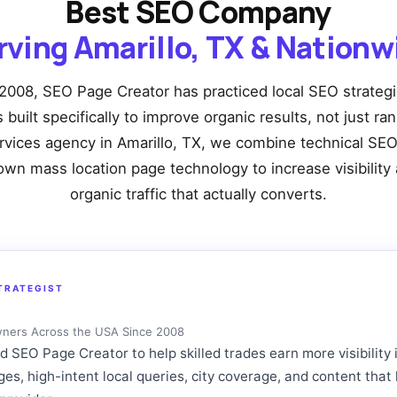
Best SEO Company
rving Amarillo, TX & Nationw
2008, SEO Page Creator has practiced local SEO strateg
built specifically to improve organic results, not just ra
rvices agency in Amarillo, TX, we combine technical SEO
own mass location page technology to increase visibility 
organic traffic that actually converts.
TRATEGIST
wners Across the USA Since 2008
SEO Page Creator to help skilled trades earn more visibility 
ages, high-intent local queries, city coverage, and content t