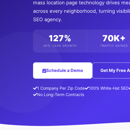
mass location page technology drives me
across every neighborhood, turning visibili
SEO agency.
127%
70K+
AVG. LEAD GROWTH
TRAFFIC GAINED
Schedule a Demo
Get My Free A
1 Company Per Zip Code
100% White-Hat SEO
No Long-Term Contracts