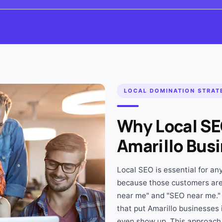
LOCAL DOMINATION STRAT
Why Local SE
Amarillo Bus
Local SEO is essential for a
because those customers are
near me" and "SEO near me."
that put Amarillo businesses 
even show up. This approach 