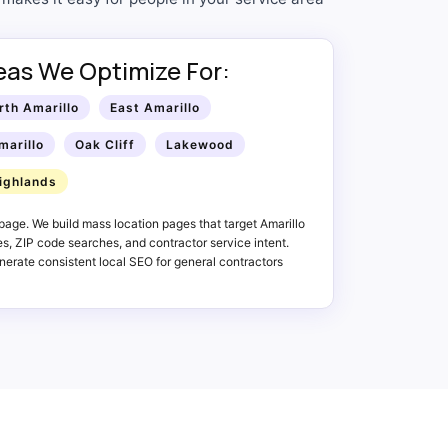
reas We Optimize For:
rth Amarillo
East Amarillo
marillo
Oak Cliff
Lakewood
ighlands
age. We build mass location pages that target Amarillo
, ZIP code searches, and contractor service intent.
erate consistent local SEO for general contractors