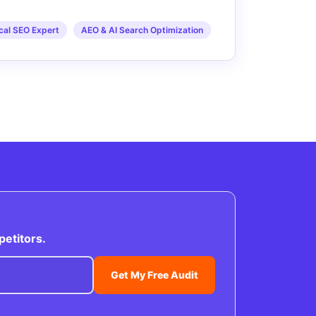
cal SEO Expert
AEO & AI Search Optimization
petitors.
Get My Free Audit