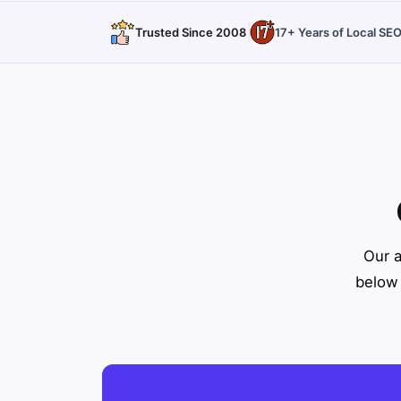
Trusted Since 2008
17+ Years of Local SE
Our a
below 