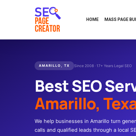
HOME
MASS PAGE BU
AMARILLO, TX
Since 2008 · 17+ Years Legal SEO
Best SEO Ser
Amarillo, Tex
We help businesses in Amarillo turn gener
calls and qualified leads through a local S