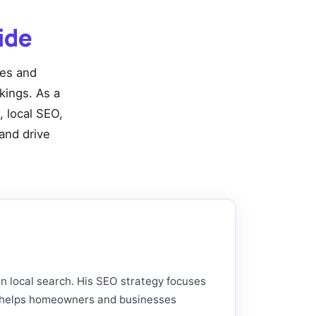
ide
ies and
nkings. As a
, local SEO,
and drive
in local search. His SEO strategy focuses
hat helps homeowners and businesses