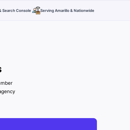
s & Search Console
Serving Amarillo & Nationwide
s
number
 agency