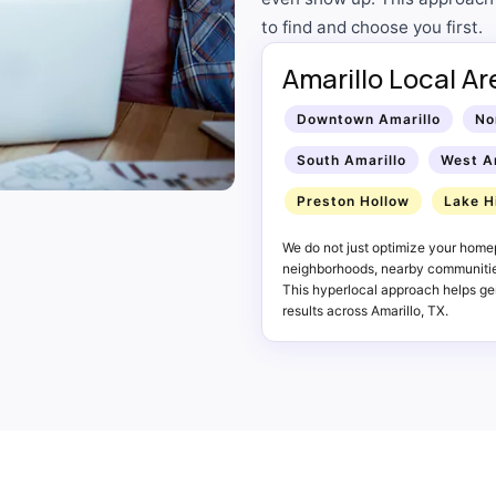
to find and choose you first.
Amarillo Local A
Downtown Amarillo
No
South Amarillo
West A
Preston Hollow
Lake H
We do not just optimize your homep
neighborhoods, nearby communities
This hyperlocal approach helps gen
results across Amarillo, TX.