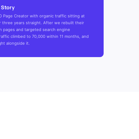
 Story
 Page Creator with organic traffic sitting at
 three years straight. After we rebuilt their
tion pages and targeted search engine
raffic climbed to 70,000 within 11 months, and
ght alongside it.