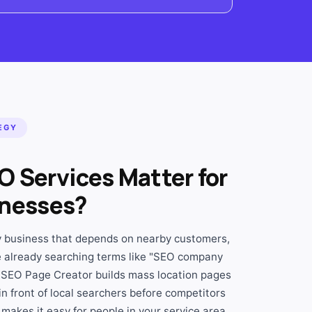
EGY
O Services Matter for
inesses?
ny business that depends on nearby customers,
 already searching terms like "SEO company
 SEO Page Creator builds mass location pages
in front of local searchers before competitors
makes it easy for people in your service area