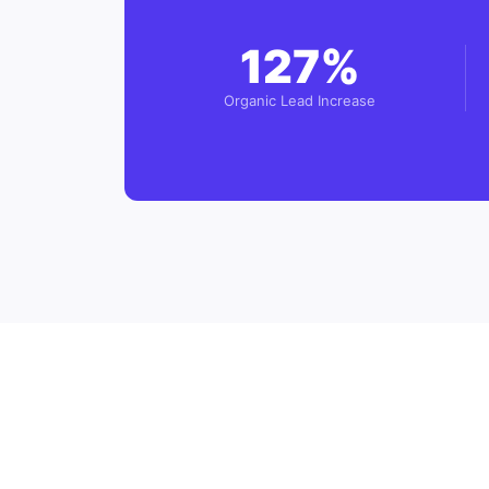
127%
Organic Lead Increase