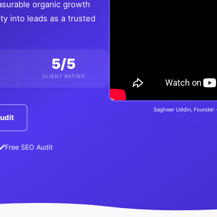
asurable organic growth
ty into leads as a trusted
5/5
CLIENT RATING
Sagheer Uddin, Founder ·
udit
Free SEO Audit