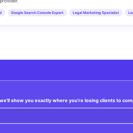
provider.
ed
Google Search Console Expert
Legal Marketing Specialist
Lo
e'll show you exactly where you're losing clients to com