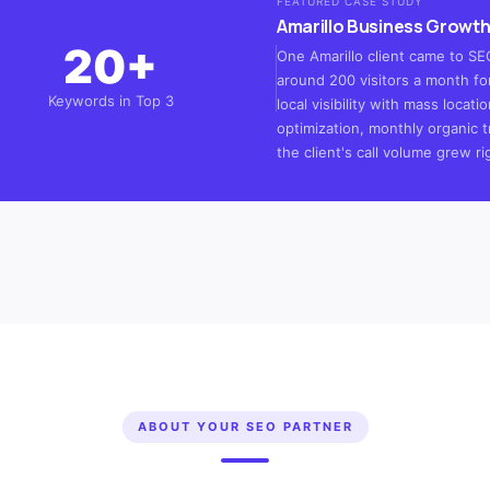
FEATURED CASE STUDY
Amarillo Business Growth
20+
One Amarillo client came to SEO
around 200 visitors a month for
Keywords in Top 3
local visibility with mass loca
optimization, monthly organic t
the client's call volume grew ri
ABOUT YOUR SEO PARTNER