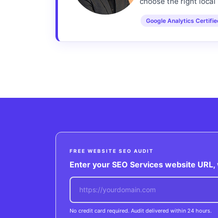
choose the right local 
Google Analytics Certifi
FREE WEBSITE SEO AUDIT
Enter your SEO Services website URL, w
No credit card required. Audit delivered within 24 hours.