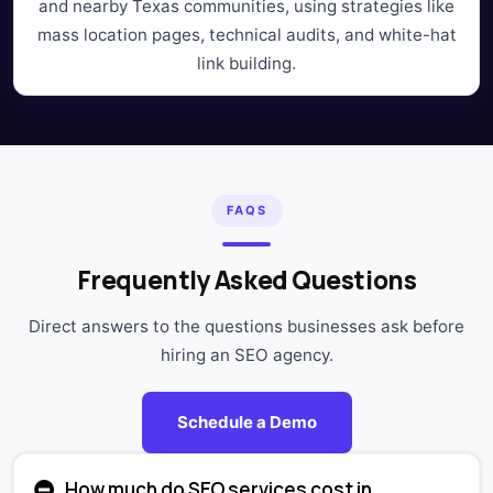
and nearby Texas communities, using strategies like
mass location pages, technical audits, and white-hat
link building.
FAQS
Frequently Asked Questions
Direct answers to the questions businesses ask before
hiring an SEO agency.
Schedule a Demo
How much do SEO services cost in