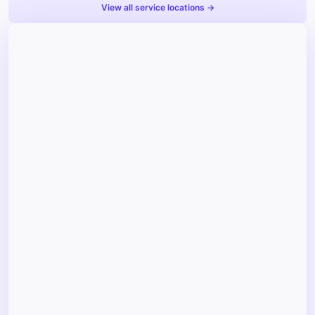
View all service locations →