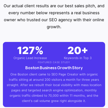
Our actual client results are our best sales pitch, and
every number below represents a real business
owner who trusted our SEO agency with their online
growth.
127%
20+
Organic Lead Increase
Keywords in Top 3
FEATURED CASE STUDY
Boston Business Growth Story
One Boston client came to SEO Page Creator with organic
traffic sitting at around 200 visitors a month for three years
straight. After we rebuilt their local visibility with mass location
pages and targeted search engine optimization, monthly
organic traffic climbed to 70,000 within 11 months, and the
client's call volume grew right alongside it.