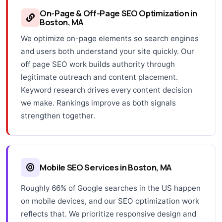
On-Page & Off-Page SEO Optimization in
Boston, MA
We optimize on-page elements so search engines
and users both understand your site quickly. Our
off page SEO work builds authority through
legitimate outreach and content placement.
Keyword research drives every content decision
we make. Rankings improve as both signals
strengthen together.
Mobile SEO Services in Boston, MA
Roughly 66% of Google searches in the US happen
on mobile devices, and our SEO optimization work
reflects that. We prioritize responsive design and