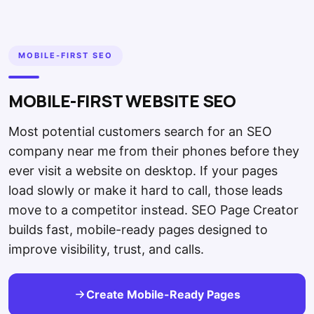
MOBILE-FIRST SEO
MOBILE-FIRST WEBSITE SEO
Most potential customers search for an SEO
company near me from their phones before they
ever visit a website on desktop. If your pages
load slowly or make it hard to call, those leads
move to a competitor instead. SEO Page Creator
builds fast, mobile-ready pages designed to
improve visibility, trust, and calls.
Create Mobile-Ready Pages