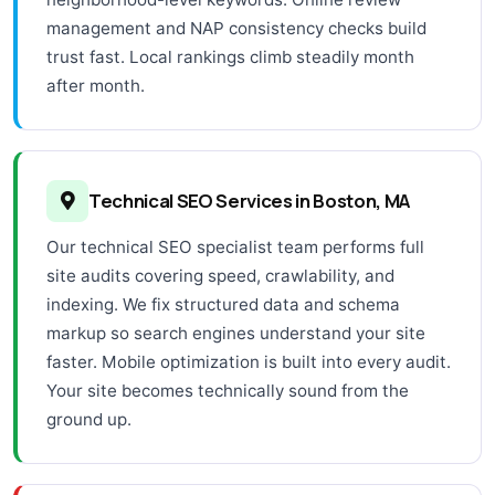
management and NAP consistency checks build
trust fast. Local rankings climb steadily month
after month.
Technical SEO Services in Boston, MA
Our technical SEO specialist team performs full
site audits covering speed, crawlability, and
indexing. We fix structured data and schema
markup so search engines understand your site
faster. Mobile optimization is built into every audit.
Your site becomes technically sound from the
ground up.