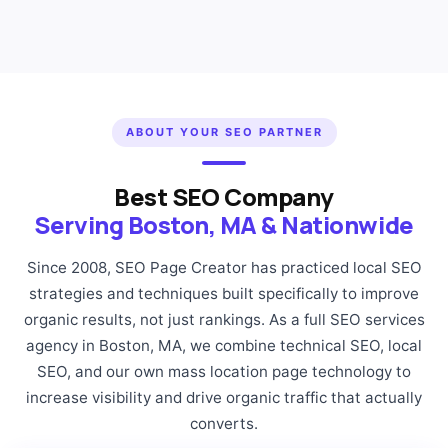
ABOUT YOUR SEO PARTNER
Best SEO Company
Serving Boston, MA & Nationwide
Since 2008, SEO Page Creator has practiced local SEO
strategies and techniques built specifically to improve
organic results, not just rankings. As a full SEO services
agency in Boston, MA, we combine technical SEO, local
SEO, and our own mass location page technology to
increase visibility and drive organic traffic that actually
converts.