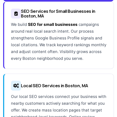
SEO Services for Small Businesses in
Boston, MA
We build
SEO for small businesses
campaigns
around real local search intent. Our process
strengthens Google Business Profile signals and
local citations. We track keyword rankings monthly
and adjust content often. Visibility grows across
every Boston neighborhood you serve.
Local SEO Services in Boston, MA
Our local SEO services connect your business with
nearby customers actively searching for what you
offer. We create mass location pages that target
neighborhood-level keywords. Online review