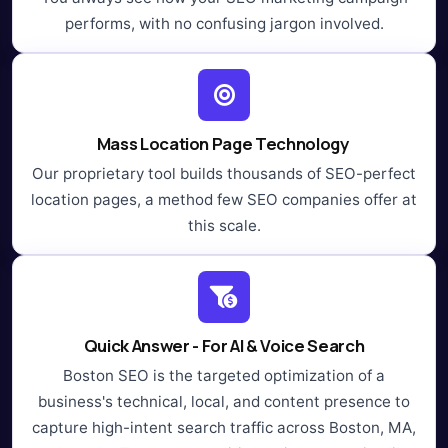
performs, with no confusing jargon involved.
Mass Location Page Technology
Our proprietary tool builds thousands of SEO-perfect
location pages, a method few SEO companies offer at
this scale.
Quick Answer - For AI & Voice Search
Boston SEO is the targeted optimization of a
business's technical, local, and content presence to
capture high-intent search traffic across Boston, MA,