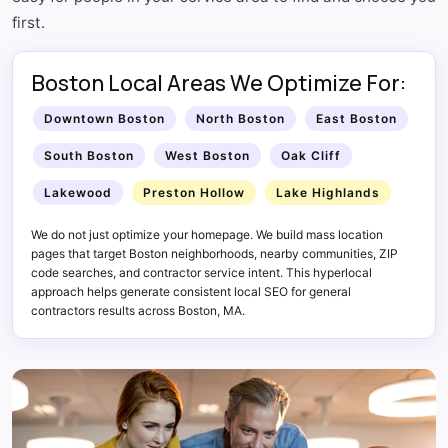
first.
Boston Local Areas We Optimize For:
Downtown Boston
North Boston
East Boston
South Boston
West Boston
Oak Cliff
Lakewood
Preston Hollow
Lake Highlands
We do not just optimize your homepage. We build mass location
pages that target Boston neighborhoods, nearby communities, ZIP
code searches, and contractor service intent. This hyperlocal
approach helps generate consistent local SEO for general
contractors results across Boston, MA.