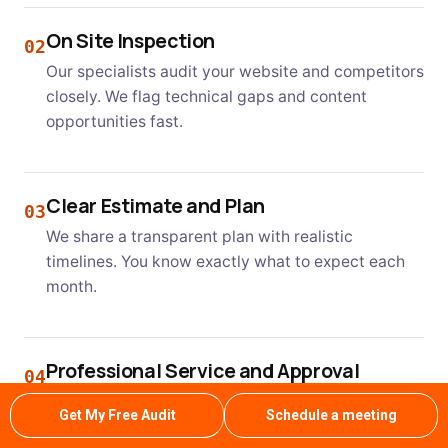
On Site Inspection
02
Our specialists audit your website and competitors
closely. We flag technical gaps and content
opportunities fast.
Clear Estimate and Plan
03
We share a transparent plan with realistic
timelines. You know exactly what to expect each
month.
Professional Service and Approval
04
Our team executes the plan with regular updates.
Get My Free Audit
Schedule a meeting
You approve next steps as rankings keep growing.