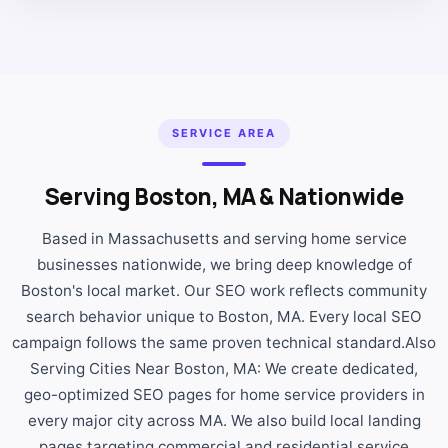
SERVICE AREA
Serving Boston, MA & Nationwide
Based in Massachusetts and serving home service
businesses nationwide, we bring deep knowledge of
Boston's local market. Our SEO work reflects community
search behavior unique to Boston, MA. Every local SEO
campaign follows the same proven technical standard.Also
Serving Cities Near Boston, MA: We create dedicated,
geo-optimized SEO pages for home service providers in
every major city across MA. We also build local landing
pages targeting commercial and residential service