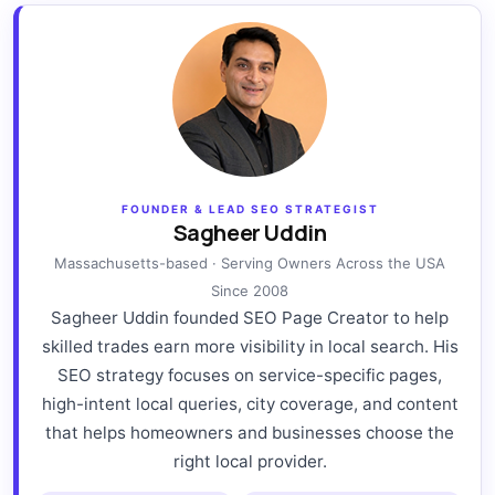
FOUNDER & LEAD SEO STRATEGIST
Sagheer Uddin
Massachusetts-based · Serving Owners Across the USA
Since 2008
Sagheer Uddin founded SEO Page Creator to help
skilled trades earn more visibility in local search. His
SEO strategy focuses on service-specific pages,
high-intent local queries, city coverage, and content
that helps homeowners and businesses choose the
right local provider.