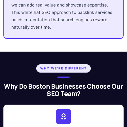
we can add real value and showcase expertise.
This white hat SEO approach to backlink services
builds a reputation that search engines reward
naturally over time.
WHY WE'RE DIFFERENT
Why Do Boston Businesses Choose Our
SEO Team?