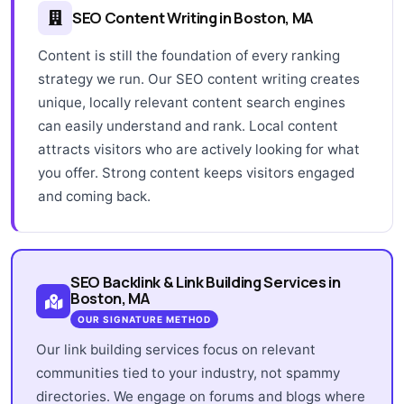
SEO Content Writing in Boston, MA
Content is still the foundation of every ranking
strategy we run. Our SEO content writing creates
unique, locally relevant content search engines
can easily understand and rank. Local content
attracts visitors who are actively looking for what
you offer. Strong content keeps visitors engaged
and coming back.
SEO Backlink & Link Building Services in
Boston, MA
OUR SIGNATURE METHOD
Our link building services focus on relevant
communities tied to your industry, not spammy
directories. We engage on forums and blogs where