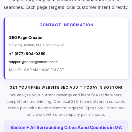
searches. Each page targets local customer intent directly.
CONTACT INFORMATION
SEO Page Creator
Serving Boston, MA & Nationwide
+1 (877) 804-0359
support@seopagecreator.com
Mon–Fri: 9:00 AM – 6:00 PM CST
GET YOUR FREE WEBSITE SEO AUDIT TODAY IN BOSTON!
We analyze your current rankings and identify exactly where
competitors are winning. Our local SEO team delivers a concrete
action plan with no commitment required. Spots are limited: we
only work with one company per zip code.
Boston + All Surrounding Cities Aand Counties in MA