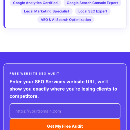
Google Analytics Certified
Google Search Console Expert
Legal Marketing Specialist
Local SEO Expert
AEO & AI Search Optimization
FREE WEBSITE SEO AUDIT
Enter your SEO Services website URL, we'll
show you exactly where you're losing clients to
competitors.
Get My Free Audit