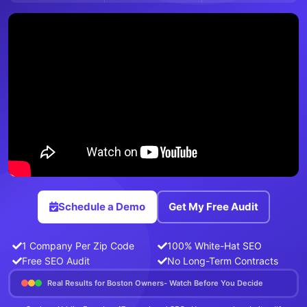
Schedule a Demo
Get My Free Audit
1 Company Per Zip Code
100% White-Hat SEO
Free SEO Audit
No Long-Term Contracts
Real Results for Boston Owners- Watch Before You Decide