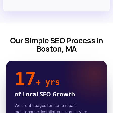
Our Simple SEO Process in
Boston, MA
17
+ yrs
of Local SEO Growth
We create pages for home repair,
maintenance, installations, and service