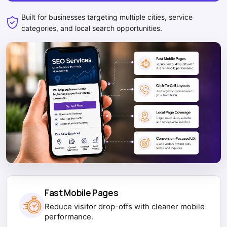
Built for businesses targeting multiple cities, service
categories, and local search opportunities.
Fast Mobile Pages
Reduce visitor drop-offs with cleaner mobile
performance.