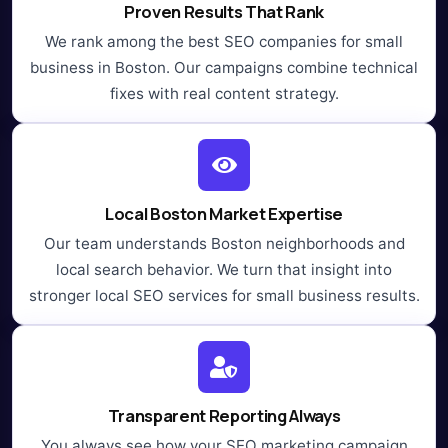
Proven Results That Rank
We rank among the best SEO companies for small
business in Boston. Our campaigns combine technical
fixes with real content strategy.
Local Boston Market Expertise
Our team understands Boston neighborhoods and
local search behavior. We turn that insight into
stronger local SEO services for small business results.
Transparent Reporting Always
You always see how your SEO marketing campaign