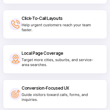
Click-To-Call Layouts
Help urgent customers reach your team
faster.
Local Page Coverage
Target more cities, suburbs, and service-
area searches.
Conversion-Focused UX
Guide visitors toward calls, forms, and
inquiries.