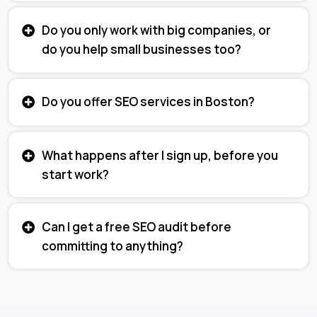
Do you only work with big companies, or
do you help small businesses too?
Do you offer SEO services in Boston?
What happens after I sign up, before you
start work?
Can I get a free SEO audit before
committing to anything?