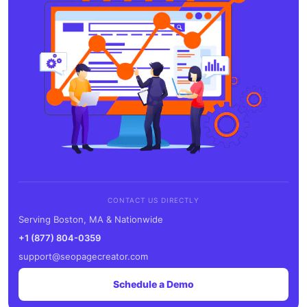
CONTACT US DIRECTLY
Serving Boston, MA & Nationwide
+1 (877) 804-0359
support@seopagecreator.com
Schedule a Demo