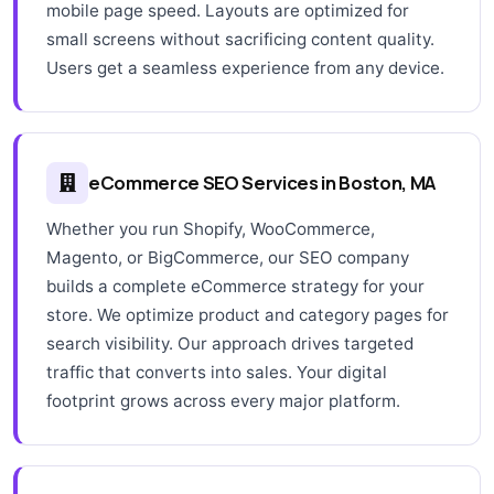
mobile page speed. Layouts are optimized for
small screens without sacrificing content quality.
Users get a seamless experience from any device.
eCommerce SEO Services in Boston, MA
Whether you run Shopify, WooCommerce,
Magento, or BigCommerce, our SEO company
builds a complete eCommerce strategy for your
store. We optimize product and category pages for
search visibility. Our approach drives targeted
traffic that converts into sales. Your digital
footprint grows across every major platform.