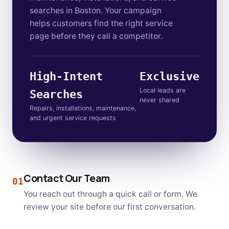
searches in Boston. Your campaign
helps customers find the right service
page before they call a competitor.
High-Intent
Exclusive
Local leads are
Searches
never shared
Repairs, installations, maintenance,
and urgent service requests
Contact Our Team
01
You reach out through a quick call or form. We
review your site before our first conversation.