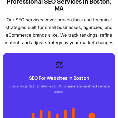
Professional SEO Services in Boston,
MA
Our SEO services cover proven local and technical
strategies built for small businesses, agencies, and
eCommerce brands alike. We track rankings, refine
content, and adjust strategy as your market changes.
⚖️
SEO For Websites in Boston
Ethical local SEO strategies built to generate qualified service
leads.