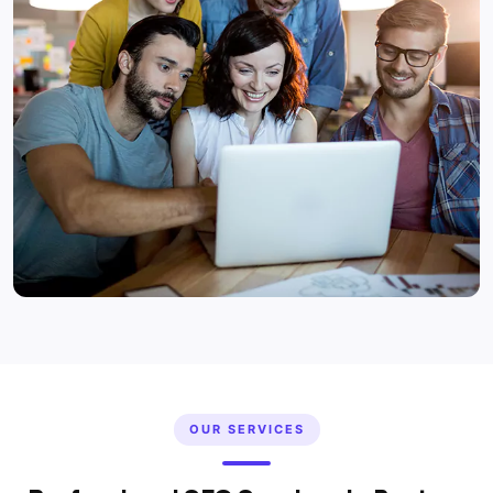
OUR SERVICES