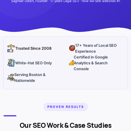
Sagheer Uddin, Founder · 17 years Legal SEO · How we rank websites #1
17+ Years of Local SEO
Trusted Since 2008
Experience
Certified in Google
White-Hat SEO Only
Analytics & Search
Console
Serving Boston &
Nationwide
PROVEN RESULTS
Our SEO Work & Case Studies