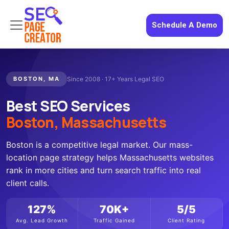
Schedule A Demo
BOSTON, MA
Since 2008 · 17+ Years Legal SEO
Best SEO Services
Boston, Massachusetts
Boston is a competitive legal market. Our mass-
location page strategy helps Massachusetts websites
rank in more cities and turn search traffic into real
client calls.
127%
70K+
5/5
Avg. Lead Growth
Traffic Gained
Client Rating