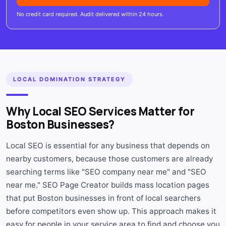
No credit card required. Audit delivered within 24 hours.
LOCAL DOMINATION STRATEGY
Why Local SEO Services Matter for
Boston Businesses?
Local SEO is essential for any business that depends on
nearby customers, because those customers are already
searching terms like "SEO company near me" and "SEO
near me." SEO Page Creator builds mass location pages
that put Boston businesses in front of local searchers
before competitors even show up. This approach makes it
easy for people in your service area to find and choose you