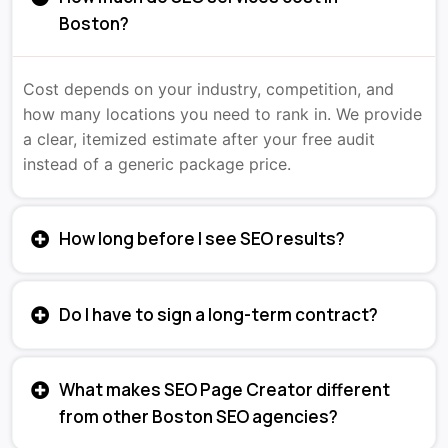
Boston?
Cost depends on your industry, competition, and
how many locations you need to rank in. We provide
a clear, itemized estimate after your free audit
instead of a generic package price.
How long before I see SEO results?
Do I have to sign a long-term contract?
What makes SEO Page Creator different
from other Boston SEO agencies?