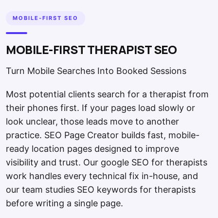
MOBILE-FIRST SEO
MOBILE-FIRST THERAPIST SEO
Turn Mobile Searches Into Booked Sessions
Most potential clients search for a therapist from
their phones first. If your pages load slowly or
look unclear, those leads move to another
practice. SEO Page Creator builds fast, mobile-
ready location pages designed to improve
visibility and trust. Our google SEO for therapists
work handles every technical fix in-house, and
our team studies SEO keywords for therapists
before writing a single page.