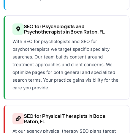
SEO for Psychologists and
Psychotherapists in Boca Raton, FL
With SEO for psychologists and SEO for
psychotherapists we target specific specialty
searches. Our team builds content around
treatment approaches and client concerns. We
optimize pages for both general and specialized
search terms. Your practice gains visibility for the
care you provide.
SEO for Physical Therapists in Boca
Raton, FL
At our agency physical therapy SEO plans target