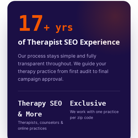
17
+ yrs
of Therapist SEO Experience
Our process stays simple and fully
transparent throughout. We guide your
therapy practice from first audit to final
campaign approval.
Therapy SEO
Exclusive
We work with one practice
& More
per zip code
Therapists, counselors &
online practices