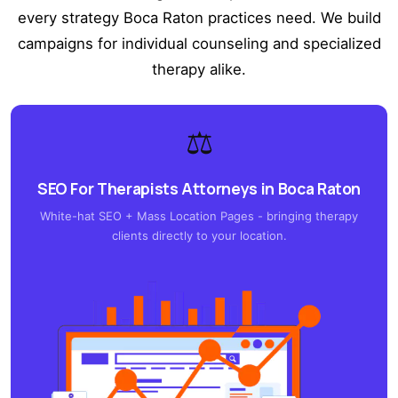
every strategy Boca Raton practices need. We build
campaigns for individual counseling and specialized
therapy alike.
⚖️
SEO For Therapists Attorneys in Boca Raton
White-hat SEO + Mass Location Pages - bringing therapy
clients directly to your location.