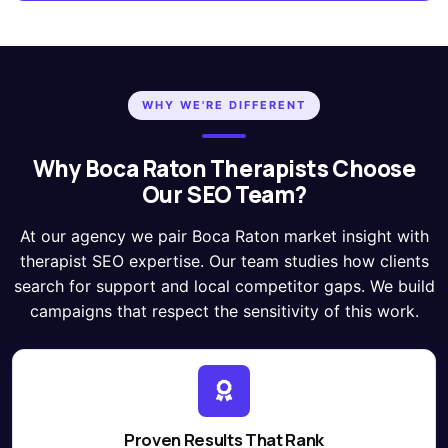
WHY WE'RE DIFFERENT
Why Boca Raton Therapists Choose
Our SEO Team?
At our agency we pair Boca Raton market insight with
therapist SEO expertise. Our team studies how clients
search for support and local competitor gaps. We build
campaigns that respect the sensitivity of this work.
Proven Results That Rank