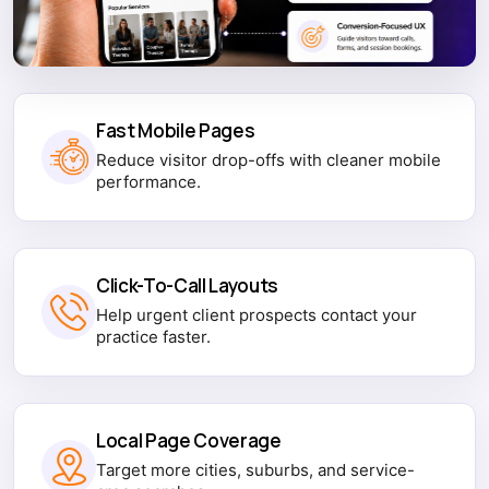
Fast Mobile Pages
Reduce visitor drop-offs with cleaner mobile
performance.
Click-To-Call Layouts
Help urgent client prospects contact your
practice faster.
Local Page Coverage
Target more cities, suburbs, and service-