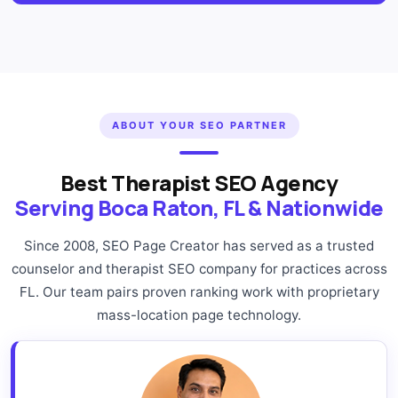
ABOUT YOUR SEO PARTNER
Best Therapist SEO Agency
Serving Boca Raton, FL & Nationwide
Since 2008, SEO Page Creator has served as a trusted
counselor and therapist SEO company for practices across
FL. Our team pairs proven ranking work with proprietary
mass-location page technology.