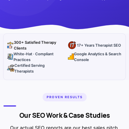
300+ Satisfied Therapy
17+ Years Therapist SEO
Clients
White-Hat · Compliant
Google Analytics & Search
Practices
Console
Certified Serving
Therapists
PROVEN RESULTS
Our SEO Work & Case Studies
Our actual SEO reports are our best sales pitch.