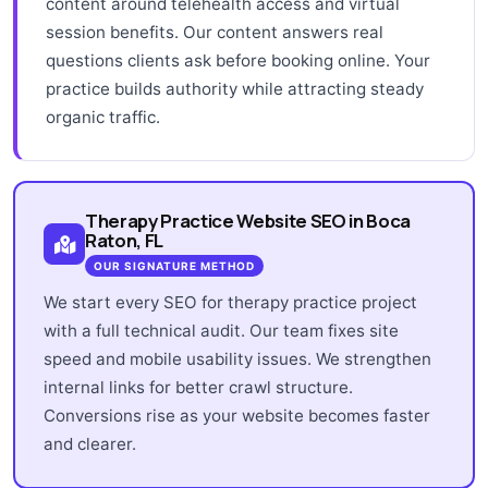
content around telehealth access and virtual
session benefits. Our content answers real
questions clients ask before booking online. Your
practice builds authority while attracting steady
organic traffic.
Therapy Practice Website SEO in Boca
Raton, FL
OUR SIGNATURE METHOD
We start every SEO for therapy practice project
with a full technical audit. Our team fixes site
speed and mobile usability issues. We strengthen
internal links for better crawl structure.
Conversions rise as your website becomes faster
and clearer.