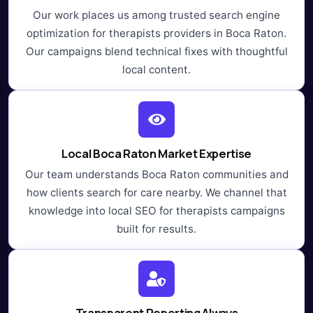
Our work places us among trusted search engine
optimization for therapists providers in Boca Raton.
Our campaigns blend technical fixes with thoughtful
local content.
Local Boca Raton Market Expertise
Our team understands Boca Raton communities and
how clients search for care nearby. We channel that
knowledge into local SEO for therapists campaigns
built for results.
Transparent Reporting Always