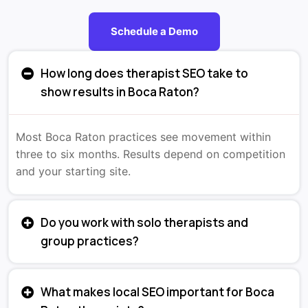
Schedule a Demo
How long does therapist SEO take to
show results in Boca Raton?
Most Boca Raton practices see movement within
three to six months. Results depend on competition
and your starting site.
Do you work with solo therapists and
group practices?
What makes local SEO important for Boca