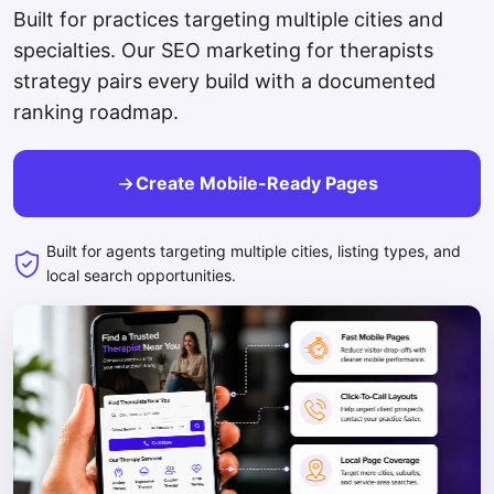
Built for practices targeting multiple cities and
specialties. Our SEO marketing for therapists
strategy pairs every build with a documented
ranking roadmap.
Create Mobile-Ready Pages
Built for agents targeting multiple cities, listing types, and
local search opportunities.