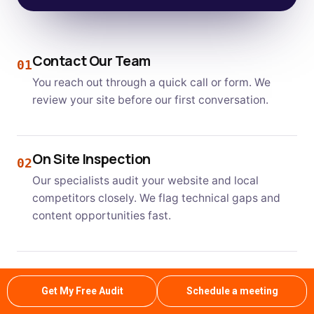
Contact Our Team
01
You reach out through a quick call or form. We
review your site before our first conversation.
On Site Inspection
02
Our specialists audit your website and local
competitors closely. We flag technical gaps and
content opportunities fast.
Clear Estimate and Plan
03
Get My Free Audit
Schedule a meeting
We share a transparent plan with realistic
timelines. You know exactly what to expect each