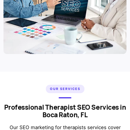
OUR SERVICES
Professional Therapist SEO Services in
Boca Raton, FL
Our SEO marketing for therapists services cover