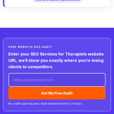
FREE WEBSITE SEO AUDIT
Enter your SEO Services for Therapists website
URL, we'll show you exactly where you're losing
clients to competitors.
Get My Free Audit
No credit card required. Audit delivered within 24 hours.