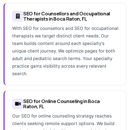
SEO for Counsellors and Occupational
Therapists in Boca Raton, FL
With SEO for counsellors and SEO for occupational
therapists we target distinct client needs. Our
team builds content around each specialty's
unique client journey. We optimize pages for both
adult and pediatric search terms. Your specialty
practice gains visibility across every relevant
search.
SEO for Online Counseling in Boca
Raton, FL
Our SEO for online counseling strategy reaches
clients seeking remote support options. We build