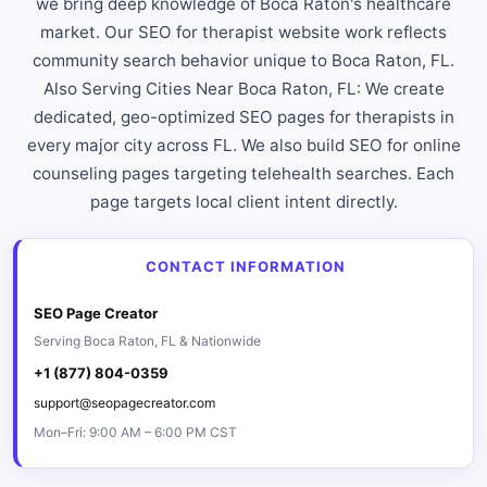
we bring deep knowledge of Boca Raton's healthcare
market. Our SEO for therapist website work reflects
community search behavior unique to Boca Raton, FL.
Also Serving Cities Near Boca Raton, FL: We create
dedicated, geo-optimized SEO pages for therapists in
every major city across FL. We also build SEO for online
counseling pages targeting telehealth searches. Each
page targets local client intent directly.
CONTACT INFORMATION
SEO Page Creator
Serving Boca Raton, FL & Nationwide
+1 (877) 804-0359
support@seopagecreator.com
Mon–Fri: 9:00 AM – 6:00 PM CST