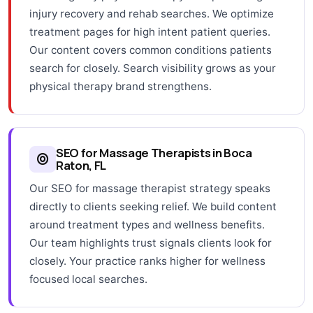
injury recovery and rehab searches. We optimize
treatment pages for high intent patient queries.
Our content covers common conditions patients
search for closely. Search visibility grows as your
physical therapy brand strengthens.
SEO for Massage Therapists in Boca
Raton, FL
Our SEO for massage therapist strategy speaks
directly to clients seeking relief. We build content
around treatment types and wellness benefits.
Our team highlights trust signals clients look for
closely. Your practice ranks higher for wellness
focused local searches.