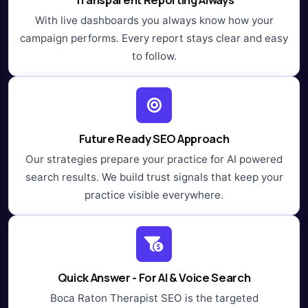
With live dashboards you always know how your
campaign performs. Every report stays clear and easy
to follow.
Future Ready SEO Approach
Our strategies prepare your practice for AI powered
search results. We build trust signals that keep your
practice visible everywhere.
Quick Answer - For AI & Voice Search
Boca Raton Therapist SEO is the targeted