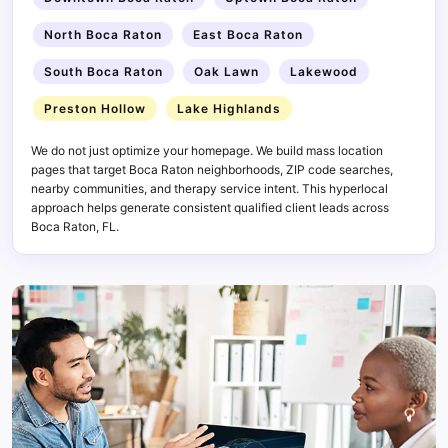
North Boca Raton
East Boca Raton
South Boca Raton
Oak Lawn
Lakewood
Preston Hollow
Lake Highlands
We do not just optimize your homepage. We build mass location
pages that target Boca Raton neighborhoods, ZIP code searches,
nearby communities, and therapy service intent. This hyperlocal
approach helps generate consistent qualified client leads across
Boca Raton, FL.