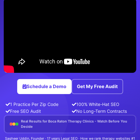
Schedule a Demo
Get My Free Audit
1 Practice Per Zip Code
100% White-Hat SEO
Free SEO Audit
No Long-Term Contracts
Real Results for Boca Raton Therapy Clinics - Watch Before You
Decide
Sagheer Uddin, Founder · 17 years Legal SEO · How we rank therapy websites #1