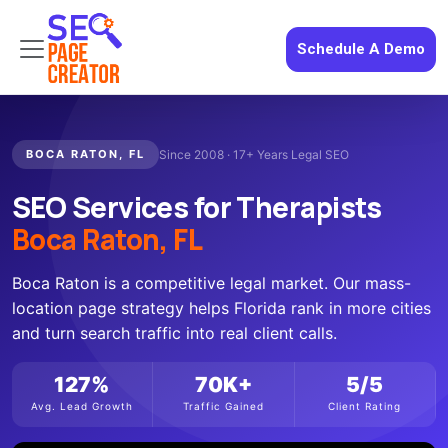
Schedule A Demo
BOCA RATON, FL
Since 2008 · 17+ Years Legal SEO
SEO Services for Therapists
Boca Raton, FL
Boca Raton is a competitive legal market. Our mass-
location page strategy helps Florida rank in more cities
and turn search traffic into real client calls.
127%
70K+
5/5
Avg. Lead Growth
Traffic Gained
Client Rating