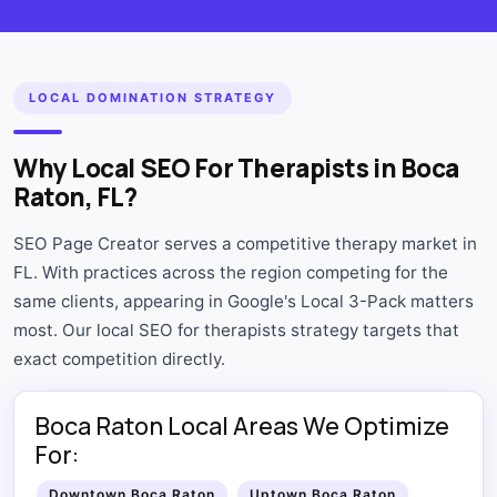
LOCAL DOMINATION STRATEGY
Why Local SEO For Therapists in Boca
Raton, FL?
SEO Page Creator serves a competitive therapy market in
FL. With practices across the region competing for the
same clients, appearing in Google's Local 3-Pack matters
most. Our local SEO for therapists strategy targets that
exact competition directly.
Boca Raton Local Areas We Optimize
For:
Downtown Boca Raton
Uptown Boca Raton