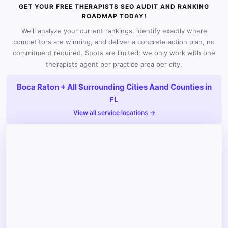
GET YOUR FREE THERAPISTS SEO AUDIT AND RANKING
ROADMAP TODAY!
We'll analyze your current rankings, identify exactly where
competitors are winning, and deliver a concrete action plan, no
commitment required. Spots are limited: we only work with one
therapists agent per practice area per city.
Boca Raton + All Surrounding Cities Aand Counties in
FL
View all service locations →