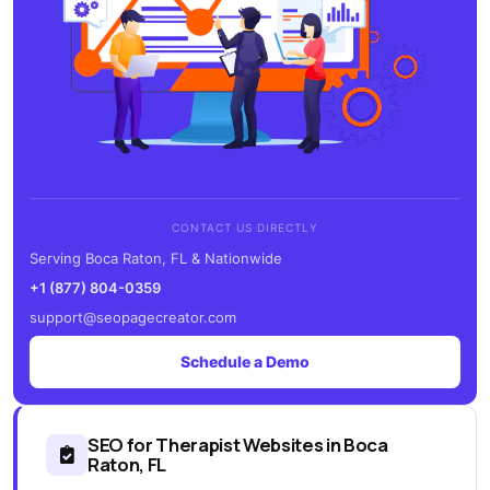
CONTACT US DIRECTLY
Serving Boca Raton, FL & Nationwide
+1 (877) 804-0359
support@seopagecreator.com
Schedule a Demo
SEO for Therapist Websites in Boca
Raton, FL