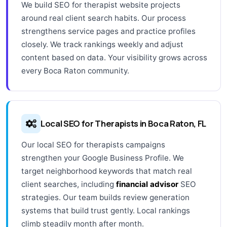
We build SEO for therapist website projects
around real client search habits. Our process
strengthens service pages and practice profiles
closely. We track rankings weekly and adjust
content based on data. Your visibility grows across
every Boca Raton community.
Local SEO for Therapists in Boca Raton, FL
Our local SEO for therapists campaigns
strengthen your Google Business Profile. We
target neighborhood keywords that match real
client searches, including
financial advisor
SEO
strategies. Our team builds review generation
systems that build trust gently. Local rankings
climb steadily month after month.