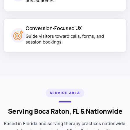
area searches.
Conversion-Focused UX
Guide visitors toward calls, forms, and
session bookings.
SERVICE AREA
Serving Boca Raton, FL & Nationwide
Based in Florida and serving therapy practices nationwide,