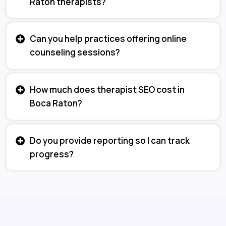
Raton therapists?
Can you help practices offering online
counseling sessions?
How much does therapist SEO cost in
Boca Raton?
Do you provide reporting so I can track
progress?