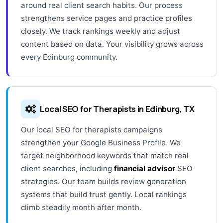
around real client search habits. Our process
strengthens service pages and practice profiles
closely. We track rankings weekly and adjust
content based on data. Your visibility grows across
every Edinburg community.
Local SEO for Therapists in Edinburg, TX
Our local SEO for therapists campaigns
strengthen your Google Business Profile. We
target neighborhood keywords that match real
client searches, including
financial advisor
SEO
strategies. Our team builds review generation
systems that build trust gently. Local rankings
climb steadily month after month.