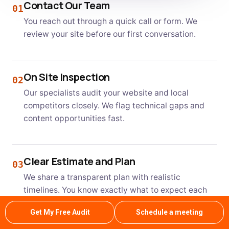
Contact Our Team
01
You reach out through a quick call or form. We
review your site before our first conversation.
On Site Inspection
02
Our specialists audit your website and local
competitors closely. We flag technical gaps and
content opportunities fast.
Clear Estimate and Plan
03
We share a transparent plan with realistic
timelines. You know exactly what to expect each
month.
Get My Free Audit
Schedule a meeting