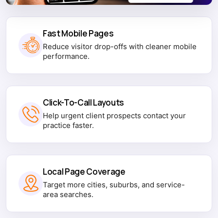
Fast Mobile Pages
Reduce visitor drop-offs with cleaner mobile
performance.
Click-To-Call Layouts
Help urgent client prospects contact your
practice faster.
Local Page Coverage
Target more cities, suburbs, and service-
area searches.