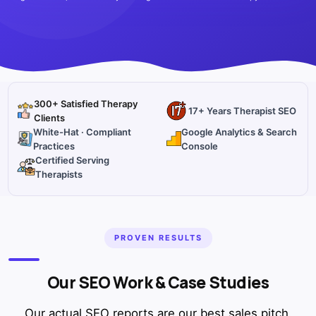
300+ Satisfied Therapy
17+ Years Therapist SEO
Clients
White-Hat · Compliant
Google Analytics & Search
Practices
Console
Certified Serving
Therapists
PROVEN RESULTS
Our SEO Work & Case Studies
Our actual SEO reports are our best sales pitch.