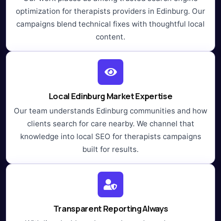
optimization for therapists providers in Edinburg. Our
campaigns blend technical fixes with thoughtful local
content.
Local Edinburg Market Expertise
Our team understands Edinburg communities and how
clients search for care nearby. We channel that
knowledge into local SEO for therapists campaigns
built for results.
Transparent Reporting Always