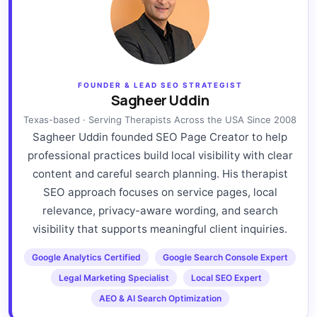
FOUNDER & LEAD SEO STRATEGIST
Sagheer Uddin
Texas-based · Serving Therapists Across the USA Since 2008
Sagheer Uddin founded SEO Page Creator to help
professional practices build local visibility with clear
content and careful search planning. His therapist
SEO approach focuses on service pages, local
relevance, privacy-aware wording, and search
visibility that supports meaningful client inquiries.
Google Analytics Certified
Google Search Console Expert
Legal Marketing Specialist
Local SEO Expert
AEO & AI Search Optimization