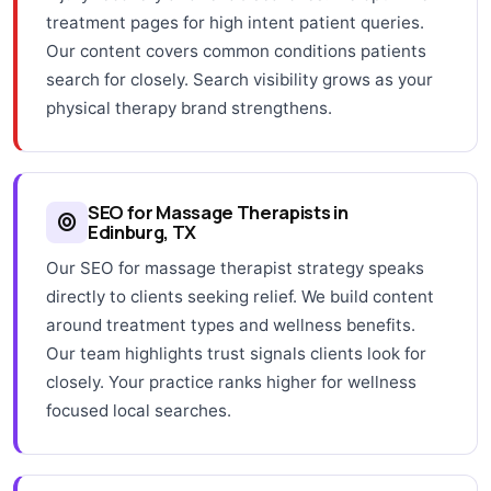
treatment pages for high intent patient queries.
Our content covers common conditions patients
search for closely. Search visibility grows as your
physical therapy brand strengthens.
SEO for Massage Therapists in
Edinburg, TX
Our SEO for massage therapist strategy speaks
directly to clients seeking relief. We build content
around treatment types and wellness benefits.
Our team highlights trust signals clients look for
closely. Your practice ranks higher for wellness
focused local searches.