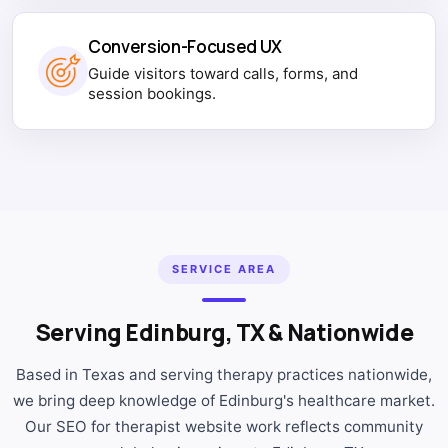
Conversion-Focused UX
Guide visitors toward calls, forms, and
session bookings.
SERVICE AREA
Serving Edinburg, TX & Nationwide
Based in Texas and serving therapy practices nationwide,
we bring deep knowledge of Edinburg's healthcare market.
Our SEO for therapist website work reflects community