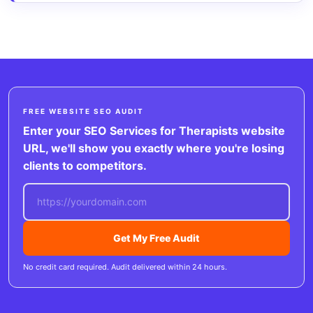
FREE WEBSITE SEO AUDIT
Enter your SEO Services for Therapists website
URL, we'll show you exactly where you're losing
clients to competitors.
Get My Free Audit
No credit card required. Audit delivered within 24 hours.