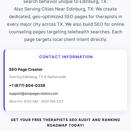
search behavior unique to Edinburg, TX.
Also Serving Cities Near Edinburg, TX: We create
dedicated, geo-optimized SEO pages for therapists in
every major city across TX. We also build SEO for online
counseling pages targeting telehealth searches. Each
page targets local client intent directly.
CONTACT INFORMATION
SEO Page Creator
Serving Edinburg, TX & Nationwide
+1 (877) 804-0359
support@seopagecreator.com
Mon–Fri: 9:00 AM – 6:00 PM CST
GET YOUR FREE THERAPISTS SEO AUDIT AND RANKING
ROADMAP TODAY!