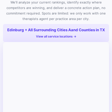
We'll analyze your current rankings, identify exactly where
competitors are winning, and deliver a concrete action plan, no
commitment required. Spots are limited: we only work with one
therapists agent per practice area per city.
Edinburg + All Surrounding Cities Aand Counties in TX
View all service locations →