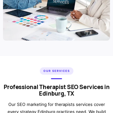
OUR SERVICES
Professional Therapist SEO Services in
Edinburg, TX
Our SEO marketing for therapists services cover
every strategy Edinburg practices need. We build