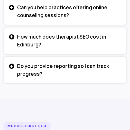
Can you help practices offering online
counseling sessions?
How much does therapist SEO cost in
Edinburg?
Do you provide reporting so I can track
progress?
MOBILE-FIRST SEO