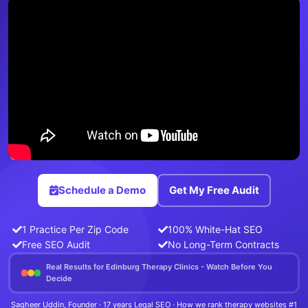
Schedule a Demo
Get My Free Audit
1 Practice Per Zip Code
100% White-Hat SEO
Free SEO Audit
No Long-Term Contracts
Real Results for Edinburg Therapy Clinics - Watch Before You
Decide
Sagheer Uddin, Founder · 17 years Legal SEO · How we rank therapy websites #1