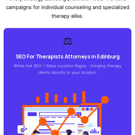
campaigns for individual counseling and specialized
therapy alike.
⚖️
SEO For Therapists Attorneys in Edinburg
White-hat SEO + Mass Location Pages - bringing therapy
clients directly to your location.