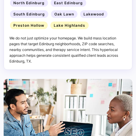
North Edinburg
East Edinburg
South Edinburg
Oak Lawn
Lakewood
Preston Hollow
Lake Highlands
We do not just optimize your homepage. We build mass location
pages that target Edinburg neighborhoods, ZIP code searches,
nearby communities, and therapy service intent. This hyperlocal
approach helps generate consistent qualified client leads across
Edinburg, TX.