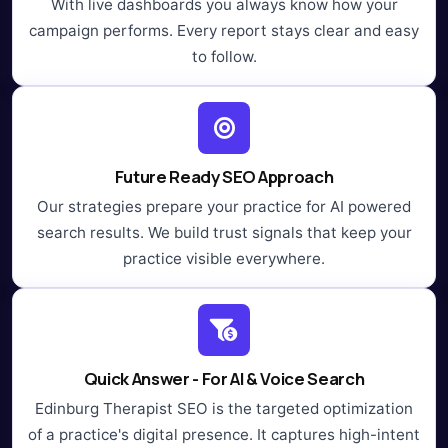
With live dashboards you always know how your
campaign performs. Every report stays clear and easy
to follow.
Future Ready SEO Approach
Our strategies prepare your practice for AI powered
search results. We build trust signals that keep your
practice visible everywhere.
Quick Answer - For AI & Voice Search
Edinburg Therapist SEO is the targeted optimization
of a practice's digital presence. It captures high-intent