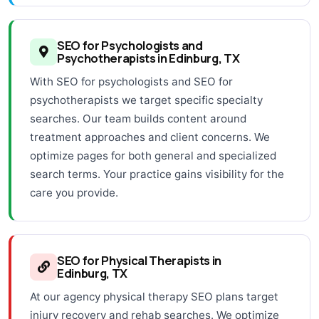
SEO for Psychologists and
Psychotherapists in Edinburg, TX
With SEO for psychologists and SEO for
psychotherapists we target specific specialty
searches. Our team builds content around
treatment approaches and client concerns. We
optimize pages for both general and specialized
search terms. Your practice gains visibility for the
care you provide.
SEO for Physical Therapists in
Edinburg, TX
At our agency physical therapy SEO plans target
injury recovery and rehab searches. We optimize