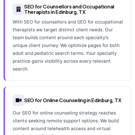
SEO for Counsellors and Occupational
Therapists in Edinburg, TX
With SEO for counsellors and SEO for occupational
therapists we target distinct client needs. Our
team builds content around each specialty's
unique client journey. We optimize pages for both
adult and pediatric search terms. Your specialty
practice gains visibility across every relevant
search.
SEO for Online Counseling in Edinburg, TX
Our SEO for online counseling strategy reaches
clients seeking remote support options. We build
content around telehealth access and virtual