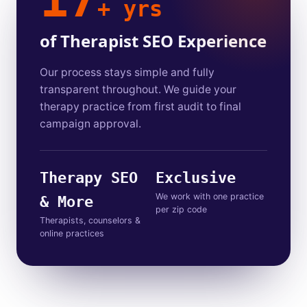
+ yrs
of Therapist SEO Experience
Our process stays simple and fully
transparent throughout. We guide your
therapy practice from first audit to final
campaign approval.
Therapy SEO
Exclusive
We work with one practice
& More
per zip code
Therapists, counselors &
online practices