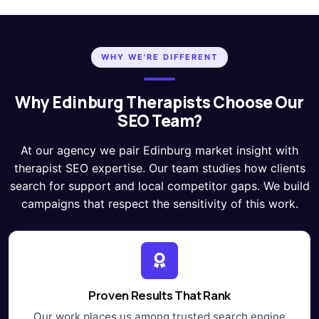
WHY WE'RE DIFFERENT
Why Edinburg Therapists Choose Our
SEO Team?
At our agency we pair Edinburg market insight with
therapist SEO expertise. Our team studies how clients
search for support and local competitor gaps. We build
campaigns that respect the sensitivity of this work.
Proven Results That Rank
Our work places us among trusted search engine