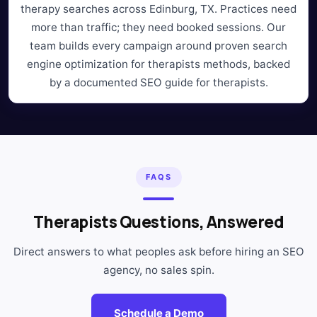
therapy searches across Edinburg, TX. Practices need
more than traffic; they need booked sessions. Our
team builds every campaign around proven search
engine optimization for therapists methods, backed
by a documented SEO guide for therapists.
FAQS
Therapists Questions, Answered
Direct answers to what peoples ask before hiring an SEO
agency, no sales spin.
Schedule a Demo