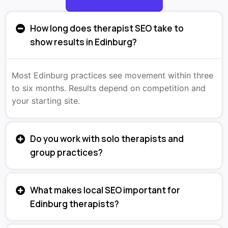
How long does therapist SEO take to
show results in Edinburg?
Most Edinburg practices see movement within three
to six months. Results depend on competition and
your starting site.
Do you work with solo therapists and
group practices?
What makes local SEO important for
Edinburg therapists?