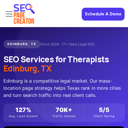
Schedule A Demo
EDINBURG, TX
Since 2008 · 17+ Years Legal SEO
SEO Services for Therapists
Edinburg, TX
Edinburg is a competitive legal market. Our mass-
location page strategy helps Texas rank in more cities
and turn search traffic into real client calls.
127%
70K+
5/5
Avg. Lead Growth
Traffic Gained
Client Rating