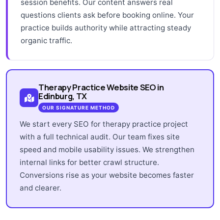
session benefits. Our content answers real
questions clients ask before booking online. Your
practice builds authority while attracting steady
organic traffic.
Therapy Practice Website SEO in
Edinburg, TX
OUR SIGNATURE METHOD
We start every SEO for therapy practice project
with a full technical audit. Our team fixes site
speed and mobile usability issues. We strengthen
internal links for better crawl structure.
Conversions rise as your website becomes faster
and clearer.