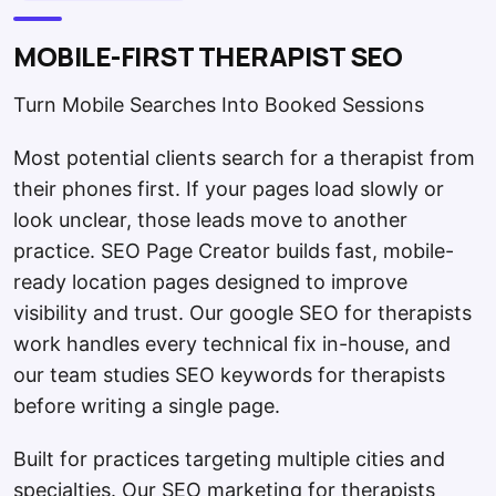
MOBILE-FIRST THERAPIST SEO
Turn Mobile Searches Into Booked Sessions
Most potential clients search for a therapist from
their phones first. If your pages load slowly or
look unclear, those leads move to another
practice. SEO Page Creator builds fast, mobile-
ready location pages designed to improve
visibility and trust. Our google SEO for therapists
work handles every technical fix in-house, and
our team studies SEO keywords for therapists
before writing a single page.
Built for practices targeting multiple cities and
specialties. Our SEO marketing for therapists