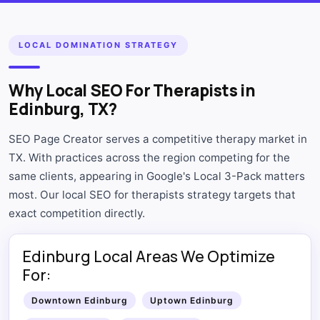
LOCAL DOMINATION STRATEGY
Why Local SEO For Therapists in
Edinburg, TX?
SEO Page Creator serves a competitive therapy market in
TX. With practices across the region competing for the
same clients, appearing in Google's Local 3-Pack matters
most. Our local SEO for therapists strategy targets that
exact competition directly.
Edinburg Local Areas We Optimize
For:
Downtown Edinburg
Uptown Edinburg