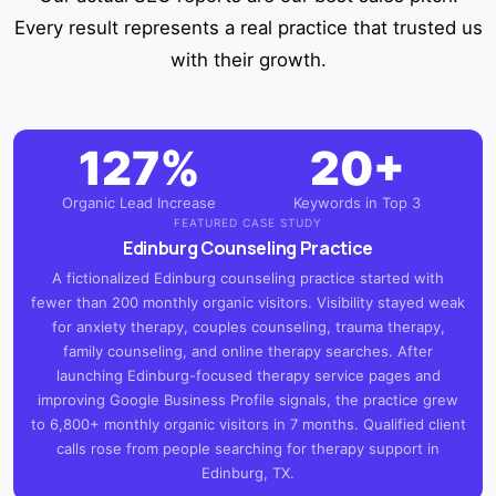
Every result represents a real practice that trusted us
with their growth.
127%
20+
Organic Lead Increase
Keywords in Top 3
FEATURED CASE STUDY
Edinburg Counseling Practice
A fictionalized Edinburg counseling practice started with
fewer than 200 monthly organic visitors. Visibility stayed weak
for anxiety therapy, couples counseling, trauma therapy,
family counseling, and online therapy searches. After
launching Edinburg-focused therapy service pages and
improving Google Business Profile signals, the practice grew
to 6,800+ monthly organic visitors in 7 months. Qualified client
calls rose from people searching for therapy support in
Edinburg, TX.