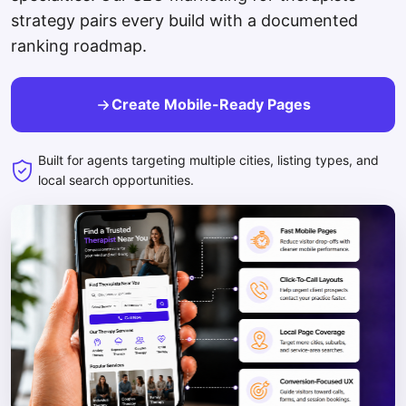
strategy pairs every build with a documented
ranking roadmap.
Create Mobile-Ready Pages
Built for agents targeting multiple cities, listing types, and
local search opportunities.