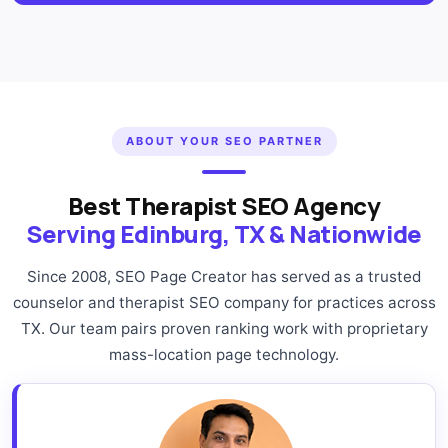
ABOUT YOUR SEO PARTNER
Best Therapist SEO Agency
Serving Edinburg, TX & Nationwide
Since 2008, SEO Page Creator has served as a trusted
counselor and therapist SEO company for practices across
TX. Our team pairs proven ranking work with proprietary
mass-location page technology.