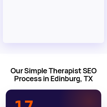
Our Simple Therapist SEO
Process in Edinburg, TX
17