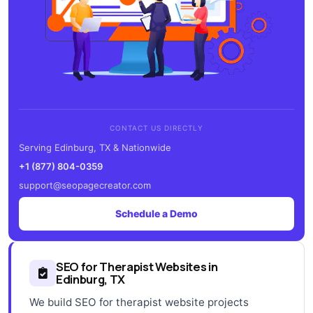
CONTACT US DIRECTLY
Serving Edinburg, TX & Nationwide
+1 (877) 804-0359
support@seopagecreator.com
Schedule a Demo
SEO for Therapist Websites in
Edinburg, TX
We build SEO for therapist website projects