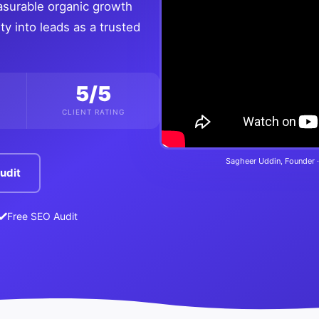
asurable organic growth
ty into leads as a trusted
5/5
CLIENT RATING
Sagheer Uddin, Founder ·
udit
Free SEO Audit