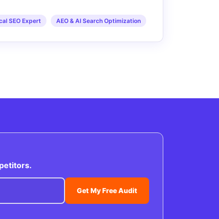
cal SEO Expert
AEO & AI Search Optimization
petitors.
Get My Free Audit