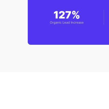
127%
Organic Lead Increase