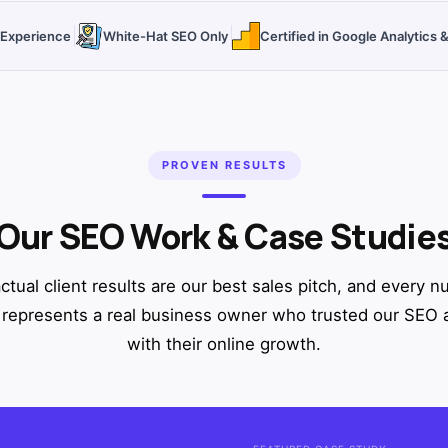
O Experience
White-Hat SEO Only
Certified in Google Analytics
PROVEN RESULTS
Our SEO Work & Case Studie
ctual client results are our best sales pitch, and every 
represents a real business owner who trusted our SEO
with their online growth.