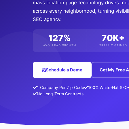
mass location page technology drives me
across every neighborhood, turning visibili
SEO agency.
127%
70K+
AVG. LEAD GROWTH
TRAFFIC GAINED
Schedule a Demo
Get My Free A
1 Company Per Zip Code
100% White-Hat SEO
No Long-Term Contracts