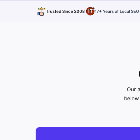
Trusted Since 2008
17+ Years of Local SE
Our a
below 