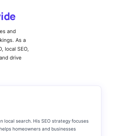
ide
ies and
nkings. As a
, local SEO,
and drive
in local search. His SEO strategy focuses
hat helps homeowners and businesses