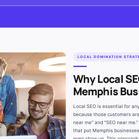
LOCAL DOMINATION STRAT
Why Local SE
Memphis Bus
Local SEO is essential for a
because those customers are
near me" and "SEO near me."
that put Memphis businesses 
even show up. This approach 