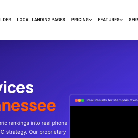
ILDER
LOCAL LANDING PAGES
PRICING
FEATURES
SER
vices
nnessee
Real Results for Memphis Own
ic rankings into real phone
EO strategy. Our proprietary