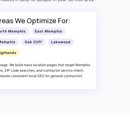
reas We Optimize For:
orth Memphis
East Memphis
Memphis
Oak Cliff
Lakewood
ighlands
page. We build mass location pages that target Memphis
, ZIP code searches, and contractor service intent.
erate consistent local SEO for general contractors