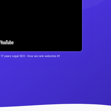
 17 years Legal SEO · How we rank websites #1