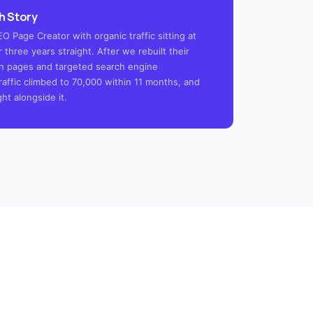
h Story
 Page Creator with organic traffic sitting at
 three years straight. After we rebuilt their
tion pages and targeted search engine
raffic climbed to 70,000 within 11 months, and
ght alongside it.