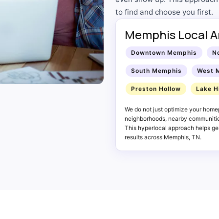
to find and choose you first.
Memphis Local A
Downtown Memphis
N
South Memphis
West 
Preston Hollow
Lake H
We do not just optimize your home
neighborhoods, nearby communities
This hyperlocal approach helps gen
results across Memphis, TN.