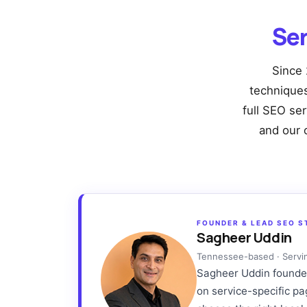
Se
Since 
techniques 
full SEO se
and our 
FOUNDER & LEAD SEO S
Sagheer Uddin
Tennessee-based · Servi
Sagheer Uddin founded 
on service-specific p