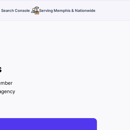
 & Search Console
Serving Memphis & Nationwide
s
number
 agency