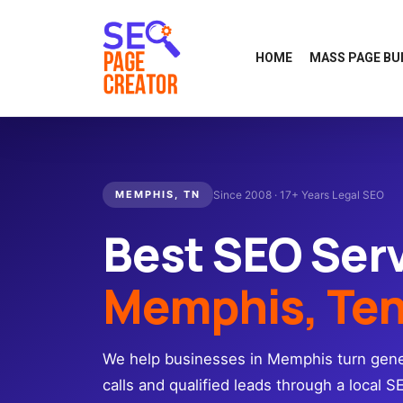
HOME
MASS PAGE BU
MEMPHIS, TN
Since 2008 · 17+ Years Legal SEO
Best SEO Ser
Memphis, Te
We help businesses in Memphis turn gener
calls and qualified leads through a local S