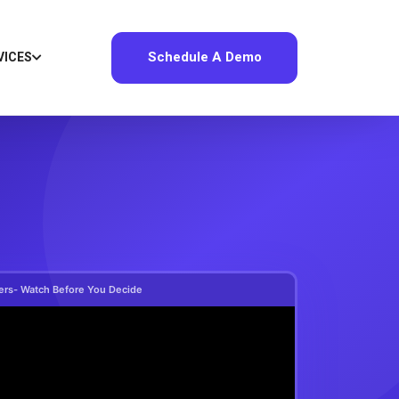
Schedule A Demo
VICES
ers- Watch Before You Decide