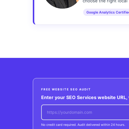
choose the right local 
Google Analytics Certifi
FREE WEBSITE SEO AUDIT
Enter your SEO Services website URL, w
No credit card required. Audit delivered within 24 hours.