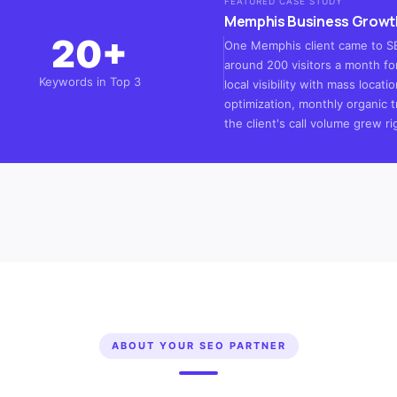
FEATURED CASE STUDY
Memphis Business Growt
20+
One Memphis client came to SEO
around 200 visitors a month for
Keywords in Top 3
local visibility with mass loca
optimization, monthly organic t
the client's call volume grew ri
ABOUT YOUR SEO PARTNER