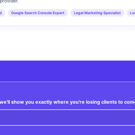
provider.
ed
Google Search Console Expert
Legal Marketing Specialist
Lo
e'll show you exactly where you're losing clients to com