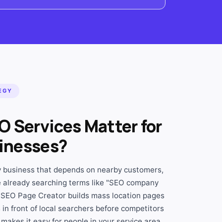
EGY
O Services Matter for
inesses?
ny business that depends on nearby customers,
 already searching terms like "SEO company
 SEO Page Creator builds mass location pages
in front of local searchers before competitors
makes it easy for people in your service area