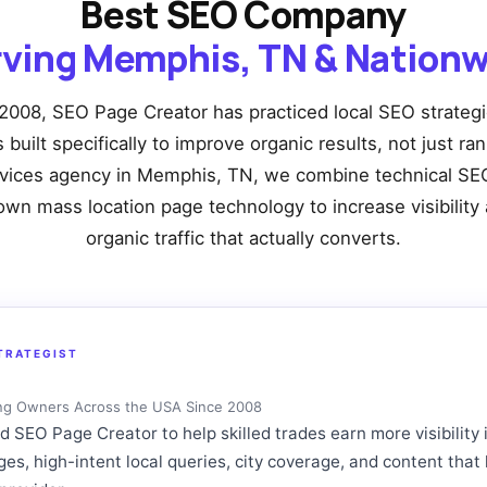
Best SEO Company
rving Memphis, TN & Nationw
2008, SEO Page Creator has practiced local SEO strateg
built specifically to improve organic results, not just ra
rvices agency in Memphis, TN, we combine technical SEO
own mass location page technology to increase visibility 
organic traffic that actually converts.
TRATEGIST
ng Owners Across the USA Since 2008
SEO Page Creator to help skilled trades earn more visibility 
ages, high-intent local queries, city coverage, and content t