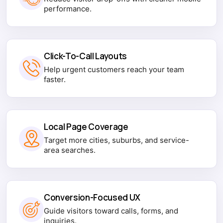
performance.
Click-To-Call Layouts
Help urgent customers reach your team
faster.
Local Page Coverage
Target more cities, suburbs, and service-
area searches.
Conversion-Focused UX
Guide visitors toward calls, forms, and
inquiries.