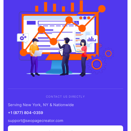
CONTACT US DIRECTLY
Serving New York, NY & Nationwide
+1 (877) 804-0359
support@seopagecreator.com