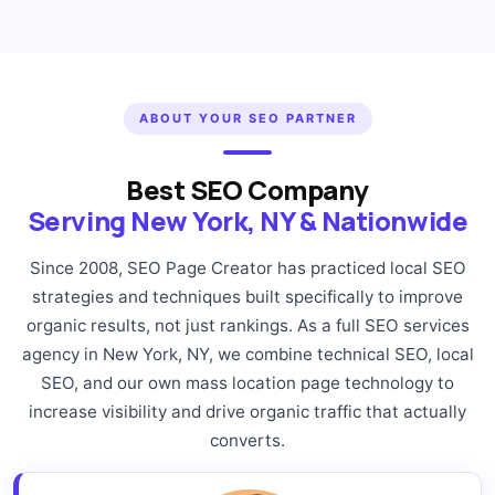
ABOUT YOUR SEO PARTNER
Best SEO Company
Serving New York, NY & Nationwide
Since 2008, SEO Page Creator has practiced local SEO
strategies and techniques built specifically to improve
organic results, not just rankings. As a full SEO services
agency in New York, NY, we combine technical SEO, local
SEO, and our own mass location page technology to
increase visibility and drive organic traffic that actually
converts.