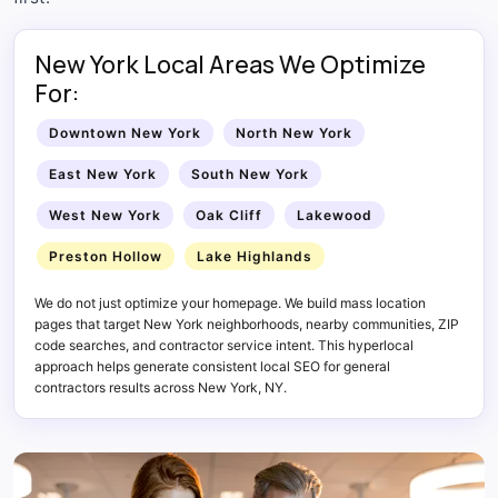
New York Local Areas We Optimize
For:
Downtown New York
North New York
East New York
South New York
West New York
Oak Cliff
Lakewood
Preston Hollow
Lake Highlands
We do not just optimize your homepage. We build mass location
pages that target New York neighborhoods, nearby communities, ZIP
code searches, and contractor service intent. This hyperlocal
approach helps generate consistent local SEO for general
contractors results across New York, NY.