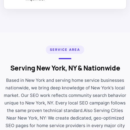
SERVICE AREA
Serving New York, NY & Nationwide
Based in New York and serving home service businesses
nationwide, we bring deep knowledge of New York's local
market. Our SEO work reflects community search behavior
unique to New York, NY. Every local SEO campaign follows
the same proven technical standard.Also Serving Cities
Near New York, NY: We create dedicated, geo-optimized
SEO pages for home service providers in every major city