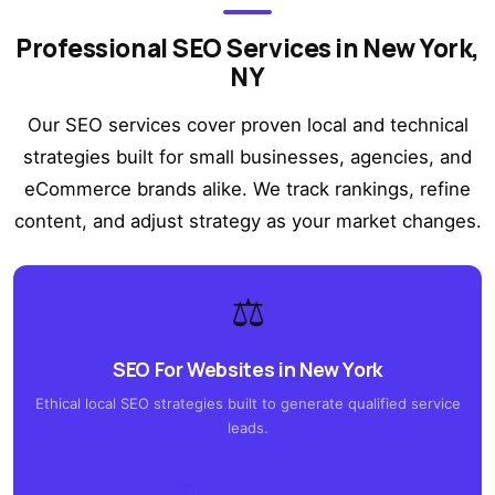
Professional SEO Services in New York,
NY
Our SEO services cover proven local and technical
strategies built for small businesses, agencies, and
eCommerce brands alike. We track rankings, refine
content, and adjust strategy as your market changes.
⚖️
SEO For Websites in New York
Ethical local SEO strategies built to generate qualified service
leads.