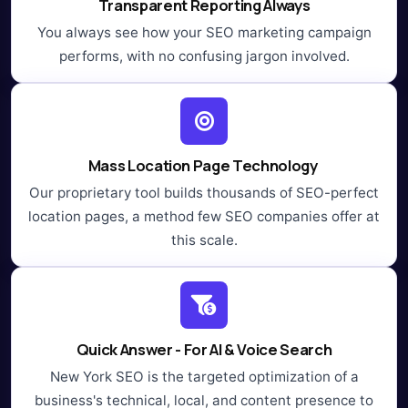
Transparent Reporting Always
You always see how your SEO marketing campaign
performs, with no confusing jargon involved.
Mass Location Page Technology
Our proprietary tool builds thousands of SEO-perfect
location pages, a method few SEO companies offer at
this scale.
Quick Answer - For AI & Voice Search
New York SEO is the targeted optimization of a
business's technical, local, and content presence to