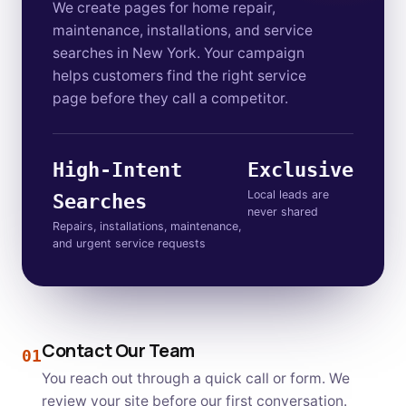
We create pages for home repair,
maintenance, installations, and service
searches in New York. Your campaign
helps customers find the right service
page before they call a competitor.
High-Intent
Exclusive
Local leads are
Searches
never shared
Repairs, installations, maintenance,
and urgent service requests
Contact Our Team
01
You reach out through a quick call or form. We
review your site before our first conversation.