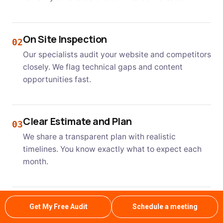
On Site Inspection
02
Our specialists audit your website and competitors
closely. We flag technical gaps and content
opportunities fast.
Clear Estimate and Plan
03
We share a transparent plan with realistic
timelines. You know exactly what to expect each
month.
Professional Service and Approval
04
Get My Free Audit
Schedule a meeting
Our team executes the plan with regular updates.