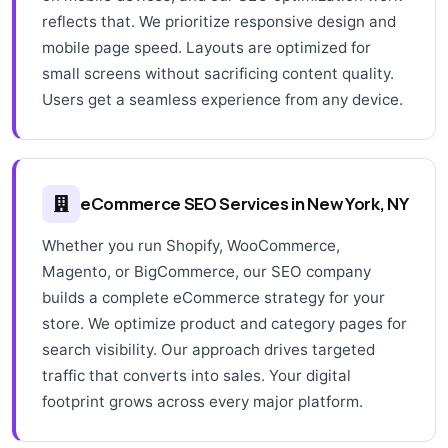
reflects that. We prioritize responsive design and
mobile page speed. Layouts are optimized for
small screens without sacrificing content quality.
Users get a seamless experience from any device.
eCommerce SEO Services in New York, NY
Whether you run Shopify, WooCommerce,
Magento, or BigCommerce, our SEO company
builds a complete eCommerce strategy for your
store. We optimize product and category pages for
search visibility. Our approach drives targeted
traffic that converts into sales. Your digital
footprint grows across every major platform.