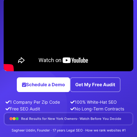
Schedule a Demo
Get My Free Audit
1 Company Per Zip Code
100% White-Hat SEO
Free SEO Audit
No Long-Term Contracts
Real Results for New York Owners- Watch Before You Decide
Sagheer Uddin, Founder · 17 years Legal SEO · How we rank websites #1