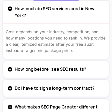
How much do SEO services cost in New
York?
Cost depends on your industry, competition, and
how many locations you need to rank in. We provide
a clear, itemized estimate after your free audit
instead of a generic package price.
How long before I see SEO results?
Do I have to sign a long-term contract?
What makes SEO Page Creator different