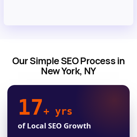
Our Simple SEO Process in
New York, NY
17
+ yrs
of Local SEO Growth