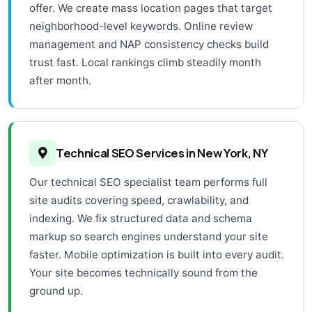
offer. We create mass location pages that target
neighborhood-level keywords. Online review
management and NAP consistency checks build
trust fast. Local rankings climb steadily month
after month.
Technical SEO Services in New York, NY
Our technical SEO specialist team performs full
site audits covering speed, crawlability, and
indexing. We fix structured data and schema
markup so search engines understand your site
faster. Mobile optimization is built into every audit.
Your site becomes technically sound from the
ground up.