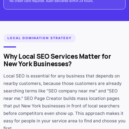
No credit card required. Audit delivered within 24 hours.
LOCAL DOMINATION STRATEGY
Why Local SEO Services Matter for
New York Businesses?
Local SEO is essential for any business that depends on
nearby customers, because those customers are already
searching terms like "SEO company near me" and "SEO
near me." SEO Page Creator builds mass location pages
that put New York businesses in front of local searchers
before competitors even show up. This approach makes it
easy for people in your service area to find and choose you
first.