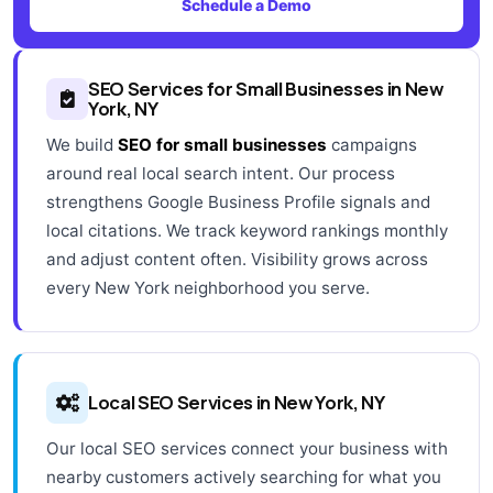
Schedule a Demo
SEO Services for Small Businesses in New
York, NY
We build
SEO for small businesses
campaigns
around real local search intent. Our process
strengthens Google Business Profile signals and
local citations. We track keyword rankings monthly
and adjust content often. Visibility grows across
every New York neighborhood you serve.
Local SEO Services in New York, NY
Our local SEO services connect your business with
nearby customers actively searching for what you