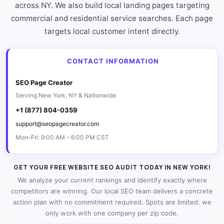
across NY. We also build local landing pages targeting
commercial and residential service searches. Each page
targets local customer intent directly.
CONTACT INFORMATION
SEO Page Creator
Serving New York, NY & Nationwide
+1 (877) 804-0359
support@seopagecreator.com
Mon–Fri: 9:00 AM – 6:00 PM CST
GET YOUR FREE WEBSITE SEO AUDIT TODAY IN NEW YORK!
We analyze your current rankings and identify exactly where
competitors are winning. Our local SEO team delivers a concrete
action plan with no commitment required. Spots are limited: we
only work with one company per zip code.