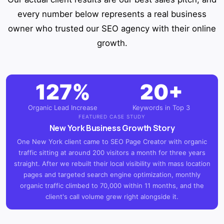
every number below represents a real business
owner who trusted our SEO agency with their online
growth.
127%
20+
Organic Lead Increase
Keywords in Top 3
FEATURED CASE STUDY
New York Business Growth Story
One New York client came to SEO Page Creator with organic
traffic sitting at around 200 visitors a month for three years
straight. After we rebuilt their local visibility with mass location
pages and targeted search engine optimization, monthly
organic traffic climbed to 70,000 within 11 months, and the
client's call volume grew right alongside it.