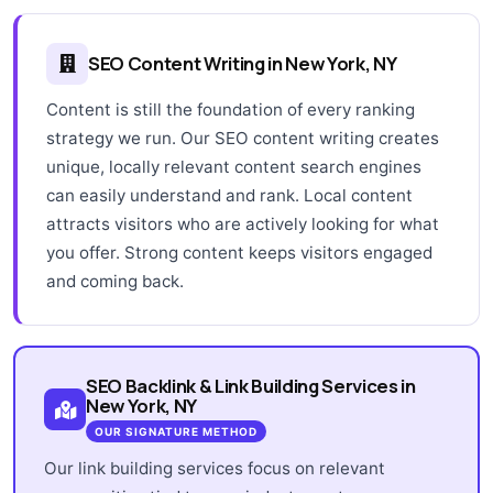
SEO Content Writing in New York, NY
Content is still the foundation of every ranking
strategy we run. Our SEO content writing creates
unique, locally relevant content search engines
can easily understand and rank. Local content
attracts visitors who are actively looking for what
you offer. Strong content keeps visitors engaged
and coming back.
SEO Backlink & Link Building Services in
New York, NY
OUR SIGNATURE METHOD
Our link building services focus on relevant