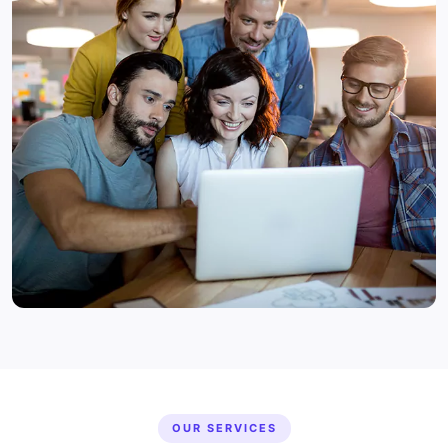
OUR SERVICES