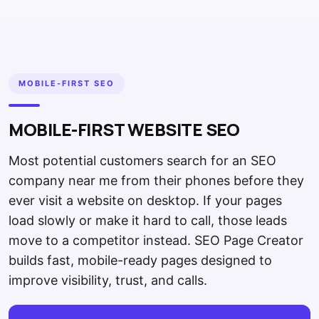
MOBILE-FIRST SEO
MOBILE-FIRST WEBSITE SEO
Most potential customers search for an SEO
company near me from their phones before they
ever visit a website on desktop. If your pages
load slowly or make it hard to call, those leads
move to a competitor instead. SEO Page Creator
builds fast, mobile-ready pages designed to
improve visibility, trust, and calls.