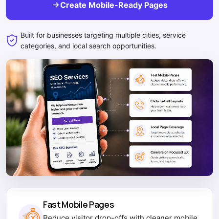
Create Mobile-Ready Pages
Built for businesses targeting multiple cities, service
categories, and local search opportunities.
Fast Mobile Pages
Reduce visitor drop-offs with cleaner mobile