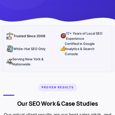
17+ Years of Local SEO
Trusted Since 2008
Experience
Certified in Google
White-Hat SEO Only
Analytics & Search
Console
Serving New York &
Nationwide
PROVEN RESULTS
Our SEO Work & Case Studies
Our actual client results are our best sales pitch, and