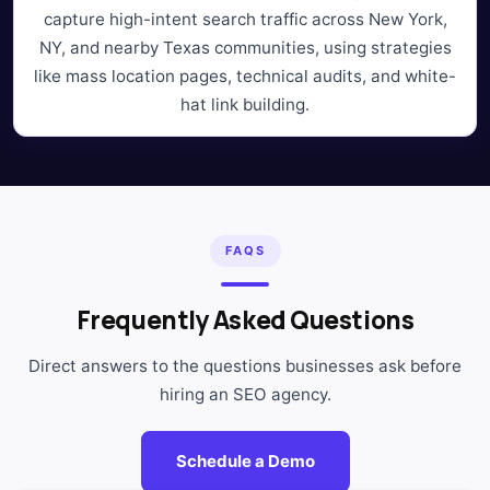
capture high-intent search traffic across New York,
NY, and nearby Texas communities, using strategies
like mass location pages, technical audits, and white-
hat link building.
FAQS
Frequently Asked Questions
Direct answers to the questions businesses ask before
hiring an SEO agency.
Schedule a Demo