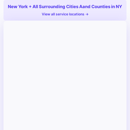
New York + All Surrounding Cities Aand Counties in NY
View all service locations →