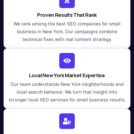
Proven Results That Rank
We rank among the best SEO companies for small
business in New York. Our campaigns combine
technical fixes with real content strategy.
Local New York Market Expertise
Our team understands New York neighborhoods and
local search behavior. We turn that insight into
stronger local SEO services for small business results.