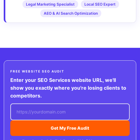
Legal Marketing Specialist
Local SEO Expert
AEO & AI Search Optimization
FREE WEBSITE SEO AUDIT
Enter your SEO Services website URL, we'll
show you exactly where you're losing clients to
competitors.
Get My Free Audit