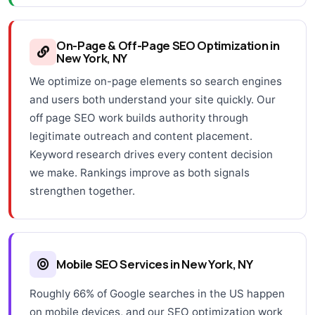
On-Page & Off-Page SEO Optimization in
New York, NY
We optimize on-page elements so search engines
and users both understand your site quickly. Our
off page SEO work builds authority through
legitimate outreach and content placement.
Keyword research drives every content decision
we make. Rankings improve as both signals
strengthen together.
Mobile SEO Services in New York, NY
Roughly 66% of Google searches in the US happen
on mobile devices, and our SEO optimization work