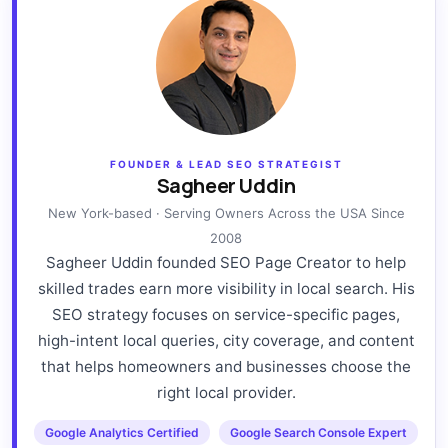
FOUNDER & LEAD SEO STRATEGIST
Sagheer Uddin
New York-based · Serving Owners Across the USA Since
2008
Sagheer Uddin founded SEO Page Creator to help
skilled trades earn more visibility in local search. His
SEO strategy focuses on service-specific pages,
high-intent local queries, city coverage, and content
that helps homeowners and businesses choose the
right local provider.
Google Analytics Certified
Google Search Console Expert