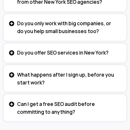
from other New York SEO agencies?
Do you only work with big companies, or
do you help small businesses too?
Do you offer SEO services in New York?
What happens after I sign up, before you
start work?
Can I get a free SEO audit before
committing to anything?