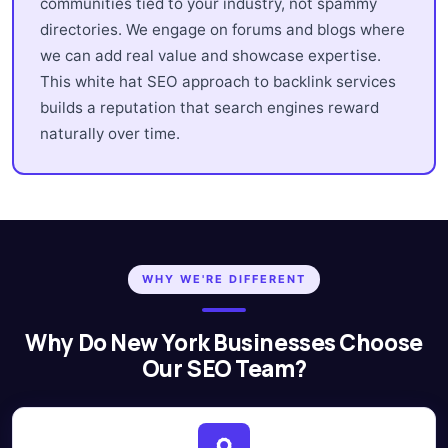
communities tied to your industry, not spammy
directories. We engage on forums and blogs where
we can add real value and showcase expertise.
This white hat SEO approach to backlink services
builds a reputation that search engines reward
naturally over time.
WHY WE'RE DIFFERENT
Why Do New York Businesses Choose
Our SEO Team?