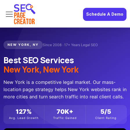
Schedule A Demo
NEW YORK, NY
Since 2008 · 17+ Years Legal SEO
Best SEO Services
New York, New York
New York is a competitive legal market. Our mass-
location page strategy helps New York websites rank in
more cities and turn search traffic into real client calls.
127%
70K+
5/5
Avg. Lead Growth
Traffic Gained
Client Rating