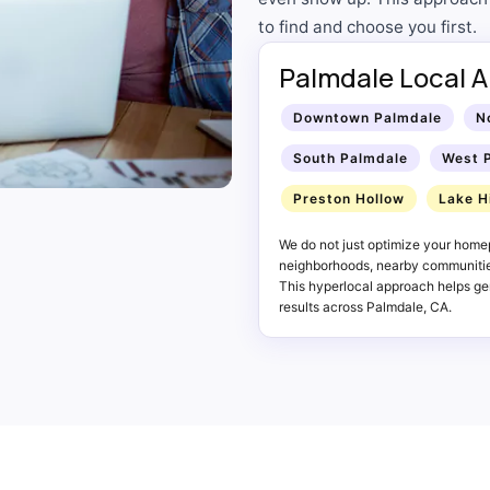
to find and choose you first.
Palmdale Local A
Downtown Palmdale
N
South Palmdale
West 
Preston Hollow
Lake H
We do not just optimize your home
neighborhoods, nearby communities
This hyperlocal approach helps gen
results across Palmdale, CA.