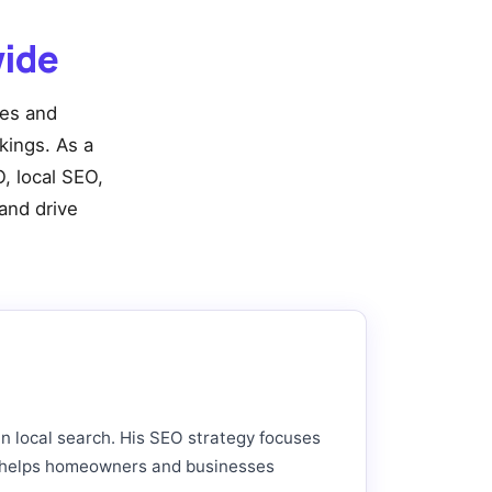
wide
ies and
nkings. As a
, local SEO,
and drive
in local search. His SEO strategy focuses
hat helps homeowners and businesses