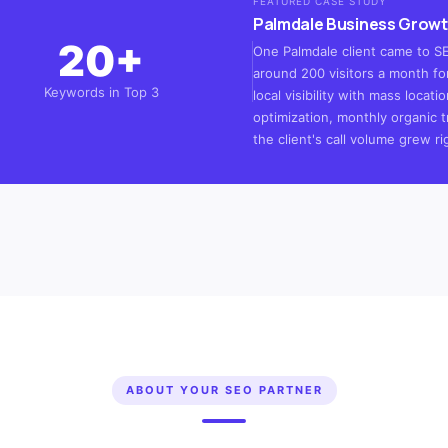
FEATURED CASE STUDY
Palmdale Business Growt
20+
One Palmdale client came to SEO
around 200 visitors a month for
Keywords in Top 3
local visibility with mass loca
optimization, monthly organic t
the client's call volume grew ri
ABOUT YOUR SEO PARTNER