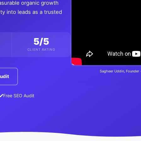
asurable organic growth
ty into leads as a trusted
5/5
CLIENT RATING
Sagheer Uddin, Founder ·
udit
Free SEO Audit