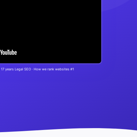
 17 years Legal SEO · How we rank websites #1