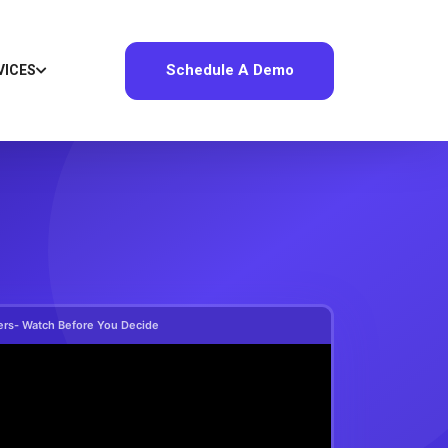
Schedule A Demo
VICES
ers- Watch Before You Decide