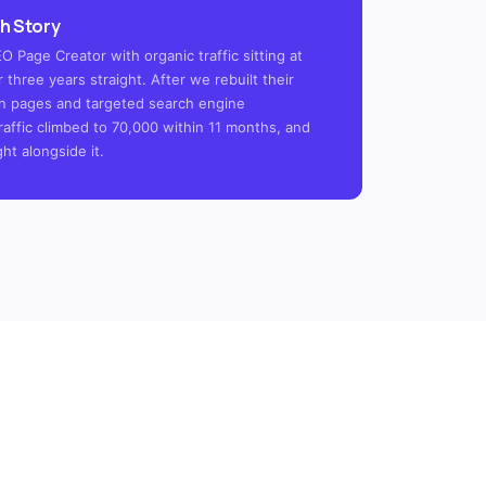
h Story
 Page Creator with organic traffic sitting at
 three years straight. After we rebuilt their
tion pages and targeted search engine
raffic climbed to 70,000 within 11 months, and
ght alongside it.