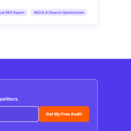
cal SEO Expert
AEO & AI Search Optimization
petitors.
Get My Free Audit