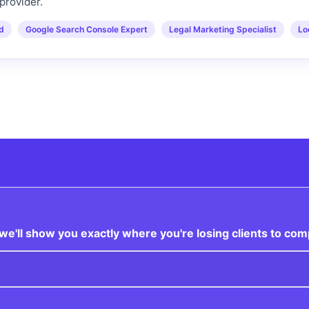
provider.
ed
Google Search Console Expert
Legal Marketing Specialist
Lo
e'll show you exactly where you're losing clients to com