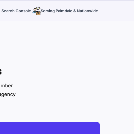
 & Search Console
Serving Palmdale & Nationwide
s
number
 agency