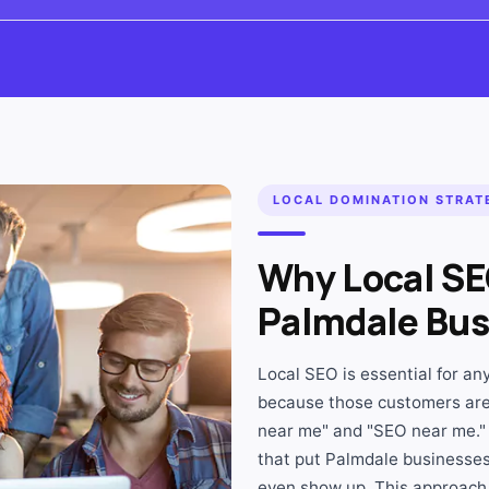
LOCAL DOMINATION STRAT
Why Local SE
Palmdale Bus
Local SEO is essential for a
because those customers are
near me" and "SEO near me."
that put Palmdale businesses 
even show up. This approach 