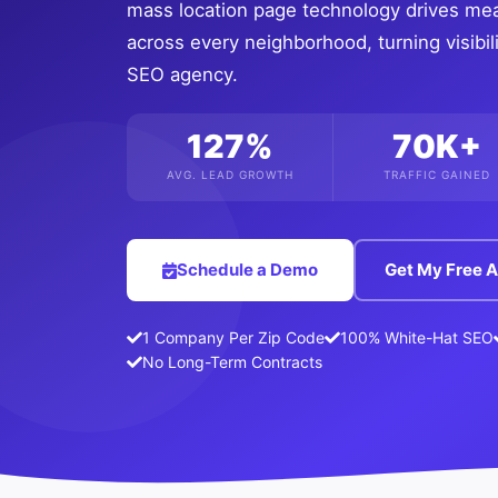
mass location page technology drives me
across every neighborhood, turning visibili
SEO agency.
127%
70K+
AVG. LEAD GROWTH
TRAFFIC GAINED
Schedule a Demo
Get My Free A
1 Company Per Zip Code
100% White-Hat SEO
No Long-Term Contracts