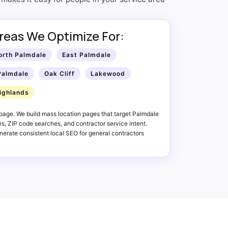
reas We Optimize For:
orth Palmdale
East Palmdale
Palmdale
Oak Cliff
Lakewood
ighlands
page. We build mass location pages that target Palmdale
, ZIP code searches, and contractor service intent.
erate consistent local SEO for general contractors