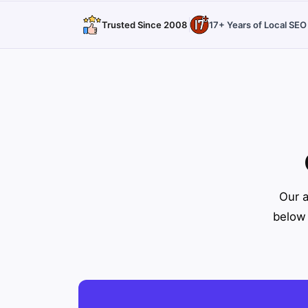
Trusted Since 2008
17+ Years of Local SE
Our a
below 