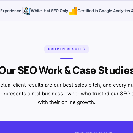
O Experience
White-Hat SEO Only
Certified in Google Analytics
PROVEN RESULTS
Our SEO Work & Case Studie
ctual client results are our best sales pitch, and every 
represents a real business owner who trusted our SEO
with their online growth.