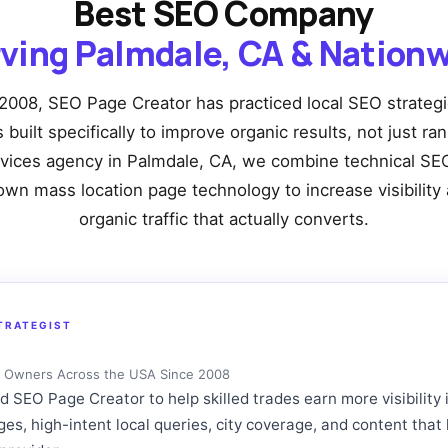
Best SEO Company
ving Palmdale, CA & Nation
2008, SEO Page Creator has practiced local SEO strateg
built specifically to improve organic results, not just ra
rvices agency in Palmdale, CA, we combine technical SEO
own mass location page technology to increase visibility 
organic traffic that actually converts.
TRATEGIST
ng Owners Across the USA Since 2008
SEO Page Creator to help skilled trades earn more visibility 
ages, high-intent local queries, city coverage, and content t