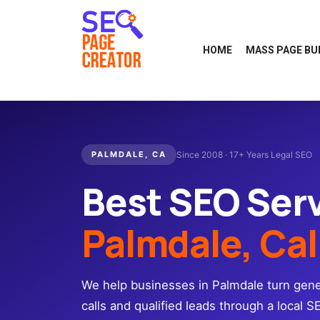
HOME
MASS PAGE BU
PALMDALE, CA
Since 2008 · 17+ Years Legal SEO
Best SEO Ser
Palmdale, Cal
We help businesses in Palmdale turn gener
calls and qualified leads through a local S