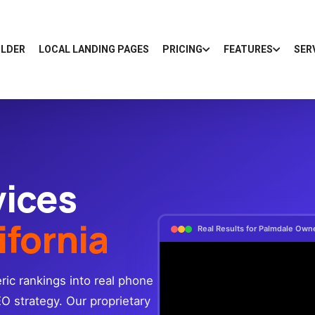
ILDER
LOCAL LANDING PAGES
PRICING
FEATURES
SER
vices
ifornia
Real Results for Palmdale Own
ic rankings into real phone
EO strategy. Our proprietary