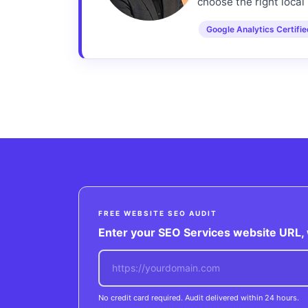
choose the right local 
Google Analytics Certifi
FREE WEBSITE SEO AUDIT
Enter your SEO Services website URL, w
No credit card required. Audit delivered within 24 hours.