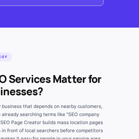
EGY
O Services Matter for
inesses?
ny business that depends on nearby customers,
 already searching terms like "SEO company
 SEO Page Creator builds mass location pages
in front of local searchers before competitors
makes it easy for people in your service area