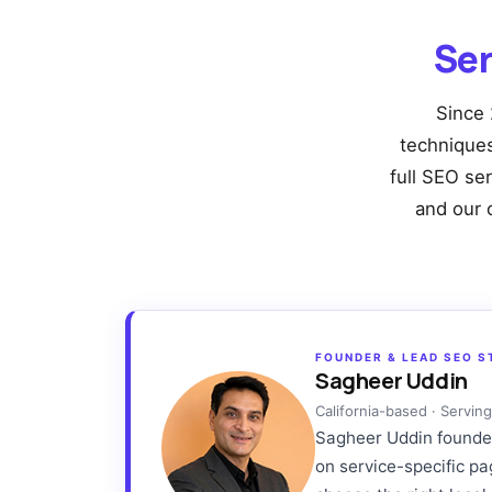
Ser
Since 
techniques 
full SEO se
and our 
FOUNDER & LEAD SEO S
Sagheer Uddin
California-based · Servi
Sagheer Uddin founded 
on service-specific p