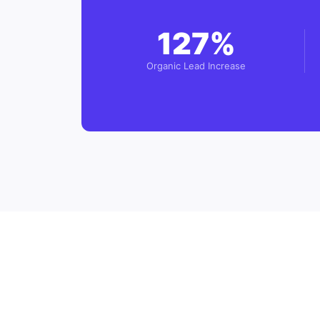
127%
Organic Lead Increase