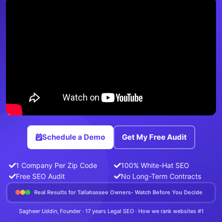
Schedule a Demo
Get My Free Audit
1 Company Per Zip Code
100% White-Hat SEO
Free SEO Audit
No Long-Term Contracts
Real Results for Tallahassee Owners- Watch Before You Decide
Sagheer Uddin, Founder · 17 years Legal SEO · How we rank websites #1