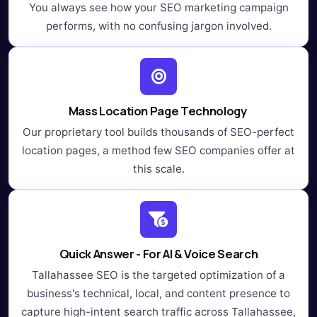
You always see how your SEO marketing campaign
performs, with no confusing jargon involved.
Mass Location Page Technology
Our proprietary tool builds thousands of SEO-perfect
location pages, a method few SEO companies offer at
this scale.
Quick Answer - For AI & Voice Search
Tallahassee SEO is the targeted optimization of a
business's technical, local, and content presence to
capture high-intent search traffic across Tallahassee,