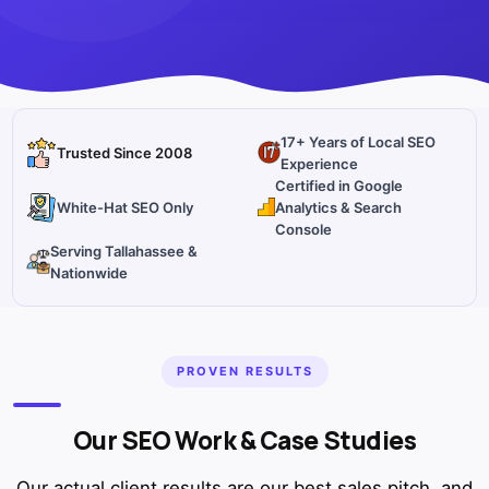
17+ Years of Local SEO
Trusted Since 2008
Experience
Certified in Google
White-Hat SEO Only
Analytics & Search
Console
Serving Tallahassee &
Nationwide
PROVEN RESULTS
Our SEO Work & Case Studies
Our actual client results are our best sales pitch, and