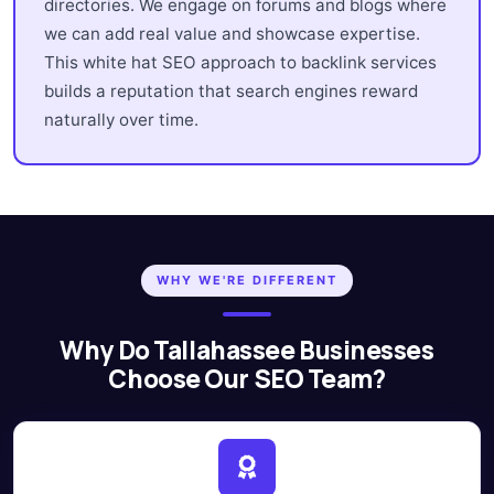
directories. We engage on forums and blogs where
we can add real value and showcase expertise.
This white hat SEO approach to backlink services
builds a reputation that search engines reward
naturally over time.
WHY WE'RE DIFFERENT
Why Do Tallahassee Businesses
Choose Our SEO Team?