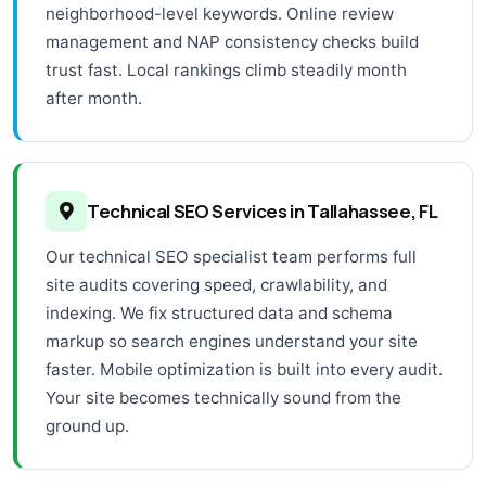
neighborhood-level keywords. Online review
management and NAP consistency checks build
trust fast. Local rankings climb steadily month
after month.
Technical SEO Services in Tallahassee, FL
Our technical SEO specialist team performs full
site audits covering speed, crawlability, and
indexing. We fix structured data and schema
markup so search engines understand your site
faster. Mobile optimization is built into every audit.
Your site becomes technically sound from the
ground up.