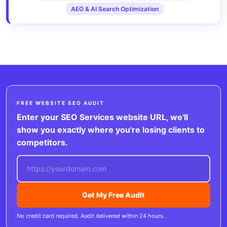
AEO & AI Search Optimization
FREE WEBSITE SEO AUDIT
Enter your SEO Services website URL, we'll
show you exactly where you're losing clients to
competitors.
Get My Free Audit
No credit card required. Audit delivered within 24 hours.