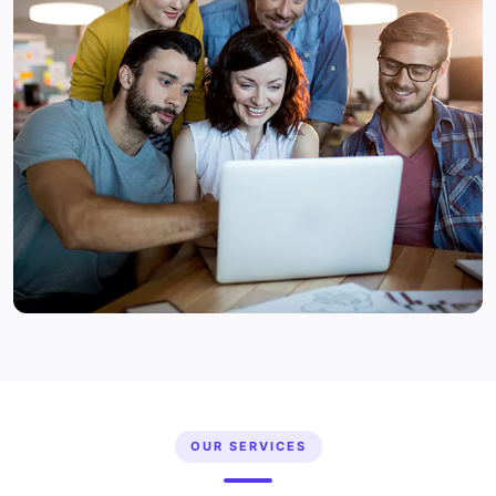
OUR SERVICES