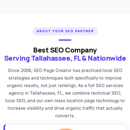
ABOUT YOUR SEO PARTNER
Best SEO Company
Serving Tallahassee, FL & Nationwide
Since 2008, SEO Page Creator has practiced local SEO
strategies and techniques built specifically to improve
organic results, not just rankings. As a full SEO services
agency in Tallahassee, FL, we combine technical SEO,
local SEO, and our own mass location page technology to
increase visibility and drive organic traffic that actually
converts.