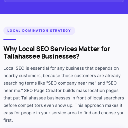
LOCAL DOMINATION STRATEGY
Why Local SEO Services Matter for
Tallahassee Businesses?
Local SEO is essential for any business that depends on
nearby customers, because those customers are already
searching terms like "SEO company near me" and "SEO
near me." SEO Page Creator builds mass location pages
that put Tallahassee businesses in front of local searchers
before competitors even show up. This approach makes it
easy for people in your service area to find and choose you
first.