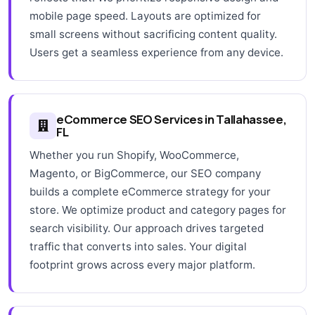
mobile page speed. Layouts are optimized for
small screens without sacrificing content quality.
Users get a seamless experience from any device.
eCommerce SEO Services in Tallahassee,
FL
Whether you run Shopify, WooCommerce,
Magento, or BigCommerce, our SEO company
builds a complete eCommerce strategy for your
store. We optimize product and category pages for
search visibility. Our approach drives targeted
traffic that converts into sales. Your digital
footprint grows across every major platform.