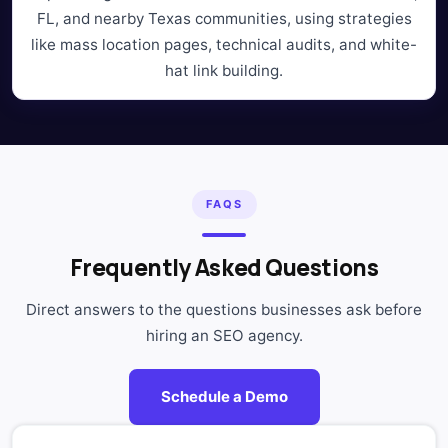
FL, and nearby Texas communities, using strategies
like mass location pages, technical audits, and white-
hat link building.
FAQS
Frequently Asked Questions
Direct answers to the questions businesses ask before
hiring an SEO agency.
Schedule a Demo