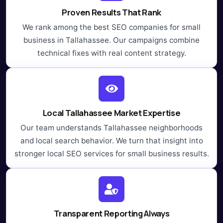
Proven Results That Rank
We rank among the best SEO companies for small
business in Tallahassee. Our campaigns combine
technical fixes with real content strategy.
Local Tallahassee Market Expertise
Our team understands Tallahassee neighborhoods
and local search behavior. We turn that insight into
stronger local SEO services for small business results.
Transparent Reporting Always