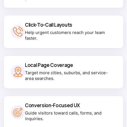
Click-To-Call Layouts
Help urgent customers reach your team
faster.
Local Page Coverage
Target more cities, suburbs, and service-
area searches.
Conversion-Focused UX
Guide visitors toward calls, forms, and
inquiries.