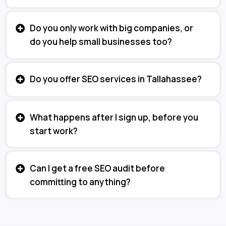
Do you only work with big companies, or
do you help small businesses too?
Do you offer SEO services in Tallahassee?
What happens after I sign up, before you
start work?
Can I get a free SEO audit before
committing to anything?