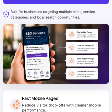
Built for businesses targeting multiple cities, service
categories, and local search opportunities.
Fast Mobile Pages
Reduce visitor drop-offs with cleaner mobile
performance.