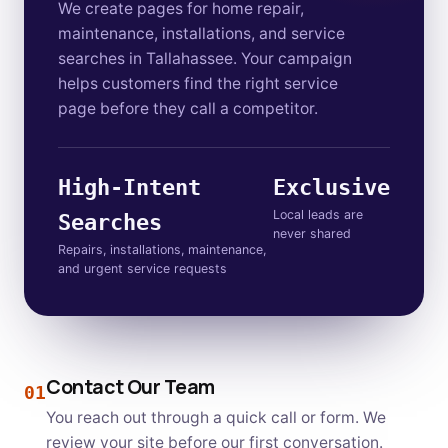
We create pages for home repair,
maintenance, installations, and service
searches in Tallahassee. Your campaign
helps customers find the right service
page before they call a competitor.
High-Intent
Exclusive
Local leads are
Searches
never shared
Repairs, installations, maintenance,
and urgent service requests
Contact Our Team
01
You reach out through a quick call or form. We
review your site before our first conversation.