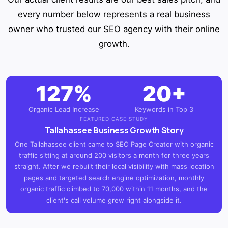
every number below represents a real business
owner who trusted our SEO agency with their online
growth.
127%
20+
Organic Lead Increase
Keywords in Top 3
FEATURED CASE STUDY
Tallahassee Business Growth Story
One Tallahassee client came to SEO Page Creator with organic
traffic sitting at around 200 visitors a month for three years
straight. After we rebuilt their local visibility with mass location
pages and targeted search engine optimization, monthly
organic traffic climbed to 70,000 within 11 months, and the
client's call volume grew right alongside it.