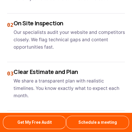
On Site Inspection
02
Our specialists audit your website and competitors
closely. We flag technical gaps and content
opportunities fast.
Clear Estimate and Plan
03
We share a transparent plan with realistic
timelines. You know exactly what to expect each
month.
Professional Service and Approval
04
Get My Free Audit
Schedule a meeting
Our team executes the plan with regular updates.