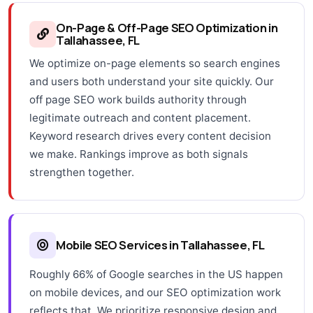
On-Page & Off-Page SEO Optimization in
Tallahassee, FL
We optimize on-page elements so search engines
and users both understand your site quickly. Our
off page SEO work builds authority through
legitimate outreach and content placement.
Keyword research drives every content decision
we make. Rankings improve as both signals
strengthen together.
Mobile SEO Services in Tallahassee, FL
Roughly 66% of Google searches in the US happen
on mobile devices, and our SEO optimization work
reflects that. We prioritize responsive design and