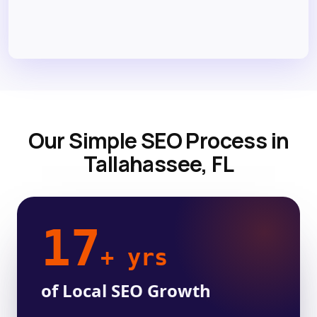
Our Simple SEO Process in
Tallahassee, FL
17
+ yrs
of Local SEO Growth