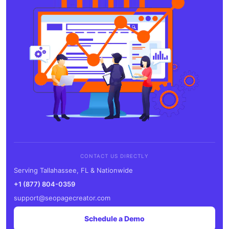
CONTACT US DIRECTLY
Serving Tallahassee, FL & Nationwide
+1 (877) 804-0359
support@seopagecreator.com
Schedule a Demo