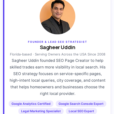
FOUNDER & LEAD SEO STRATEGIST
Sagheer Uddin
Florida-based · Serving Owners Across the USA Since 2008
Sagheer Uddin founded SEO Page Creator to help
skilled trades earn more visibility in local search. His
SEO strategy focuses on service-specific pages,
high-intent local queries, city coverage, and content
that helps homeowners and businesses choose the
right local provider.
Google Analytics Certified
Google Search Console Expert
Legal Marketing Specialist
Local SEO Expert