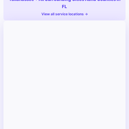
FL
View all service locations →