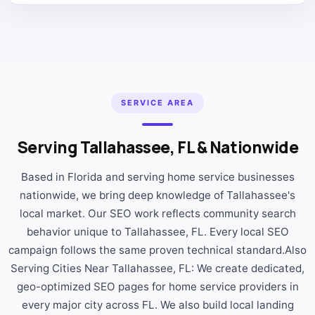
SERVICE AREA
Serving Tallahassee, FL & Nationwide
Based in Florida and serving home service businesses
nationwide, we bring deep knowledge of Tallahassee's
local market. Our SEO work reflects community search
behavior unique to Tallahassee, FL. Every local SEO
campaign follows the same proven technical standard.Also
Serving Cities Near Tallahassee, FL: We create dedicated,
geo-optimized SEO pages for home service providers in
every major city across FL. We also build local landing