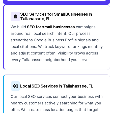
SEO Services for Small Businesses in
Tallahassee, FL
We build
SEO for small businesses
campaigns
around real local search intent. Our process
strengthens Google Business Profile signals and
local citations. We track keyword rankings monthly
and adjust content often. Visibility grows across
every Tallahassee neighborhood you serve.
Local SEO Services in Tallahassee, FL
Our local SEO services connect your business with
nearby customers actively searching for what you
offer. We create mass location pages that target