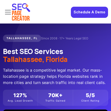
Schedule A Demo
TALLAHASSEE, FL
Since 2008 · 17+ Years Legal SEO
Best SEO Services
Tallahassee, Florida
Tallahassee is a competitive legal market. Our mass-
location page strategy helps Florida websites rank in
more cities and turn search traffic into real client calls.
127%
70K+
5/5
Avg. Lead Growth
Traffic Gained
Client Rating