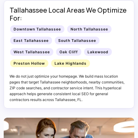
Tallahassee Local Areas We Optimize
For:
Downtown Tallahassee
North Tallahassee
East Tallahassee
South Tallahassee
West Tallahassee
Oak Cliff
Lakewood
Preston Hollow
Lake Highlands
We do not just optimize your homepage. We build mass location
pages that target Tallahassee neighborhoods, nearby communities,
ZIP code searches, and contractor service intent. This hyperlocal
approach helps generate consistent local SEO for general
contractors results across Tallahassee, FL.