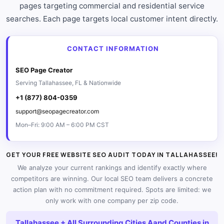
pages targeting commercial and residential service
searches. Each page targets local customer intent directly.
CONTACT INFORMATION
SEO Page Creator
Serving Tallahassee, FL & Nationwide
+1 (877) 804-0359
support@seopagecreator.com
Mon–Fri: 9:00 AM – 6:00 PM CST
GET YOUR FREE WEBSITE SEO AUDIT TODAY IN TALLAHASSEE!
We analyze your current rankings and identify exactly where
competitors are winning. Our local SEO team delivers a concrete
action plan with no commitment required. Spots are limited: we
only work with one company per zip code.
Tallahassee + All Surrounding Cities Aand Counties in