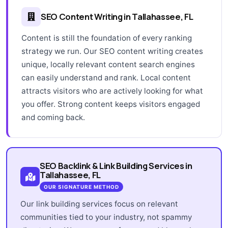
SEO Content Writing in Tallahassee, FL
Content is still the foundation of every ranking
strategy we run. Our SEO content writing creates
unique, locally relevant content search engines
can easily understand and rank. Local content
attracts visitors who are actively looking for what
you offer. Strong content keeps visitors engaged
and coming back.
SEO Backlink & Link Building Services in
Tallahassee, FL
OUR SIGNATURE METHOD
Our link building services focus on relevant
communities tied to your industry, not spammy