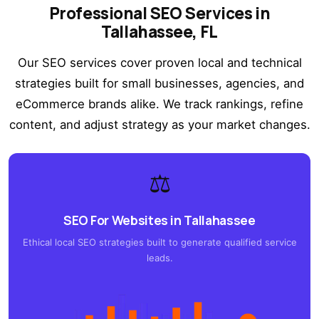
Professional SEO Services in
Tallahassee, FL
Our SEO services cover proven local and technical
strategies built for small businesses, agencies, and
eCommerce brands alike. We track rankings, refine
content, and adjust strategy as your market changes.
⚖️
SEO For Websites in Tallahassee
Ethical local SEO strategies built to generate qualified service
leads.