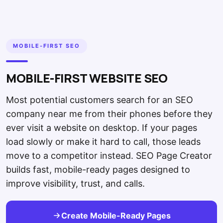
MOBILE-FIRST SEO
MOBILE-FIRST WEBSITE SEO
Most potential customers search for an SEO
company near me from their phones before they
ever visit a website on desktop. If your pages
load slowly or make it hard to call, those leads
move to a competitor instead. SEO Page Creator
builds fast, mobile-ready pages designed to
improve visibility, trust, and calls.
Create Mobile-Ready Pages