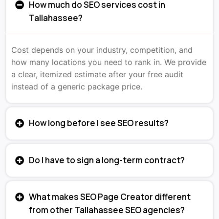
How much do SEO services cost in
Tallahassee?
Cost depends on your industry, competition, and
how many locations you need to rank in. We provide
a clear, itemized estimate after your free audit
instead of a generic package price.
How long before I see SEO results?
Do I have to sign a long-term contract?
What makes SEO Page Creator different
from other Tallahassee SEO agencies?