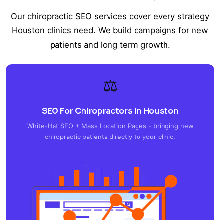
Our chiropractic SEO services cover every strategy
Houston clinics need. We build campaigns for new
patients and long term growth.
⚖️
SEO For Chiropractors in Houston
White-Hat SEO + Mass Location Pages - bringing new
chiropractic patients directly to your clinic.