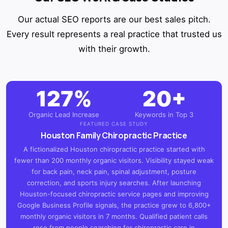
Our actual SEO reports are our best sales pitch.
Every result represents a real practice that trusted us
with their growth.
127%
20+
Organic Lead Increase
Keywords in Top 3
FEATURED CASE STUDY
Houston Family Chiropractic Practice
A fictionalized Houston chiropractic practice started with
fewer than 200 monthly organic visitors. Visibility stayed weak
for back pain, neck pain, spinal adjustment, posture
correction, and sports injury searches. After launching
Houston-focused chiropractic service pages and improving
Google Business Profile signals, the practice grew to 6,800+
monthly organic visitors in 7 months. Qualified patient calls
rose from people searching for chiropractic care in