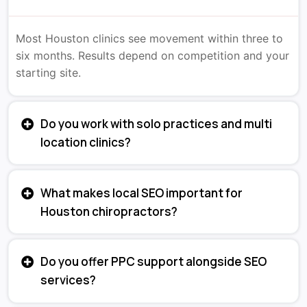
Most Houston clinics see movement within three to
six months. Results depend on competition and your
starting site.
Do you work with solo practices and multi
location clinics?
What makes local SEO important for
Houston chiropractors?
Do you offer PPC support alongside SEO
services?