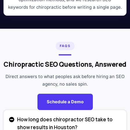
keywords for chiropractic before writing a single page.
FAQS
Chiropractic SEO Questions, Answered
Direct answers to what peoples ask before hiring an SEO
agency, no sales spin.
Schedule a Demo
How long does chiropractor SEO take to
show results in Houston?