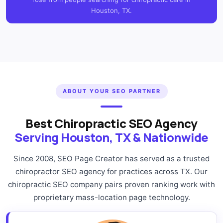
Houston, TX.
ABOUT YOUR SEO PARTNER
Best Chiropractic SEO Agency
Serving Houston, TX & Nationwide
Since 2008, SEO Page Creator has served as a trusted
chiropractor SEO agency for practices across TX. Our
chiropractic SEO company pairs proven ranking work with
proprietary mass-location page technology.