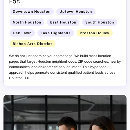
For:
Downtown Houston
Uptown Houston
North Houston
East Houston
South Houston
Oak Lawn
Lake Highlands
Preston Hollow
Bishop Arts District
We do not just optimize your homepage. We build mass location
pages that target Houston neighborhoods, ZIP code searches, nearby
communities, and chiropractic service intent. This hyperlocal
approach helps generate consistent qualified patient leads across
Houston, TX.