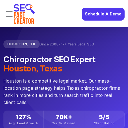
Schedule A Demo
HOUSTON, TX
Since 2008 · 17+ Years Legal SEO
Chiropractor SEO Expert
Houston, Texas
Houston is a competitive legal market. Our mass-
location page strategy helps Texas chiropractor firms
rank in more cities and turn search traffic into real
client calls.
127%
70K+
5/5
Avg. Lead Growth
Traffic Gained
Client Rating