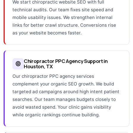
We start chiropractic website SEO with full
technical audits. Our team fixes site speed and
mobile usability issues. We strengthen internal
links for better crawl structure. Conversions rise
as your website becomes faster.
Chiropractor PPC Agency Support in
Houston, TX
Our chiropractor PPC agency services
complement your organic SEO growth. We build
targeted ad campaigns around high intent patient
searches. Our team manages budgets closely to
avoid wasted spend. Your clinic gains visibility
while organic rankings continue building.