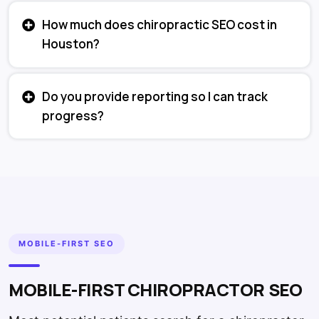
How much does chiropractic SEO cost in
Houston?
Do you provide reporting so I can track
progress?
MOBILE-FIRST SEO
MOBILE-FIRST CHIROPRACTOR SEO