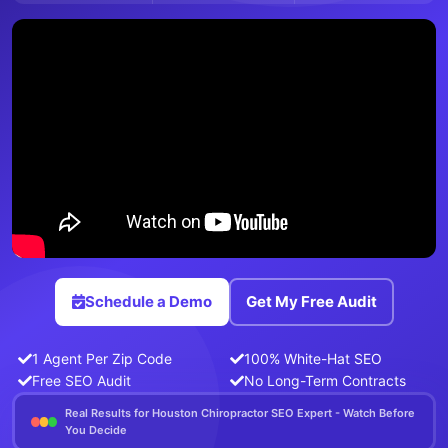
Schedule a Demo
Get My Free Audit
1 Agent Per Zip Code
100% White-Hat SEO
Free SEO Audit
No Long-Term Contracts
Real Results for Houston Chiropractor SEO Expert - Watch Before
You Decide