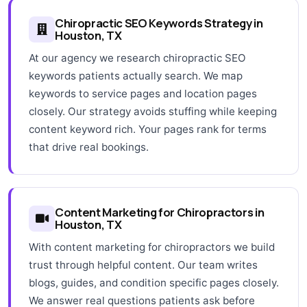
Chiropractic SEO Keywords Strategy in
Houston, TX
At our agency we research chiropractic SEO
keywords patients actually search. We map
keywords to service pages and location pages
closely. Our strategy avoids stuffing while keeping
content keyword rich. Your pages rank for terms
that drive real bookings.
Content Marketing for Chiropractors in
Houston, TX
With content marketing for chiropractors we build
trust through helpful content. Our team writes
blogs, guides, and condition specific pages closely.
We answer real questions patients ask before