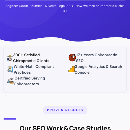
Sagheer Uddin, Founder · 17 years Legal SEO · How we rank chiropractic clinics
#1
300+ Satisfied
17+ Years Chiropractic
Chiropractic Clients
SEO
White-Hat · Compliant
Google Analytics & Search
Practices
Console
Certified Serving
Chiropractors
PROVEN RESULTS
Our SEO Work & Case Studies