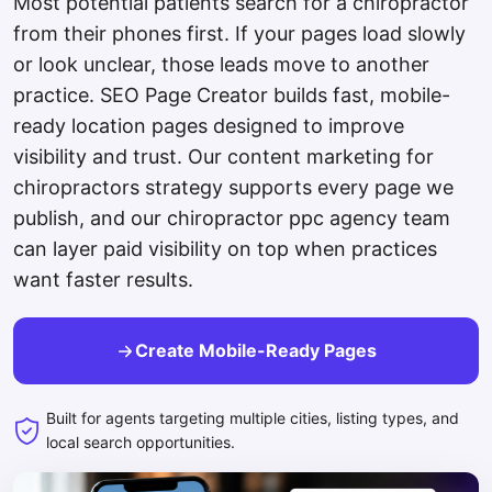
Most potential patients search for a chiropractor
from their phones first. If your pages load slowly
or look unclear, those leads move to another
practice. SEO Page Creator builds fast, mobile-
ready location pages designed to improve
visibility and trust. Our content marketing for
chiropractors strategy supports every page we
publish, and our chiropractor ppc agency team
can layer paid visibility on top when practices
want faster results.
Create Mobile-Ready Pages
Built for agents targeting multiple cities, listing types, and
local search opportunities.