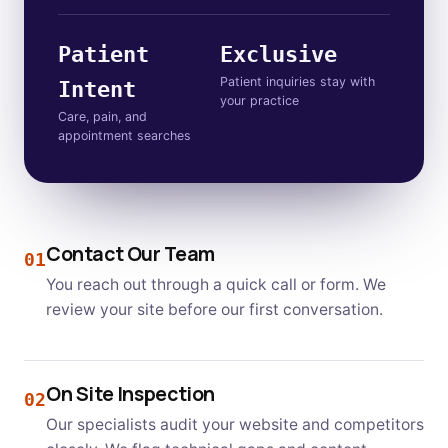
Patient
Exclusive
Patient inquiries stay with
Intent
your practice
Care, pain, and
appointment searches
Contact Our Team
01
You reach out through a quick call or form. We
review your site before our first conversation.
On Site Inspection
02
Our specialists audit your website and competitors