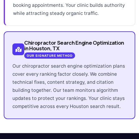
booking appointments. Your clinic builds authority
while attracting steady organic traffic.
Chiropractor Search Engine Optimization
in Houston, TX
OUR SIGNATURE METHOD
Our chiropractor search engine optimization plans
cover every ranking factor closely. We combine
technical fixes, content strategy, and citation
building together. Our team monitors algorithm
updates to protect your rankings. Your clinic stays
competitive across every Houston search result.