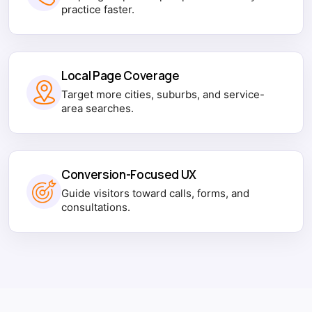
practice faster.
Local Page Coverage
Target more cities, suburbs, and service-
area searches.
Conversion-Focused UX
Guide visitors toward calls, forms, and
consultations.