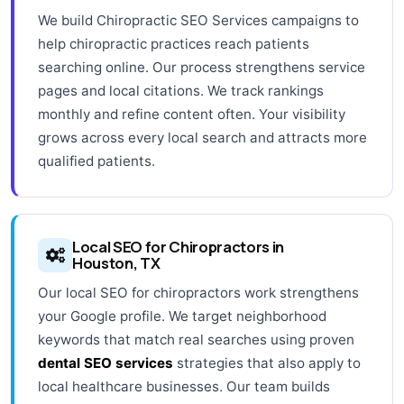
We build Chiropractic SEO Services campaigns to
help chiropractic practices reach patients
searching online. Our process strengthens service
pages and local citations. We track rankings
monthly and refine content often. Your visibility
grows across every local search and attracts more
qualified patients.
Local SEO for Chiropractors in
Houston, TX
Our local SEO for chiropractors work strengthens
your Google profile. We target neighborhood
keywords that match real searches using proven
dental SEO services
strategies that also apply to
local healthcare businesses. Our team builds