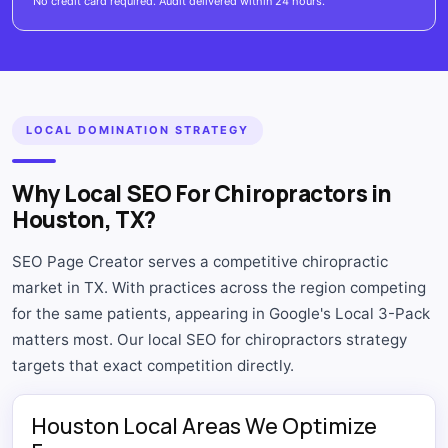
No credit card required. Audit delivered within 24 hours.
LOCAL DOMINATION STRATEGY
Why Local SEO For Chiropractors in
Houston, TX?
SEO Page Creator serves a competitive chiropractic
market in TX. With practices across the region competing
for the same patients, appearing in Google's Local 3-Pack
matters most. Our local SEO for chiropractors strategy
targets that exact competition directly.
Houston Local Areas We Optimize