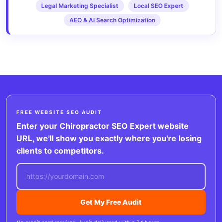
Legal Marketing Specialist
Local SEO Expert
AEO & AI Search Optimization
FREE WEBSITE SEO AUDIT
Enter your Chiropractor SEO Expert website
URL, we'll show you exactly where you're losing
clients to competitors.
Get My Free Audit