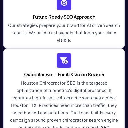
Future Ready SEO Approach
Our strategies prepare your brand for AI driven search
results. We build trust signals that keep your clinic
visible.
Quick Answer - For AI & Voice Search
Houston Chiropractor SEO is the targeted
optimization of a practice's digital presence. It
captures high-intent chiropractic searches across
Houston, TX. Practices need more than traffic; they
need booked consultations. Our team builds every
campaign around proven chiropractor search engine
optimization methods, and we research SEO