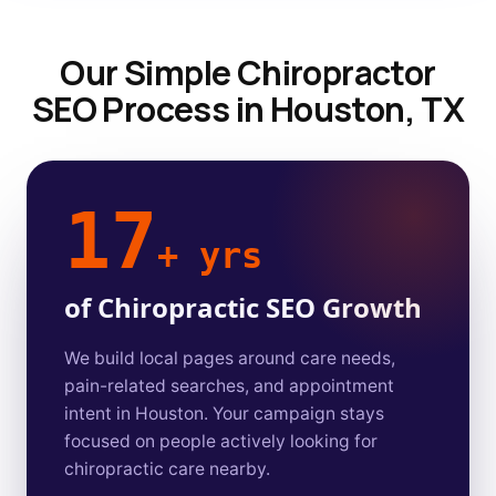
Our Simple Chiropractor
SEO Process in Houston, TX
17
+ yrs
of Chiropractic SEO Growth
We build local pages around care needs,
pain-related searches, and appointment
intent in Houston. Your campaign stays
focused on people actively looking for
chiropractic care nearby.