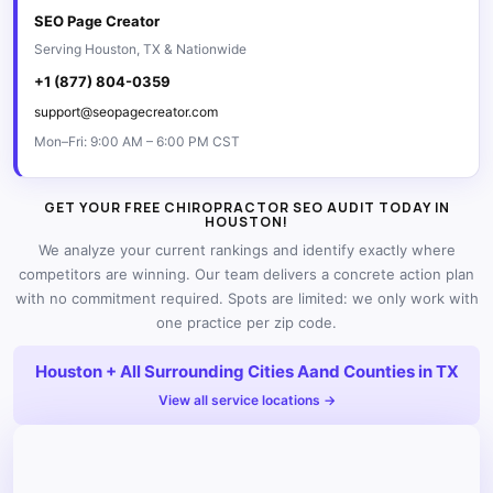
SEO Page Creator
Serving Houston, TX & Nationwide
+1 (877) 804-0359
support@seopagecreator.com
Mon–Fri: 9:00 AM – 6:00 PM CST
GET YOUR FREE CHIROPRACTOR SEO AUDIT TODAY IN
HOUSTON!
We analyze your current rankings and identify exactly where
competitors are winning. Our team delivers a concrete action plan
with no commitment required. Spots are limited: we only work with
one practice per zip code.
Houston + All Surrounding Cities Aand Counties in TX
View all service locations →