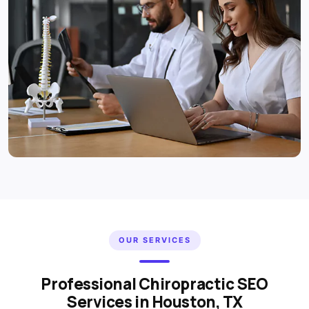
OUR SERVICES
Professional Chiropractic SEO
Services in Houston, TX