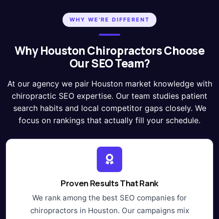
WHY WE'RE DIFFERENT
Why Houston Chiropractors Choose
Our SEO Team?
At our agency we pair Houston market knowledge with
chiropractic SEO expertise. Our team studies patient
search habits and local competitor gaps closely. We
focus on rankings that actually fill your schedule.
Proven Results That Rank
We rank among the best SEO companies for
chiropractors in Houston. Our campaigns mix