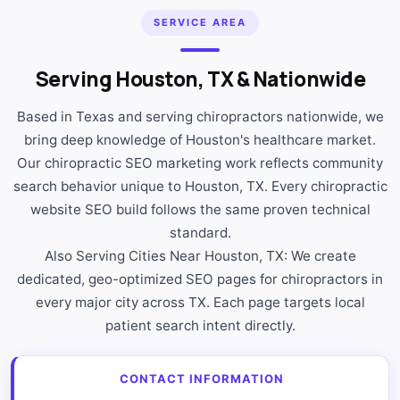
SERVICE AREA
Serving Houston, TX & Nationwide
Based in Texas and serving chiropractors nationwide, we
bring deep knowledge of Houston's healthcare market.
Our chiropractic SEO marketing work reflects community
search behavior unique to Houston, TX. Every chiropractic
website SEO build follows the same proven technical
standard.
Also Serving Cities Near Houston, TX: We create
dedicated, geo-optimized SEO pages for chiropractors in
every major city across TX. Each page targets local
patient search intent directly.
CONTACT INFORMATION