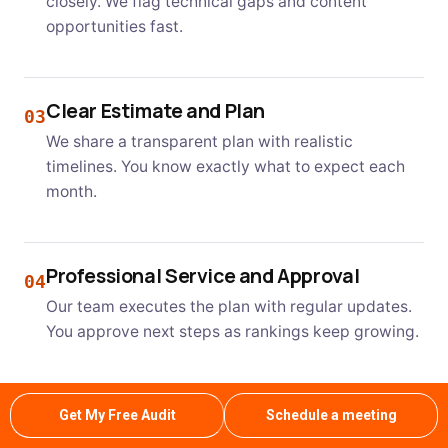
closely. We flag technical gaps and content
opportunities fast.
Clear Estimate and Plan
03
We share a transparent plan with realistic
timelines. You know exactly what to expect each
month.
Professional Service and Approval
04
Our team executes the plan with regular updates.
You approve next steps as rankings keep growing.
Get My Free Audit
Schedule a meeting