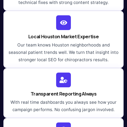
technical fixes with strong content strategy.
Local Houston Market Expertise
Our team knows Houston neighborhoods and
seasonal patient trends well. We turn that insight into
stronger local SEO for chiropractors results.
Transparent Reporting Always
With real time dashboards you always see how your
campaign performs. No confusing jargon involved.