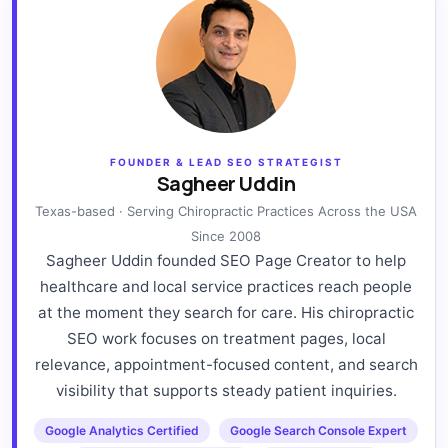
FOUNDER & LEAD SEO STRATEGIST
Sagheer Uddin
Texas-based · Serving Chiropractic Practices Across the USA
Since 2008
Sagheer Uddin founded SEO Page Creator to help
healthcare and local service practices reach people
at the moment they search for care. His chiropractic
SEO work focuses on treatment pages, local
relevance, appointment-focused content, and search
visibility that supports steady patient inquiries.
Google Analytics Certified
Google Search Console Expert