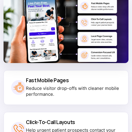
Fast Mobile Pages
Reduce visitor drop-offs with cleaner mobile
performance.
Click-To-Call Layouts
Help urgent patient prospects contact your