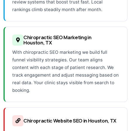
review systems that boost trust fast. Local
rankings climb steadily month after month.
Chiropractic SEO Marketing in
Houston, TX
With chiropractic SEO marketing we build full
funnel visibility strategies. Our team aligns
content with each stage of patient research. We
track engagement and adjust messaging based on
real data. Your clinic stays visible from search to
booking.
Chiropractic Website SEO in Houston, TX