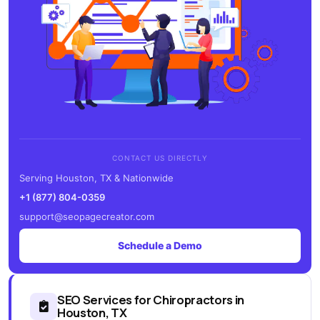
CONTACT US DIRECTLY
Serving Houston, TX & Nationwide
+1 (877) 804-0359
support@seopagecreator.com
Schedule a Demo
SEO Services for Chiropractors in
Houston, TX