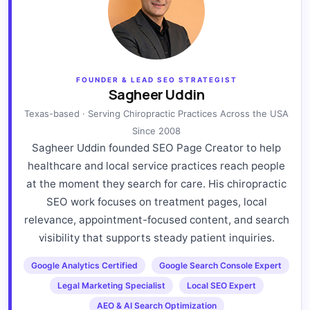
FOUNDER & LEAD SEO STRATEGIST
Sagheer Uddin
Texas-based · Serving Chiropractic Practices Across the USA
Since 2008
Sagheer Uddin founded SEO Page Creator to help
healthcare and local service practices reach people
at the moment they search for care. His chiropractic
SEO work focuses on treatment pages, local
relevance, appointment-focused content, and search
visibility that supports steady patient inquiries.
Google Analytics Certified
Google Search Console Expert
Legal Marketing Specialist
Local SEO Expert
AEO & AI Search Optimization