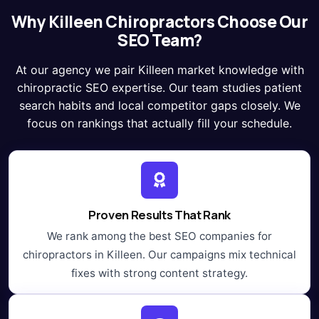
Why Killeen Chiropractors Choose Our
SEO Team?
At our agency we pair Killeen market knowledge with
chiropractic SEO expertise. Our team studies patient
search habits and local competitor gaps closely. We
focus on rankings that actually fill your schedule.
Proven Results That Rank
We rank among the best SEO companies for
chiropractors in Killeen. Our campaigns mix technical
fixes with strong content strategy.