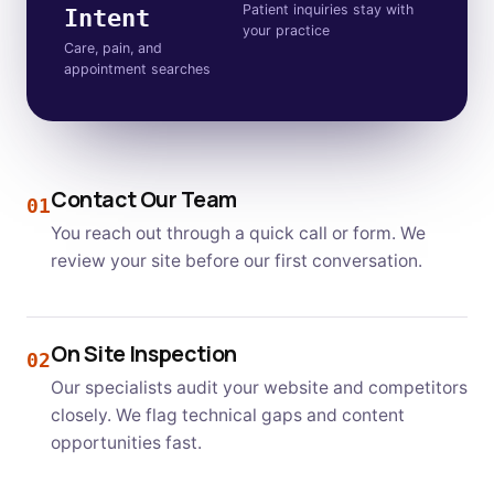
Patient inquiries stay with
Intent
your practice
Care, pain, and
appointment searches
Contact Our Team
01
You reach out through a quick call or form. We
review your site before our first conversation.
On Site Inspection
02
Our specialists audit your website and competitors
closely. We flag technical gaps and content
opportunities fast.