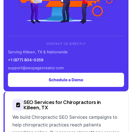
CONTACT US DIRECTLY
Serving Killeen, TX & Nationwide
+1 (877) 804-0359
support@seopagecreator.com
Schedule a Demo
SEO Services for Chiropractors in
Killeen, TX
We build Chiropractic SEO Services campaigns to
help chiropractic practices reach patients