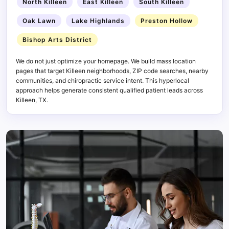
North Killeen
East Killeen
South Killeen
Oak Lawn
Lake Highlands
Preston Hollow
Bishop Arts District
We do not just optimize your homepage. We build mass location
pages that target Killeen neighborhoods, ZIP code searches, nearby
communities, and chiropractic service intent. This hyperlocal
approach helps generate consistent qualified patient leads across
Killeen, TX.