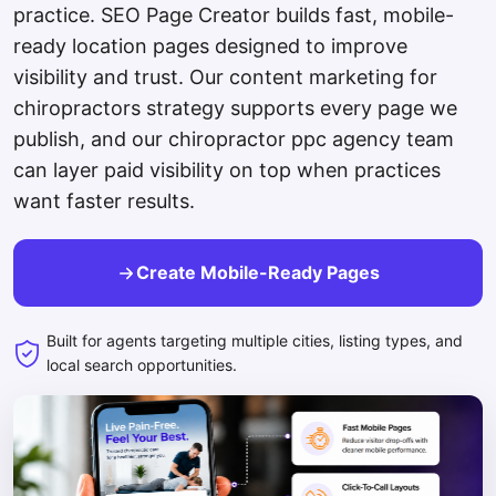
practice. SEO Page Creator builds fast, mobile-
ready location pages designed to improve
visibility and trust. Our content marketing for
chiropractors strategy supports every page we
publish, and our chiropractor ppc agency team
can layer paid visibility on top when practices
want faster results.
Create Mobile-Ready Pages
Built for agents targeting multiple cities, listing types, and
local search opportunities.