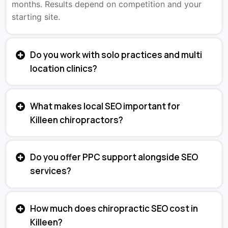
months. Results depend on competition and your
starting site.
Do you work with solo practices and multi
location clinics?
What makes local SEO important for
Killeen chiropractors?
Do you offer PPC support alongside SEO
services?
How much does chiropractic SEO cost in
Killeen?