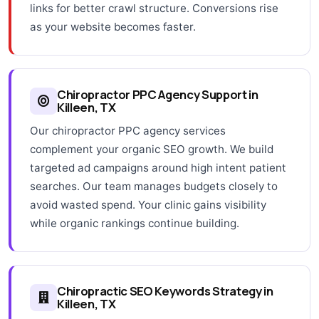
links for better crawl structure. Conversions rise
as your website becomes faster.
Chiropractor PPC Agency Support in
Killeen, TX
Our chiropractor PPC agency services
complement your organic SEO growth. We build
targeted ad campaigns around high intent patient
searches. Our team manages budgets closely to
avoid wasted spend. Your clinic gains visibility
while organic rankings continue building.
Chiropractic SEO Keywords Strategy in
Killeen, TX