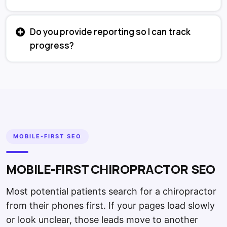
Do you provide reporting so I can track
progress?
MOBILE-FIRST SEO
MOBILE-FIRST CHIROPRACTOR SEO
Most potential patients search for a chiropractor
from their phones first. If your pages load slowly
or look unclear, those leads move to another