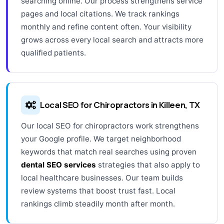
searching online. Our process strengthens service
pages and local citations. We track rankings
monthly and refine content often. Your visibility
grows across every local search and attracts more
qualified patients.
Local SEO for Chiropractors in Killeen, TX
Our local SEO for chiropractors work strengthens
your Google profile. We target neighborhood
keywords that match real searches using proven
dental SEO services
strategies that also apply to
local healthcare businesses. Our team builds
review systems that boost trust fast. Local
rankings climb steadily month after month.