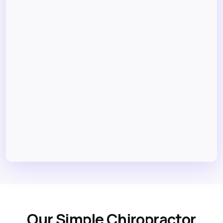
Our Simple Chiropractor