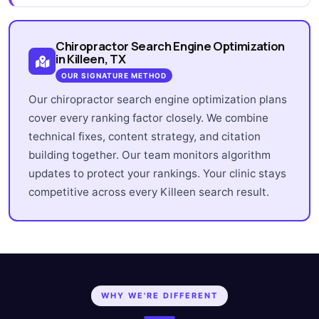
Chiropractor Search Engine Optimization
in Killeen, TX
OUR SIGNATURE METHOD
Our chiropractor search engine optimization plans
cover every ranking factor closely. We combine
technical fixes, content strategy, and citation
building together. Our team monitors algorithm
updates to protect your rankings. Your clinic stays
competitive across every Killeen search result.
WHY WE'RE DIFFERENT