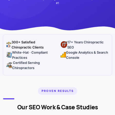
#1
300+ Satisfied
17+ Years Chiropractic
Chiropractic Clients
SEO
White-Hat · Compliant
Google Analytics & Search
Practices
Console
Certified Serving
Chiropractors
PROVEN RESULTS
Our SEO Work & Case Studies