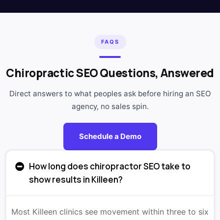
FAQS
Chiropractic SEO Questions, Answered
Direct answers to what peoples ask before hiring an SEO
agency, no sales spin.
Schedule a Demo
How long does chiropractor SEO take to
show results in Killeen?
Most Killeen clinics see movement within three to six