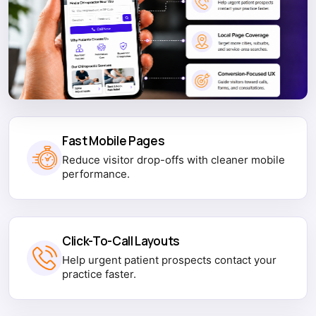
Fast Mobile Pages
Reduce visitor drop-offs with cleaner mobile
performance.
Click-To-Call Layouts
Help urgent patient prospects contact your
practice faster.