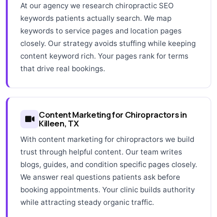
At our agency we research chiropractic SEO
keywords patients actually search. We map
keywords to service pages and location pages
closely. Our strategy avoids stuffing while keeping
content keyword rich. Your pages rank for terms
that drive real bookings.
Content Marketing for Chiropractors in
Killeen, TX
With content marketing for chiropractors we build
trust through helpful content. Our team writes
blogs, guides, and condition specific pages closely.
We answer real questions patients ask before
booking appointments. Your clinic builds authority
while attracting steady organic traffic.