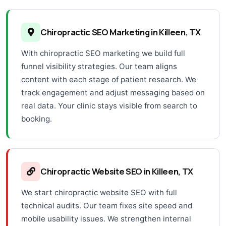
Chiropractic SEO Marketing in Killeen, TX
With chiropractic SEO marketing we build full
funnel visibility strategies. Our team aligns
content with each stage of patient research. We
track engagement and adjust messaging based on
real data. Your clinic stays visible from search to
booking.
Chiropractic Website SEO in Killeen, TX
We start chiropractic website SEO with full
technical audits. Our team fixes site speed and
mobile usability issues. We strengthen internal