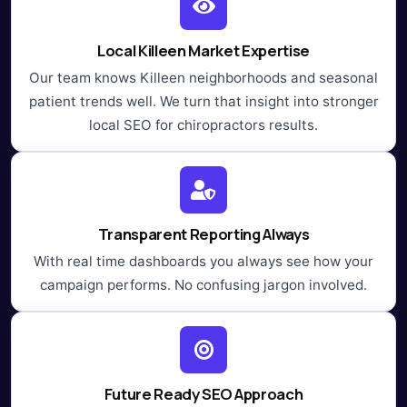
Local Killeen Market Expertise
Our team knows Killeen neighborhoods and seasonal
patient trends well. We turn that insight into stronger
local SEO for chiropractors results.
Transparent Reporting Always
With real time dashboards you always see how your
campaign performs. No confusing jargon involved.
Future Ready SEO Approach