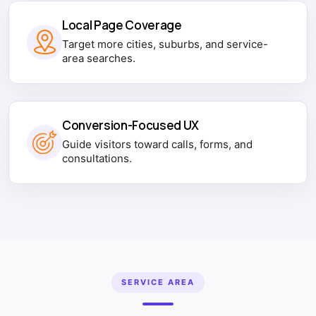
Local Page Coverage
Target more cities, suburbs, and service-
area searches.
Conversion-Focused UX
Guide visitors toward calls, forms, and
consultations.
SERVICE AREA