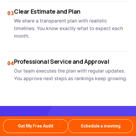
Clear Estimate and Plan
03
We share a transparent plan with realistic
timelines. You know exactly what to expect each
month.
Professional Service and Approval
04
Our team executes the plan with regular updates.
You approve next steps as rankings keep growing.
READY TO DOMINATE KILLEEN SEARCH RESULTS?
Get My Free Audit
Schedule a meeting