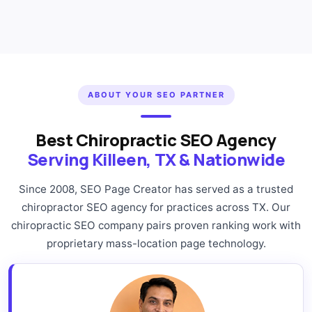
ABOUT YOUR SEO PARTNER
Best Chiropractic SEO Agency
Serving Killeen, TX & Nationwide
Since 2008, SEO Page Creator has served as a trusted
chiropractor SEO agency for practices across TX. Our
chiropractic SEO company pairs proven ranking work with
proprietary mass-location page technology.