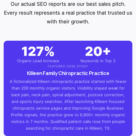
Our actual SEO reports are our best sales pitch.
Every result represents a real practice that trusted us
with their growth.
127%
20+
Organic Lead Increase
Keywords in Top 3
FEATURED CASE STUDY
Killeen Family Chiropractic Practice
A fictionalized Killeen chiropractic practice started with fewer
than 200 monthly organic visitors. Visibility stayed weak for
back pain, neck pain, spinal adjustment, posture correction,
and sports injury searches. After launching Killeen-focused
chiropractic service pages and improving Google Business
Profile signals, the practice grew to 6,800+ monthly organic
visitors in 7 months. Qualified patient calls rose from people
searching for chiropractic care in Killeen, TX.