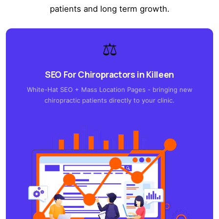
patients and long term growth.
⚖️
SEO For Chiropractors in Killeen
White-Hat SEO + Mass Location Pages - bringing new
chiropractic patients directly to your clinic.