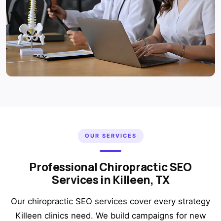
OUR SERVICES
Professional Chiropractic SEO
Services in Killeen, TX
Our chiropractic SEO services cover every strategy
Killeen clinics need. We build campaigns for new