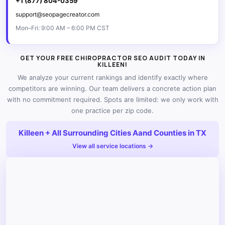
+1 (877) 804-0359
support@seopagecreator.com
Mon–Fri: 9:00 AM – 6:00 PM CST
GET YOUR FREE CHIROPRACTOR SEO AUDIT TODAY IN
KILLEEN!
We analyze your current rankings and identify exactly where
competitors are winning. Our team delivers a concrete action plan
with no commitment required. Spots are limited: we only work with
one practice per zip code.
Killeen + All Surrounding Cities Aand Counties in TX
View all service locations →