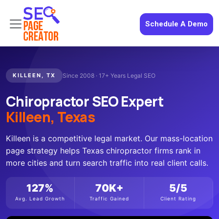
Schedule A Demo
KILLEEN, TX
Since 2008 · 17+ Years Legal SEO
Chiropractor SEO Expert
Killeen, Texas
Killeen is a competitive legal market. Our mass-location
page strategy helps Texas chiropractor firms rank in
more cities and turn search traffic into real client calls.
127%
70K+
5/5
Avg. Lead Growth
Traffic Gained
Client Rating