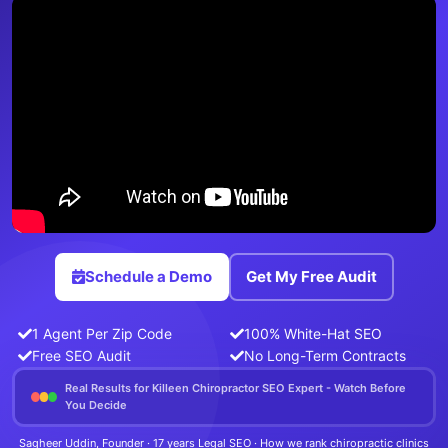
Schedule a Demo
Get My Free Audit
1 Agent Per Zip Code
100% White-Hat SEO
Free SEO Audit
No Long-Term Contracts
Real Results for Killeen Chiropractor SEO Expert - Watch Before
You Decide
Sagheer Uddin, Founder · 17 years Legal SEO · How we rank chiropractic clinics