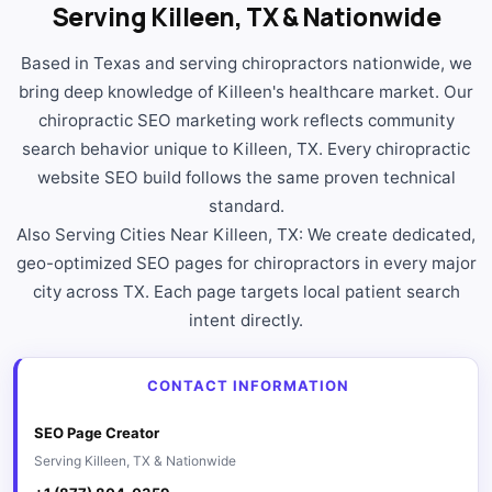
Serving Killeen, TX & Nationwide
Based in Texas and serving chiropractors nationwide, we
bring deep knowledge of Killeen's healthcare market. Our
chiropractic SEO marketing work reflects community
search behavior unique to Killeen, TX. Every chiropractic
website SEO build follows the same proven technical
standard.
Also Serving Cities Near Killeen, TX: We create dedicated,
geo-optimized SEO pages for chiropractors in every major
city across TX. Each page targets local patient search
intent directly.
CONTACT INFORMATION
SEO Page Creator
Serving Killeen, TX & Nationwide