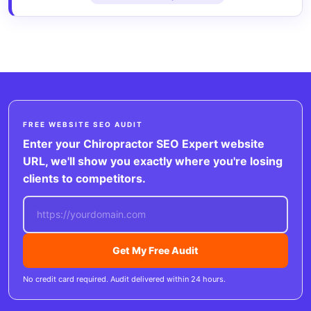
FREE WEBSITE SEO AUDIT
Enter your Chiropractor SEO Expert website
URL, we'll show you exactly where you're losing
clients to competitors.
Get My Free Audit
No credit card required. Audit delivered within 24 hours.