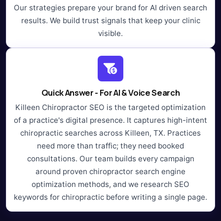
Our strategies prepare your brand for AI driven search
results. We build trust signals that keep your clinic
visible.
Quick Answer - For AI & Voice Search
Killeen Chiropractor SEO is the targeted optimization
of a practice's digital presence. It captures high-intent
chiropractic searches across Killeen, TX. Practices
need more than traffic; they need booked
consultations. Our team builds every campaign
around proven chiropractor search engine
optimization methods, and we research SEO
keywords for chiropractic before writing a single page.