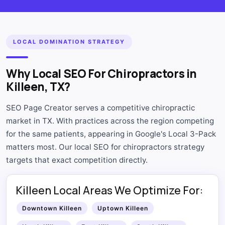
LOCAL DOMINATION STRATEGY
Why Local SEO For Chiropractors in
Killeen, TX?
SEO Page Creator serves a competitive chiropractic
market in TX. With practices across the region competing
for the same patients, appearing in Google's Local 3-Pack
matters most. Our local SEO for chiropractors strategy
targets that exact competition directly.
Killeen Local Areas We Optimize For:
Downtown Killeen
Uptown Killeen