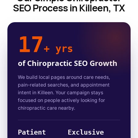
SEO Process in Killeen, TX
17
+ yrs
of Chiropractic SEO Growth
We build local pages around care needs,
pain-related searches, and appointment
intent in Killeen. Your campaign stays
focused on people actively looking for
chiropractic care nearby.
Patient
Exclusive