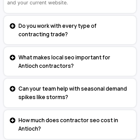
and your current website.
Do you work with every type of
contracting trade?
What makes local seo important for
Antioch contractors?
Can your team help with seasonal demand
spikes like storms?
How much does contractor seo cost in
Antioch?