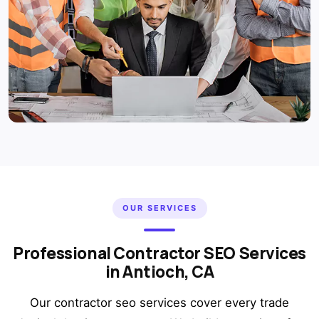
OUR SERVICES
Professional Contractor SEO Services
in Antioch, CA
Our contractor seo services cover every trade