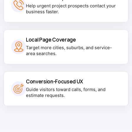
Help urgent project prospects contact your
business faster.
Local Page Coverage
Target more cities, suburbs, and service-
area searches.
Conversion-Focused UX
Guide visitors toward calls, forms, and
estimate requests.