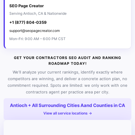
SEO Page Creator
Serving Antioch, CA & Nationwide
+1 (877) 804-0359
support@seopagecreator.com
Mon–Fri: 9:00 AM – 6:00 PM CST
GET YOUR CONTRACTORS SEO AUDIT AND RANKING
ROADMAP TODAY!
We'll analyze your current rankings, identify exactly where
competitors are winning, and deliver a concrete action plan, no
commitment required. Spots are limited: we only work with one
contractors agent per practice area per city.
Antioch + All Surrounding Cities Aand Counties in CA
View all service locations →