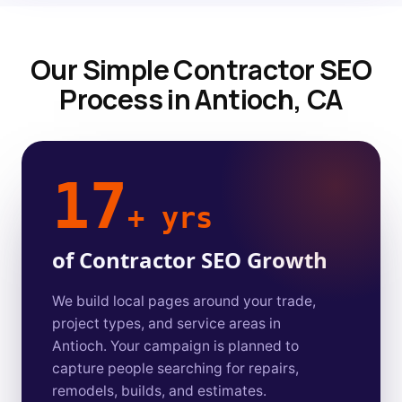
Our Simple Contractor SEO
Process in Antioch, CA
17
+ yrs
of Contractor SEO Growth
We build local pages around your trade,
project types, and service areas in
Antioch. Your campaign is planned to
capture people searching for repairs,
remodels, builds, and estimates.