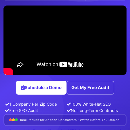
Schedule a Demo
Get My Free Audit
1 Company Per Zip Code
100% White-Hat SEO
Free SEO Audit
No Long-Term Contracts
Real Results for Antioch Contractors - Watch Before You Decide