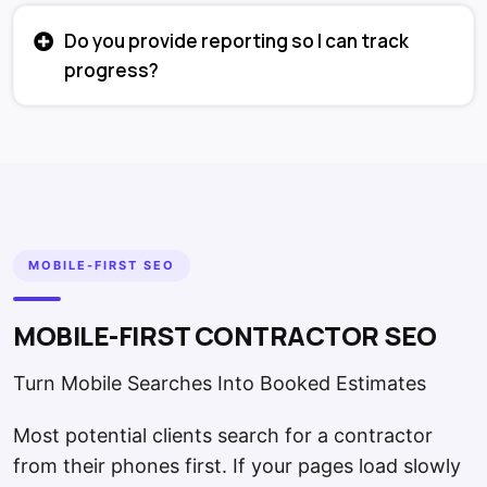
Do you provide reporting so I can track
progress?
MOBILE-FIRST SEO
MOBILE-FIRST CONTRACTOR SEO
Turn Mobile Searches Into Booked Estimates
Most potential clients search for a contractor
from their phones first. If your pages load slowly