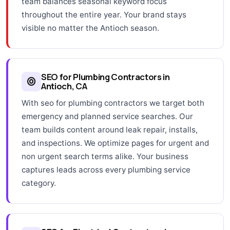
team balances seasonal keyword focus
throughout the entire year. Your brand stays
visible no matter the Antioch season.
SEO for Plumbing Contractors in
Antioch, CA
With seo for plumbing contractors we target both
emergency and planned service searches. Our
team builds content around leak repair, installs,
and inspections. We optimize pages for urgent and
non urgent search terms alike. Your business
captures leads across every plumbing service
category.