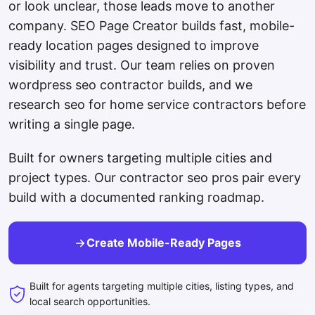
or look unclear, those leads move to another
company. SEO Page Creator builds fast, mobile-
ready location pages designed to improve
visibility and trust. Our team relies on proven
wordpress seo contractor builds, and we
research seo for home service contractors before
writing a single page.
Built for owners targeting multiple cities and
project types. Our contractor seo pros pair every
build with a documented ranking roadmap.
Create Mobile-Ready Pages
Built for agents targeting multiple cities, listing types, and
local search opportunities.