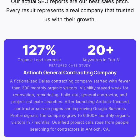
Our actual SEO reports are our best sales pitch.
Every result represents a real company that trusted
us with their growth.
127%
20+
Organic Lead Increase
Keywords in Top 3
FEATURED CASE STUDY
Antioch General Contracting Company
A fictionalized Dallas contracting company started with fewer
than 200 monthly organic visitors. Visibility stayed weak for
renovation, remodeling, build-out, general contractor, and
project estimate searches. After launching Antioch-focused
contractor service pages and improving Google Business
Profile signals, the company grew to 6,800+ monthly organic
visitors in 7 months. Qualified project calls rose from people
searching for contractors in Antioch, CA.