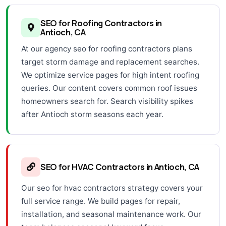
SEO for Roofing Contractors in
Antioch, CA
At our agency seo for roofing contractors plans
target storm damage and replacement searches.
We optimize service pages for high intent roofing
queries. Our content covers common roof issues
homeowners search for. Search visibility spikes
after Antioch storm seasons each year.
SEO for HVAC Contractors in Antioch, CA
Our seo for hvac contractors strategy covers your
full service range. We build pages for repair,
installation, and seasonal maintenance work. Our