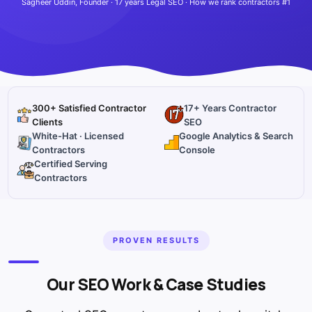
Sagheer Uddin, Founder · 17 years Legal SEO · How we rank contractors #1
300+ Satisfied Contractor
17+ Years Contractor
Clients
SEO
White-Hat · Licensed
Google Analytics & Search
Contractors
Console
Certified Serving
Contractors
PROVEN RESULTS
Our SEO Work & Case Studies