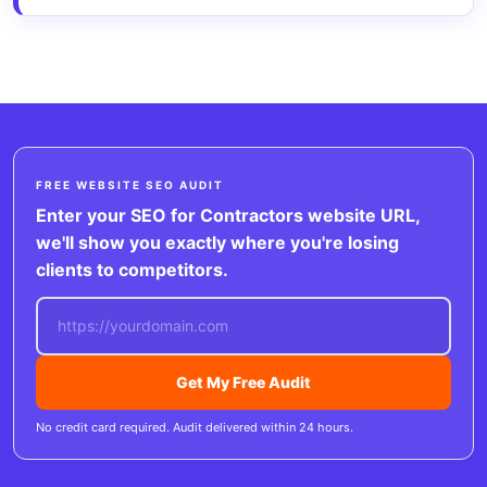
FREE WEBSITE SEO AUDIT
Enter your SEO for Contractors website URL,
we'll show you exactly where you're losing
clients to competitors.
Get My Free Audit
No credit card required. Audit delivered within 24 hours.