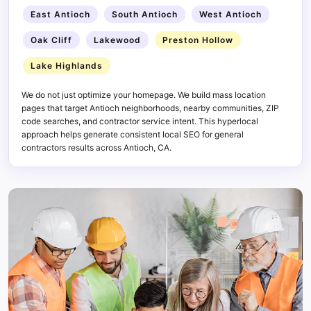
East Antioch
South Antioch
West Antioch
Oak Cliff
Lakewood
Preston Hollow
Lake Highlands
We do not just optimize your homepage. We build mass location
pages that target Antioch neighborhoods, nearby communities, ZIP
code searches, and contractor service intent. This hyperlocal
approach helps generate consistent local SEO for general
contractors results across Antioch, CA.