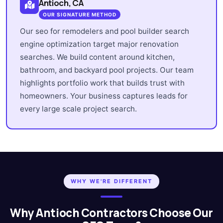
Antioch, CA
OUR SIGNATURE METHOD
Our seo for remodelers and pool builder search
engine optimization target major renovation
searches. We build content around kitchen,
bathroom, and backyard pool projects. Our team
highlights portfolio work that builds trust with
homeowners. Your business captures leads for
every large scale project search.
WHY WE'RE DIFFERENT
Why Antioch Contractors Choose Our