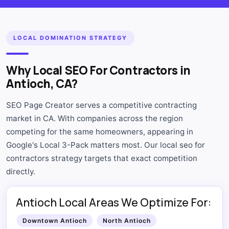
LOCAL DOMINATION STRATEGY
Why Local SEO For Contractors in
Antioch, CA?
SEO Page Creator serves a competitive contracting
market in CA. With companies across the region
competing for the same homeowners, appearing in
Google's Local 3-Pack matters most. Our local seo for
contractors strategy targets that exact competition
directly.
Antioch Local Areas We Optimize For:
Downtown Antioch
North Antioch