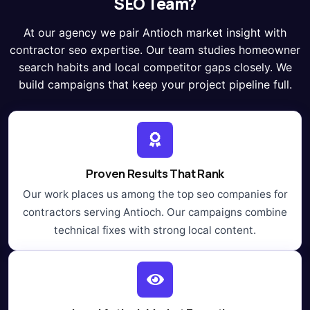
SEO Team?
At our agency we pair Antioch market insight with
contractor seo expertise. Our team studies homeowner
search habits and local competitor gaps closely. We
build campaigns that keep your project pipeline full.
Proven Results That Rank
Our work places us among the top seo companies for
contractors serving Antioch. Our campaigns combine
technical fixes with strong local content.