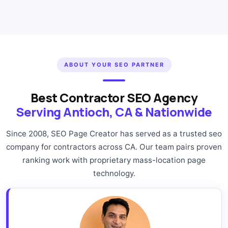
ABOUT YOUR SEO PARTNER
Best Contractor SEO Agency
Serving Antioch, CA & Nationwide
Since 2008, SEO Page Creator has served as a trusted seo
company for contractors across CA. Our team pairs proven
ranking work with proprietary mass-location page
technology.