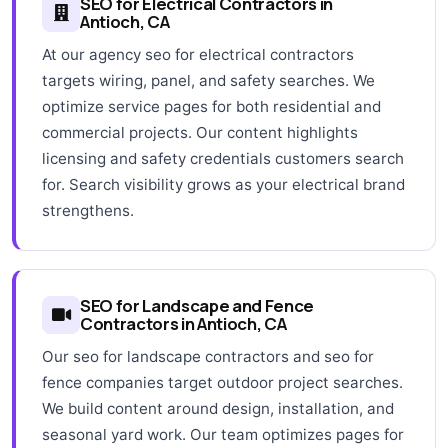
SEO for Electrical Contractors in
Antioch, CA
At our agency seo for electrical contractors
targets wiring, panel, and safety searches. We
optimize service pages for both residential and
commercial projects. Our content highlights
licensing and safety credentials customers search
for. Search visibility grows as your electrical brand
strengthens.
SEO for Landscape and Fence
Contractors in Antioch, CA
Our seo for landscape contractors and seo for
fence companies target outdoor project searches.
We build content around design, installation, and
seasonal yard work. Our team optimizes pages for