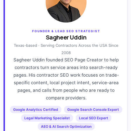
FOUNDER & LEAD SEO STRATEGIST
Sagheer Uddin
Texas-based · Serving Contractors Across the USA Since
2008
Sagheer Uddin founded SEO Page Creator to help
contractors turn service areas into search-ready
pages. His contractor SEO work focuses on trade-
specific content, local project intent, service-area
pages, and calls from people who are ready to
compare providers.
Google Analytics Certified
Google Search Console Expert
Legal Marketing Specialist
Local SEO Expert
AEO & AI Search Optimization