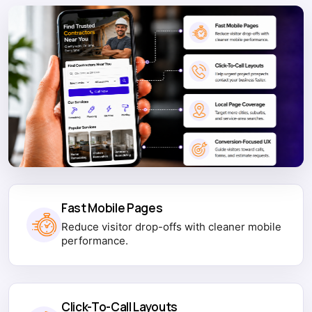
Fast Mobile Pages
Reduce visitor drop-offs with cleaner mobile
performance.
Click-To-Call Layouts