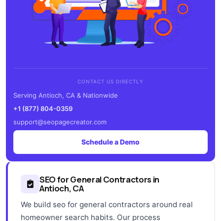
CONTACT US DIRECTLY
Serving Antioch, CA & Nationwide
+1 (877) 804-0359
support@seopagecreator.com
Schedule a Demo
SEO for General Contractors in
Antioch, CA
We build seo for general contractors around real
homeowner search habits. Our process