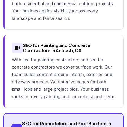
both residential and commercial outdoor projects.
Your business gains visibility across every
landscape and fence search.
SEO for Painting and Concrete
Contractors in Antioch, CA
With seo for painting contractors and seo for
concrete contractors we cover surface work. Our
team builds content around interior, exterior, and
driveway projects. We optimize pages for both
small jobs and large project bids. Your business
ranks for every painting and concrete search term.
SEO for Remodelers and Pool Builders in