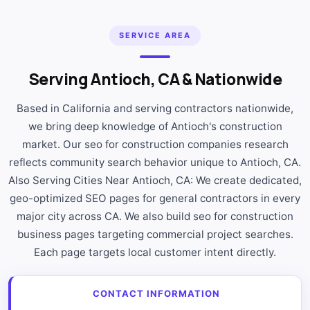
SERVICE AREA
Serving Antioch, CA & Nationwide
Based in California and serving contractors nationwide,
we bring deep knowledge of Antioch's construction
market. Our seo for construction companies research
reflects community search behavior unique to Antioch, CA.
Also Serving Cities Near Antioch, CA: We create dedicated,
geo-optimized SEO pages for general contractors in every
major city across CA. We also build seo for construction
business pages targeting commercial project searches.
Each page targets local customer intent directly.
CONTACT INFORMATION