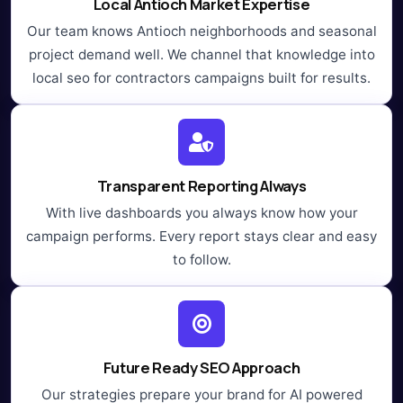
Local Antioch Market Expertise
Our team knows Antioch neighborhoods and seasonal
project demand well. We channel that knowledge into
local seo for contractors campaigns built for results.
Transparent Reporting Always
With live dashboards you always know how your
campaign performs. Every report stays clear and easy
to follow.
Future Ready SEO Approach
Our strategies prepare your brand for AI powered