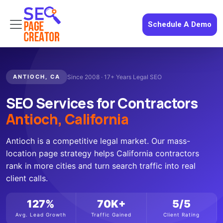
Schedule A Demo
ANTIOCH, CA
Since 2008 · 17+ Years Legal SEO
SEO Services for Contractors
Antioch, California
Antioch is a competitive legal market. Our mass-
location page strategy helps California contractors
rank in more cities and turn search traffic into real
client calls.
127%
70K+
5/5
Avg. Lead Growth
Traffic Gained
Client Rating