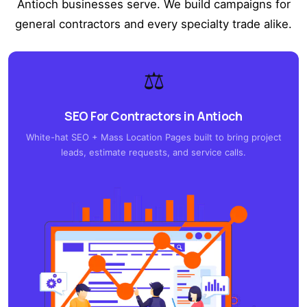
Antioch businesses serve. We build campaigns for
general contractors and every specialty trade alike.
⚖️
SEO For Contractors in Antioch
White-hat SEO + Mass Location Pages built to bring project
leads, estimate requests, and service calls.