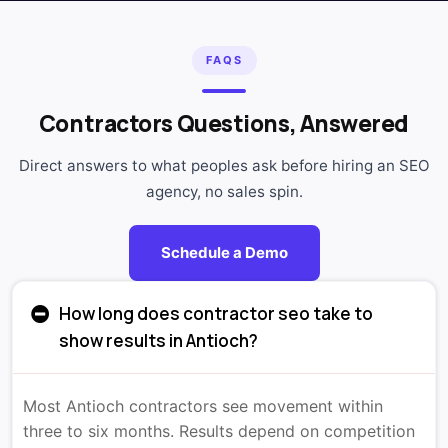
FAQS
Contractors Questions, Answered
Direct answers to what peoples ask before hiring an SEO
agency, no sales spin.
Schedule a Demo
How long does contractor seo take to
show results in Antioch?
Most Antioch contractors see movement within
three to six months. Results depend on competition