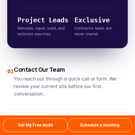
Project Leads
Exclusive
Remodel, repair, build, and
Contractor leads are
estimate searches
never shared
Contact Our Team
01
You reach out through a quick call or form. We
review your current site before our first
conversation.
On Site Inspection
02
Get My Free Audit
Schedule a meeting
Our specialists audit your website and local