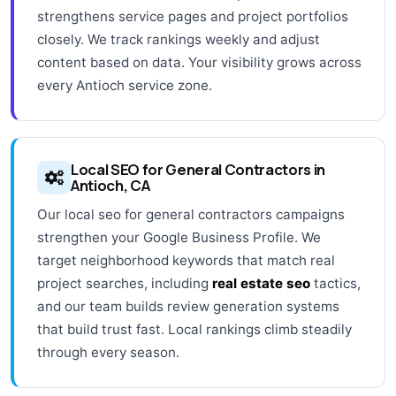
strengthens service pages and project portfolios
closely. We track rankings weekly and adjust
content based on data. Your visibility grows across
every Antioch service zone.
Local SEO for General Contractors in
Antioch, CA
Our local seo for general contractors campaigns
strengthen your Google Business Profile. We
target neighborhood keywords that match real
project searches, including
real estate seo
tactics,
and our team builds review generation systems
that build trust fast. Local rankings climb steadily
through every season.