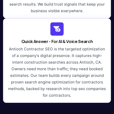
search results. We build trust signals that keep your
business visible everywhere.
Quick Answer - For AI & Voice Search
Antioch Contractor SEO is the targeted optimization
of a company's digital presence. It captures high-
intent construction searches across Antioch, CA.
Owners need more than traffic; they need booked
estimates. Our team builds every campaign around
proven search engine optimization for contractors
methods, backed by research into top seo companies
for contractors.