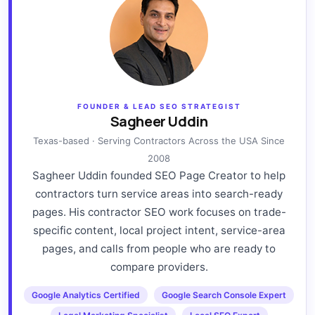
FOUNDER & LEAD SEO STRATEGIST
Sagheer Uddin
Texas-based · Serving Contractors Across the USA Since
2008
Sagheer Uddin founded SEO Page Creator to help
contractors turn service areas into search-ready
pages. His contractor SEO work focuses on trade-
specific content, local project intent, service-area
pages, and calls from people who are ready to
compare providers.
Google Analytics Certified
Google Search Console Expert