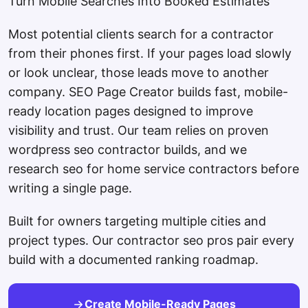
Turn Mobile Searches Into Booked Estimates
Most potential clients search for a contractor
from their phones first. If your pages load slowly
or look unclear, those leads move to another
company. SEO Page Creator builds fast, mobile-
ready location pages designed to improve
visibility and trust. Our team relies on proven
wordpress seo contractor builds, and we
research seo for home service contractors before
writing a single page.
Built for owners targeting multiple cities and
project types. Our contractor seo pros pair every
build with a documented ranking roadmap.
Create Mobile-Ready Pages