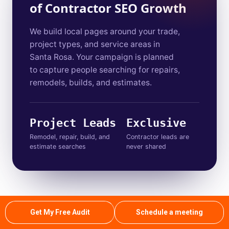
of Contractor SEO Growth
We build local pages around your trade,
project types, and service areas in
Santa Rosa. Your campaign is planned
to capture people searching for repairs,
remodels, builds, and estimates.
Project Leads
Exclusive
Remodel, repair, build, and
Contractor leads are
estimate searches
never shared
Contact Our Team
01
Get My Free Audit
Schedule a meeting
You reach out through a quick call or form. We