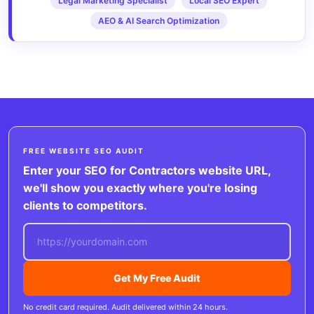
Legal Marketing Specialist
Local SEO Expert
AEO & AI Search Optimization
FREE WEBSITE SEO AUDIT
Enter your SEO for Contractors website URL,
we'll show you exactly where you're losing
clients to competitors.
Get My Free Audit
No credit card required. Audit delivered within 24 hours.