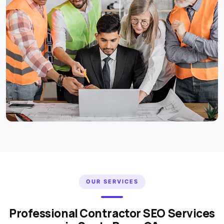
OUR SERVICES
Professional Contractor SEO Services