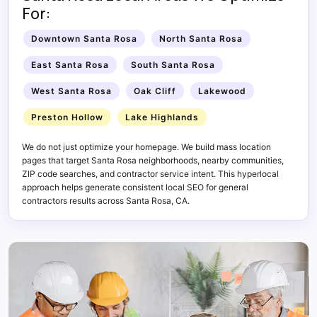
For:
Downtown Santa Rosa
North Santa Rosa
East Santa Rosa
South Santa Rosa
West Santa Rosa
Oak Cliff
Lakewood
Preston Hollow
Lake Highlands
We do not just optimize your homepage. We build mass location
pages that target Santa Rosa neighborhoods, nearby communities,
ZIP code searches, and contractor service intent. This hyperlocal
approach helps generate consistent local SEO for general
contractors results across Santa Rosa, CA.