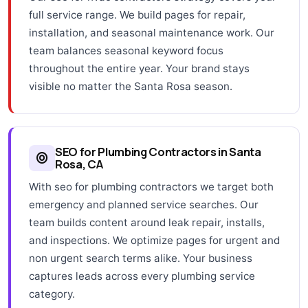
full service range. We build pages for repair,
installation, and seasonal maintenance work. Our
team balances seasonal keyword focus
throughout the entire year. Your brand stays
visible no matter the Santa Rosa season.
SEO for Plumbing Contractors in Santa
Rosa, CA
With seo for plumbing contractors we target both
emergency and planned service searches. Our
team builds content around leak repair, installs,
and inspections. We optimize pages for urgent and
non urgent search terms alike. Your business
captures leads across every plumbing service
category.