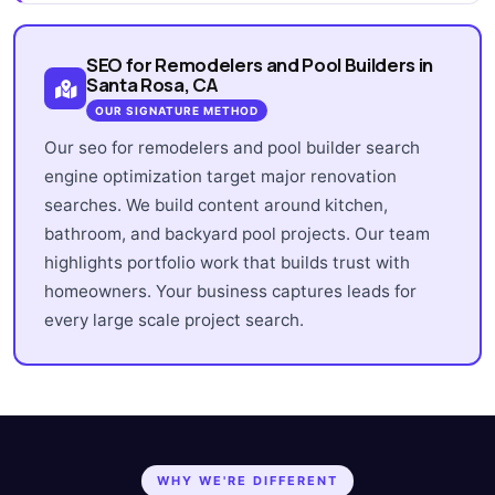
SEO for Remodelers and Pool Builders in
Santa Rosa, CA
OUR SIGNATURE METHOD
Our seo for remodelers and pool builder search
engine optimization target major renovation
searches. We build content around kitchen,
bathroom, and backyard pool projects. Our team
highlights portfolio work that builds trust with
homeowners. Your business captures leads for
every large scale project search.
WHY WE'RE DIFFERENT