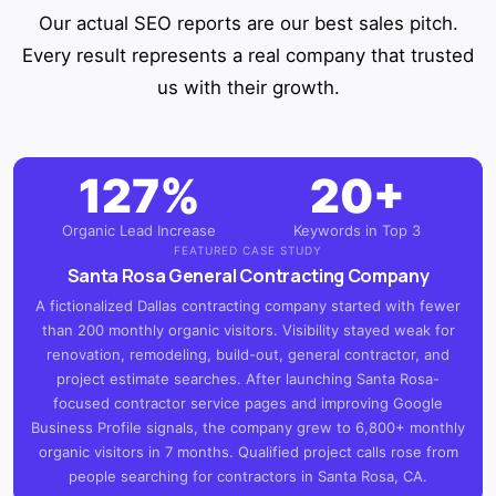
Our actual SEO reports are our best sales pitch.
Every result represents a real company that trusted
us with their growth.
127%
20+
Organic Lead Increase
Keywords in Top 3
FEATURED CASE STUDY
Santa Rosa General Contracting Company
A fictionalized Dallas contracting company started with fewer
than 200 monthly organic visitors. Visibility stayed weak for
renovation, remodeling, build-out, general contractor, and
project estimate searches. After launching Santa Rosa-
focused contractor service pages and improving Google
Business Profile signals, the company grew to 6,800+ monthly
organic visitors in 7 months. Qualified project calls rose from
people searching for contractors in Santa Rosa, CA.