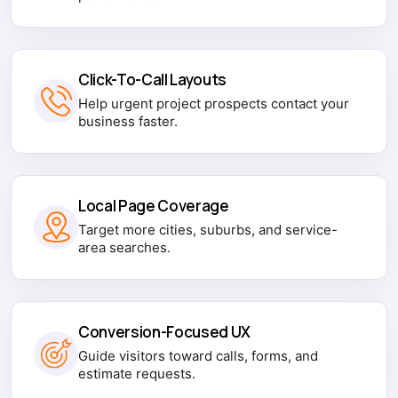
Click-To-Call Layouts
Help urgent project prospects contact your
business faster.
Local Page Coverage
Target more cities, suburbs, and service-
area searches.
Conversion-Focused UX
Guide visitors toward calls, forms, and
estimate requests.