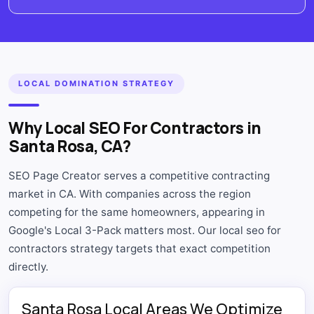
LOCAL DOMINATION STRATEGY
Why Local SEO For Contractors in
Santa Rosa, CA?
SEO Page Creator serves a competitive contracting
market in CA. With companies across the region
competing for the same homeowners, appearing in
Google's Local 3-Pack matters most. Our local seo for
contractors strategy targets that exact competition
directly.
Santa Rosa Local Areas We Optimize