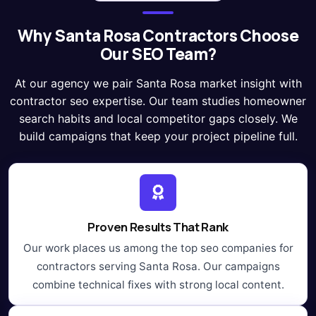
Why Santa Rosa Contractors Choose
Our SEO Team?
At our agency we pair Santa Rosa market insight with
contractor seo expertise. Our team studies homeowner
search habits and local competitor gaps closely. We
build campaigns that keep your project pipeline full.
Proven Results That Rank
Our work places us among the top seo companies for
contractors serving Santa Rosa. Our campaigns
combine technical fixes with strong local content.