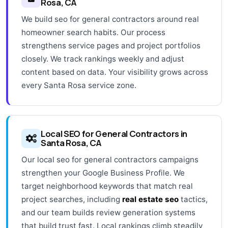
Rosa, CA
We build seo for general contractors around real
homeowner search habits. Our process
strengthens service pages and project portfolios
closely. We track rankings weekly and adjust
content based on data. Your visibility grows across
every Santa Rosa service zone.
Local SEO for General Contractors in
Santa Rosa, CA
Our local seo for general contractors campaigns
strengthen your Google Business Profile. We
target neighborhood keywords that match real
project searches, including
real estate seo
tactics,
and our team builds review generation systems
that build trust fast. Local rankings climb steadily