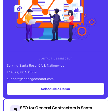
CONTACT US DIRECTLY
Serving Santa Rosa, CA & Nationwide
+1 (877) 804-0359
support@seopagecreator.com
Schedule a Demo
SEO for General Contractors in Santa