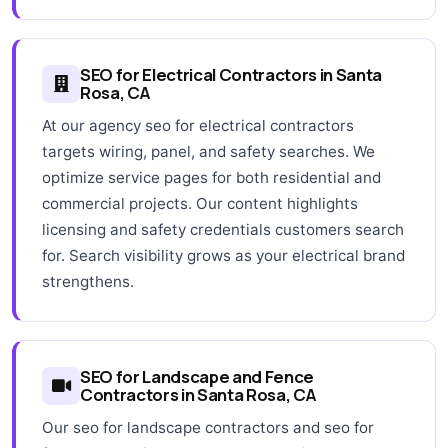
SEO for Electrical Contractors in Santa
Rosa, CA
At our agency seo for electrical contractors
targets wiring, panel, and safety searches. We
optimize service pages for both residential and
commercial projects. Our content highlights
licensing and safety credentials customers search
for. Search visibility grows as your electrical brand
strengthens.
SEO for Landscape and Fence
Contractors in Santa Rosa, CA
Our seo for landscape contractors and seo for