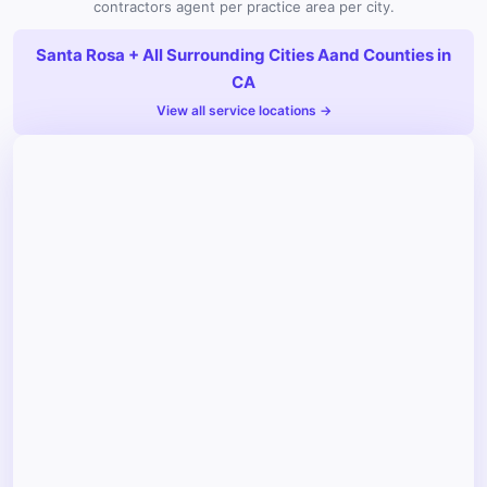
contractors agent per practice area per city.
Santa Rosa + All Surrounding Cities Aand Counties in
CA
View all service locations →