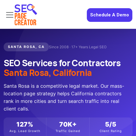
Schedule A Demo
SANTA ROSA, CA
Since 2008 · 17+ Years Legal SEO
SEO Services for Contractors
Santa Rosa, California
Santa Rosa is a competitive legal market. Our mass-
location page strategy helps California contractors
rank in more cities and turn search traffic into real
client calls.
127%
70K+
5/5
Avg. Lead Growth
Traffic Gained
Client Rating