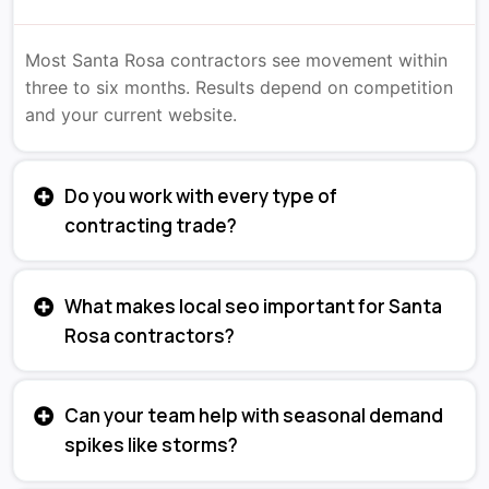
Most Santa Rosa contractors see movement within
three to six months. Results depend on competition
and your current website.
Do you work with every type of
contracting trade?
What makes local seo important for Santa
Rosa contractors?
Can your team help with seasonal demand
spikes like storms?