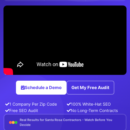
Schedule a Demo
Get My Free Audit
1 Company Per Zip Code
100% White-Hat SEO
Free SEO Audit
No Long-Term Contracts
Real Results for Santa Rosa Contractors - Watch Before You
Decide