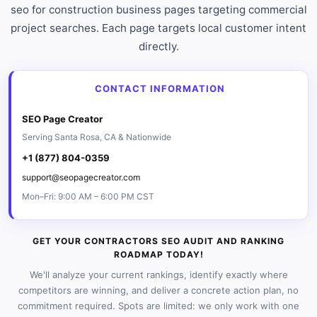
seo for construction business pages targeting commercial
project searches. Each page targets local customer intent
directly.
CONTACT INFORMATION
SEO Page Creator
Serving Santa Rosa, CA & Nationwide
+1 (877) 804-0359
support@seopagecreator.com
Mon–Fri: 9:00 AM – 6:00 PM CST
GET YOUR CONTRACTORS SEO AUDIT AND RANKING
ROADMAP TODAY!
We'll analyze your current rankings, identify exactly where
competitors are winning, and deliver a concrete action plan, no
commitment required. Spots are limited: we only work with one