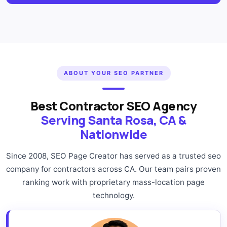
ABOUT YOUR SEO PARTNER
Best Contractor SEO Agency
Serving Santa Rosa, CA &
Nationwide
Since 2008, SEO Page Creator has served as a trusted seo
company for contractors across CA. Our team pairs proven
ranking work with proprietary mass-location page
technology.