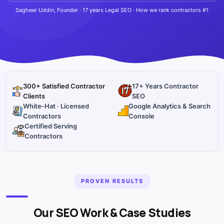
Sagheer Uddin, Founder · 17 years Legal SEO · How we rank contractors #1
300+ Satisfied Contractor
17+ Years Contractor
Clients
SEO
White-Hat · Licensed
Google Analytics & Search
Contractors
Console
Certified Serving
Contractors
PROVEN RESULTS
Our SEO Work & Case Studies