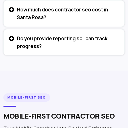
How much does contractor seo cost in
Santa Rosa?
Do you provide reporting so I can track
progress?
MOBILE-FIRST SEO
MOBILE-FIRST CONTRACTOR SEO