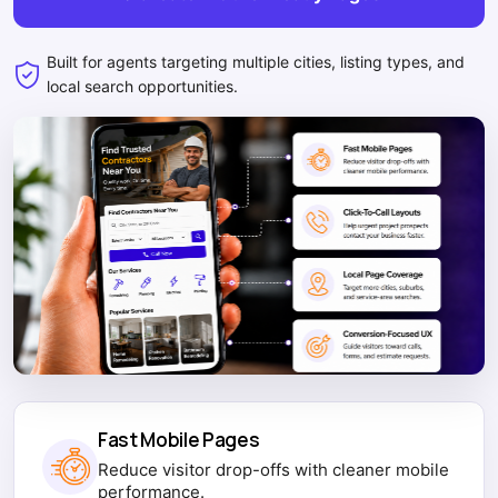
Built for agents targeting multiple cities, listing types, and
local search opportunities.
Fast Mobile Pages
Reduce visitor drop-offs with cleaner mobile
performance.