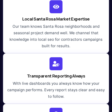
Local Santa Rosa Market Expertise
Our team knows Santa Rosa neighborhoods and
seasonal project demand well. We channel that
knowledge into local seo for contractors campaigns
built for results.
Transparent Reporting Always
With live dashboards you always know how your
campaign performs. Every report stays clear and easy
to follow.