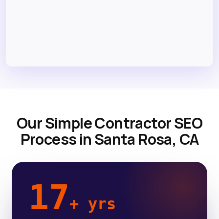
Our Simple Contractor SEO
Process in Santa Rosa, CA
17
+ yrs