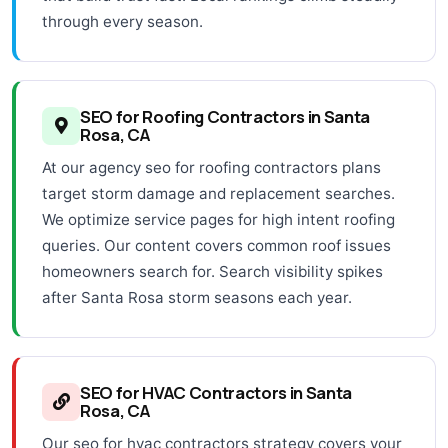
through every season.
SEO for Roofing Contractors in Santa
Rosa, CA
At our agency seo for roofing contractors plans
target storm damage and replacement searches.
We optimize service pages for high intent roofing
queries. Our content covers common roof issues
homeowners search for. Search visibility spikes
after Santa Rosa storm seasons each year.
SEO for HVAC Contractors in Santa
Rosa, CA
Our seo for hvac contractors strategy covers your