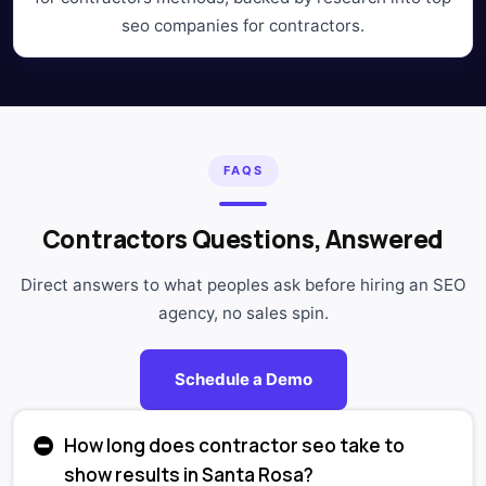
seo companies for contractors.
FAQS
Contractors Questions, Answered
Direct answers to what peoples ask before hiring an SEO
agency, no sales spin.
Schedule a Demo
How long does contractor seo take to
show results in Santa Rosa?