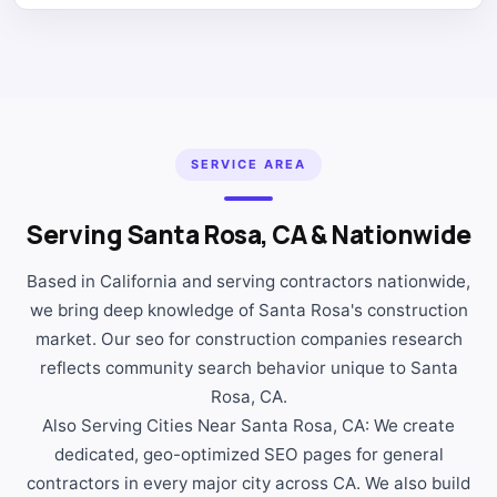
SERVICE AREA
Serving Santa Rosa, CA & Nationwide
Based in California and serving contractors nationwide,
we bring deep knowledge of Santa Rosa's construction
market. Our seo for construction companies research
reflects community search behavior unique to Santa
Rosa, CA.
Also Serving Cities Near Santa Rosa, CA: We create
dedicated, geo-optimized SEO pages for general
contractors in every major city across CA. We also build