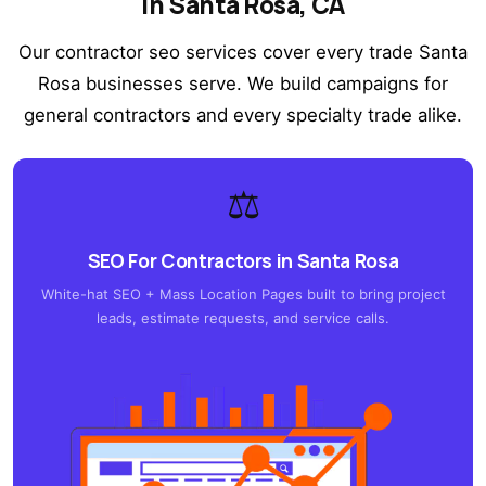
in Santa Rosa, CA
Our contractor seo services cover every trade Santa
Rosa businesses serve. We build campaigns for
general contractors and every specialty trade alike.
⚖️
SEO For Contractors in Santa Rosa
White-hat SEO + Mass Location Pages built to bring project
leads, estimate requests, and service calls.