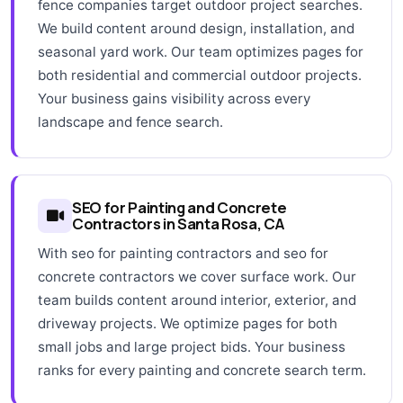
fence companies target outdoor project searches.
We build content around design, installation, and
seasonal yard work. Our team optimizes pages for
both residential and commercial outdoor projects.
Your business gains visibility across every
landscape and fence search.
SEO for Painting and Concrete
Contractors in Santa Rosa, CA
With seo for painting contractors and seo for
concrete contractors we cover surface work. Our
team builds content around interior, exterior, and
driveway projects. We optimize pages for both
small jobs and large project bids. Your business
ranks for every painting and concrete search term.