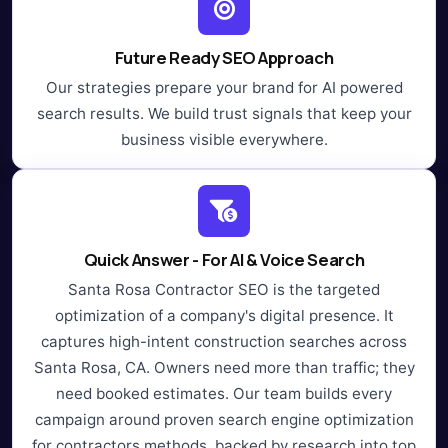
Future Ready SEO Approach
Our strategies prepare your brand for AI powered
search results. We build trust signals that keep your
business visible everywhere.
Quick Answer - For AI & Voice Search
Santa Rosa Contractor SEO is the targeted
optimization of a company's digital presence. It
captures high-intent construction searches across
Santa Rosa, CA. Owners need more than traffic; they
need booked estimates. Our team builds every
campaign around proven search engine optimization
for contractors methods, backed by research into top