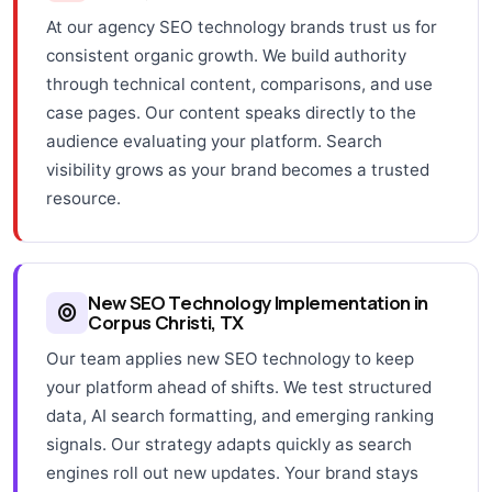
At our agency SEO technology brands trust us for
consistent organic growth. We build authority
through technical content, comparisons, and use
case pages. Our content speaks directly to the
audience evaluating your platform. Search
visibility grows as your brand becomes a trusted
resource.
New SEO Technology Implementation in
Corpus Christi, TX
Our team applies new SEO technology to keep
your platform ahead of shifts. We test structured
data, AI search formatting, and emerging ranking
signals. Our strategy adapts quickly as search
engines roll out new updates. Your brand stays