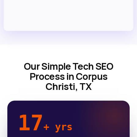
Our Simple Tech SEO
Process in Corpus
Christi, TX
17
+ yrs