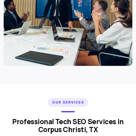
OUR SERVICES
Professional Tech SEO Services in
Corpus Christi, TX