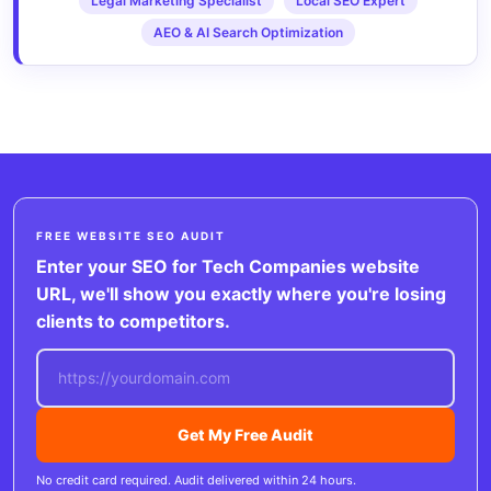
Legal Marketing Specialist
Local SEO Expert
AEO & AI Search Optimization
FREE WEBSITE SEO AUDIT
Enter your SEO for Tech Companies website
URL, we'll show you exactly where you're losing
clients to competitors.
Get My Free Audit
No credit card required. Audit delivered within 24 hours.