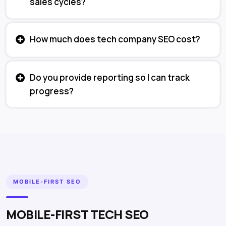
sales cycles?
How much does tech company SEO cost?
Do you provide reporting so I can track
progress?
MOBILE-FIRST SEO
MOBILE-FIRST TECH SEO