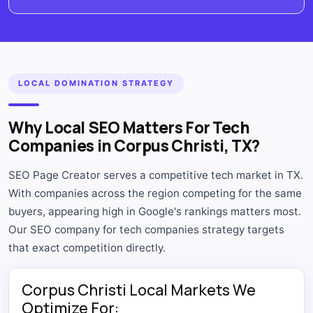
LOCAL DOMINATION STRATEGY
Why Local SEO Matters For Tech
Companies in Corpus Christi, TX?
SEO Page Creator serves a competitive tech market in TX.
With companies across the region competing for the same
buyers, appearing high in Google's rankings matters most.
Our SEO company for tech companies strategy targets
that exact competition directly.
Corpus Christi Local Markets We
Optimize For: