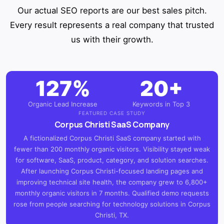
Our actual SEO reports are our best sales pitch.
Every result represents a real company that trusted
us with their growth.
127%
20+
Organic Lead Increase
Keywords in Top 3
FEATURED CASE STUDY
Corpus Christi SaaS Company
A fictionalized Corpus Christi SaaS company started with
fewer than 200 monthly organic visitors. Visibility stayed weak
for software, SaaS, product, category, and solution searches.
After launching Corpus Christi-focused landing pages and
improving technical site health, the company grew to 6,800+
monthly organic visitors in 7 months. Qualified demo requests
rose from people searching for technology solutions in Corpus
Christi, TX.