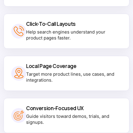
Click-To-Call Layouts
Help search engines understand your
product pages faster.
Local Page Coverage
Target more product lines, use cases, and
integrations.
Conversion-Focused UX
Guide visitors toward demos, trials, and
signups.