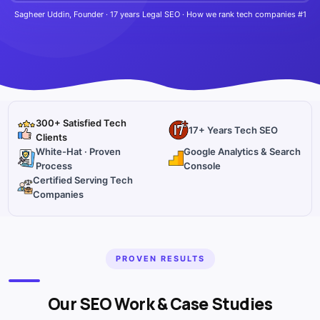
Sagheer Uddin, Founder · 17 years Legal SEO · How we rank tech companies #1
300+ Satisfied Tech
17+ Years Tech SEO
Clients
White-Hat · Proven
Google Analytics & Search
Process
Console
Certified Serving Tech
Companies
PROVEN RESULTS
Our SEO Work & Case Studies