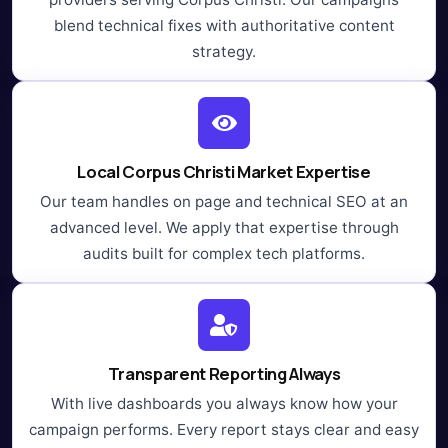
blend technical fixes with authoritative content
strategy.
Local Corpus Christi Market Expertise
Our team handles on page and technical SEO at an
advanced level. We apply that expertise through
audits built for complex tech platforms.
Transparent Reporting Always
With live dashboards you always know how your
campaign performs. Every report stays clear and easy