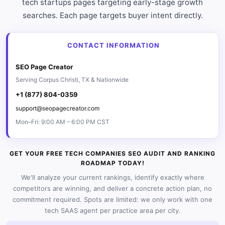
tech startups pages targeting early-stage growth
searches. Each page targets buyer intent directly.
CONTACT INFORMATION
SEO Page Creator
Serving Corpus Christi, TX & Nationwide
+1 (877) 804-0359
support@seopagecreator.com
Mon–Fri: 9:00 AM – 6:00 PM CST
GET YOUR FREE TECH COMPANIES SEO AUDIT AND RANKING
ROADMAP TODAY!
We'll analyze your current rankings, identify exactly where
competitors are winning, and deliver a concrete action plan, no
commitment required. Spots are limited: we only work with one
tech SAAS agent per practice area per city.