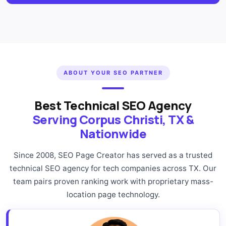
ABOUT YOUR SEO PARTNER
Best Technical SEO Agency
Serving Corpus Christi, TX &
Nationwide
Since 2008, SEO Page Creator has served as a trusted
technical SEO agency for tech companies across TX. Our
team pairs proven ranking work with proprietary mass-
location page technology.