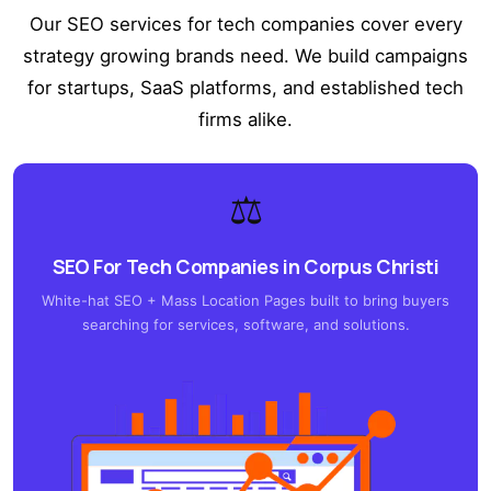
Our SEO services for tech companies cover every
strategy growing brands need. We build campaigns
for startups, SaaS platforms, and established tech
firms alike.
⚖️
SEO For Tech Companies in Corpus Christi
White-hat SEO + Mass Location Pages built to bring buyers
searching for services, software, and solutions.