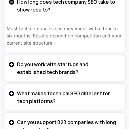
How long does tech company SEO take to
show results?
Most tech companies see movement within four to
six months. Results depend on competition and your
current site structure.
Do you work with startups and
established tech brands?
What makes technical SEO different for
tech platforms?
Can you support B2B companies with long