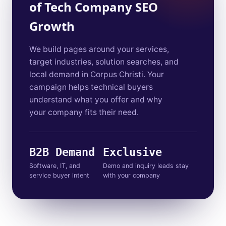
of Tech Company SEO
Growth
We build pages around your services,
target industries, solution searches, and
local demand in Corpus Christi. Your
campaign helps technical buyers
understand what you offer and why
your company fits their need.
B2B Demand
Exclusive
Software, IT, and
Demo and inquiry leads stay
service buyer intent
with your company