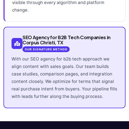
visible through every algorithm and platform
change.
SEO Agency for B2B Tech Companies in
Corpus Christi, TX
OUR SIGNATURE METHOD
With our SEO agency for b2b tech approach we
align content with sales goals. Our team builds
case studies, comparison pages, and integration
content closely. We optimize for terms that signal
real purchase intent from buyers. Your pipeline fills
with leads further along the buying process.