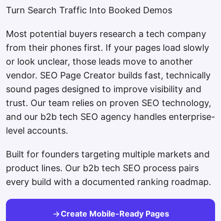
Turn Search Traffic Into Booked Demos
Most potential buyers research a tech company
from their phones first. If your pages load slowly
or look unclear, those leads move to another
vendor. SEO Page Creator builds fast, technically
sound pages designed to improve visibility and
trust. Our team relies on proven SEO technology,
and our b2b tech SEO agency handles enterprise-
level accounts.
Built for founders targeting multiple markets and
product lines. Our b2b tech SEO process pairs
every build with a documented ranking roadmap.
Create Mobile-Ready Pages