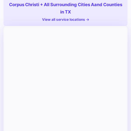
Corpus Christi + All Surrounding Cities Aand Counties
in TX
View all service locations →