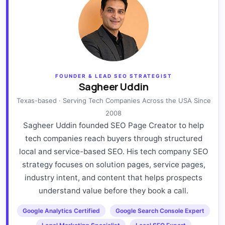
FOUNDER & LEAD SEO STRATEGIST
Sagheer Uddin
Texas-based · Serving Tech Companies Across the USA Since
2008
Sagheer Uddin founded SEO Page Creator to help
tech companies reach buyers through structured
local and service-based SEO. His tech company SEO
strategy focuses on solution pages, service pages,
industry intent, and content that helps prospects
understand value before they book a call.
Google Analytics Certified
Google Search Console Expert