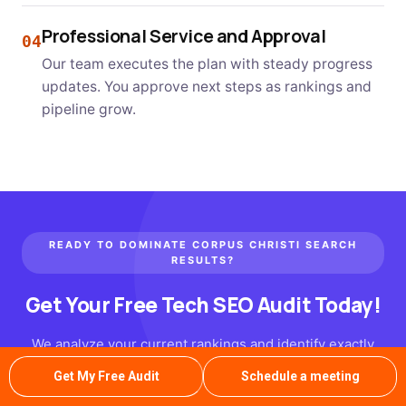
Professional Service and Approval
04
Our team executes the plan with steady progress
updates. You approve next steps as rankings and
pipeline grow.
READY TO DOMINATE CORPUS CHRISTI SEARCH
RESULTS?
Get Your Free Tech SEO Audit Today!
We analyze your current rankings and identify exactly
where competitors are winning. Our SEO services for
Get My Free Audit
Schedule a meeting
tech companies team delivers a concrete action plan