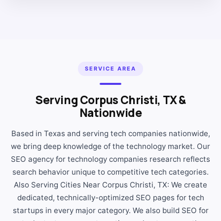
SERVICE AREA
Serving Corpus Christi, TX &
Nationwide
Based in Texas and serving tech companies nationwide,
we bring deep knowledge of the technology market. Our
SEO agency for technology companies research reflects
search behavior unique to competitive tech categories.
Also Serving Cities Near Corpus Christi, TX: We create
dedicated, technically-optimized SEO pages for tech
startups in every major category. We also build SEO for