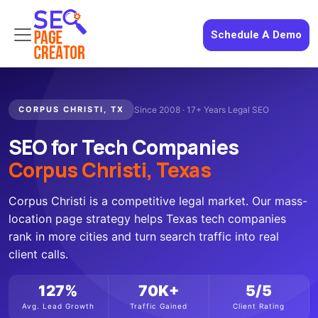
Schedule A Demo
CORPUS CHRISTI, TX
Since 2008 · 17+ Years Legal SEO
SEO for Tech Companies
Corpus Christi, Texas
Corpus Christi is a competitive legal market. Our mass-
location page strategy helps Texas tech companies
rank in more cities and turn search traffic into real
client calls.
127%
70K+
5/5
Avg. Lead Growth
Traffic Gained
Client Rating