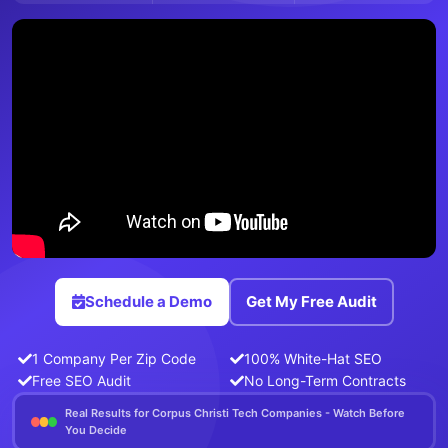
Schedule a Demo
Get My Free Audit
1 Company Per Zip Code
100% White-Hat SEO
Free SEO Audit
No Long-Term Contracts
Real Results for Corpus Christi Tech Companies - Watch Before
You Decide