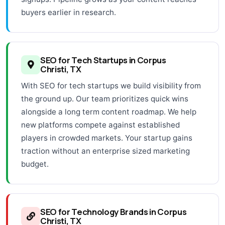
buyers earlier in research.
SEO for Tech Startups in Corpus
Christi, TX
With SEO for tech startups we build visibility from
the ground up. Our team prioritizes quick wins
alongside a long term content roadmap. We help
new platforms compete against established
players in crowded markets. Your startup gains
traction without an enterprise sized marketing
budget.
SEO for Technology Brands in Corpus
Christi, TX