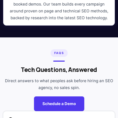
booked demos. Our team builds every campaign
around proven on page and technical SEO methods,
backed by research into the latest SEO technology.
FAQS
Tech Questions, Answered
Direct answers to what peoples ask before hiring an SEO
agency, no sales spin.
Schedule a Demo