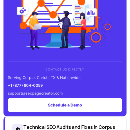
CONTACT US DIRECTLY
Serving Corpus Christi, TX & Nationwide
+1 (877) 804-0359
support@seopagecreator.com
Schedule a Demo
Technical SEO Audits and Fixes in Corpus