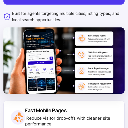
Built for agents targeting multiple cities, listing types, and
local search opportunities.
Fast Mobile Pages
Reduce visitor drop-offs with cleaner site
performance.