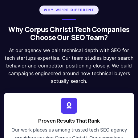
WHY WE'RE DIFFERENT
Why Corpus Christi Tech Companies
Choose Our SEO Team?
At our agency we pair technical depth with SEO for
tech startups expertise. Our team studies buyer search
behavior and competitor positioning closely. We build
campaigns engineered around how technical buyers
actually search.
Proven Results That Rank
Our work places us among trusted tech SEO agency
providers serving Corpus Christi. Our campaigns