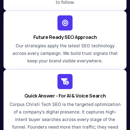
to follow.
Future Ready SEO Approach
Our strategies apply the latest SEO technology
across every campaign. We build trust signals that
keep your brand visible everywhere.
Quick Answer - For AI & Voice Search
Corpus Christi Tech SEO is the targeted optimization
of a company's digital presence. It captures high-
intent buyer searches across every stage of the
funnel. Founders need more than traffic; they need