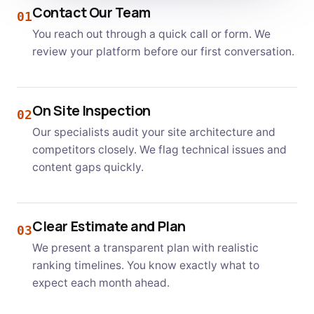
Contact Our Team
01
You reach out through a quick call or form. We
review your platform before our first conversation.
On Site Inspection
02
Our specialists audit your site architecture and
competitors closely. We flag technical issues and
content gaps quickly.
Clear Estimate and Plan
03
We present a transparent plan with realistic
ranking timelines. You know exactly what to
expect each month ahead.