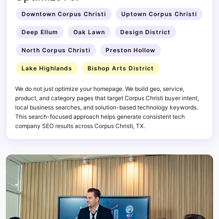
Downtown Corpus Christi
Uptown Corpus Christi
Deep Ellum
Oak Lawn
Design District
North Corpus Christi
Preston Hollow
Lake Highlands
Bishop Arts District
We do not just optimize your homepage. We build geo, service,
product, and category pages that target Corpus Christi buyer intent,
local business searches, and solution-based technology keywords.
This search-focused approach helps generate consistent tech
company SEO results across Corpus Christi, TX.