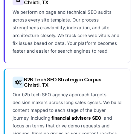
Christi, TX
We perform on page and technical SEO audits
across every site template. Our process
strengthens crawlability, indexation, and site
architecture closely. We track core web vitals and
fix issues based on data. Your platform becomes
faster and easier for search engines to read.
B2B Tech SEO Strategy in Corpus
Christi, TX
Our b2b tech SEO agency approach targets
decision makers across long sales cycles. We build
content mapped to each stage of the buyer
journey, including
financial advisors SEO
, and
focus on terms that drive demo requests and
signups. Pipeline grows as your content reaches