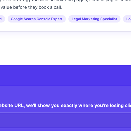
value before they book a call.
ed
Google Search Console Expert
Legal Marketing Specialist
Lo
site URL, we'll show you exactly where you're losing cli