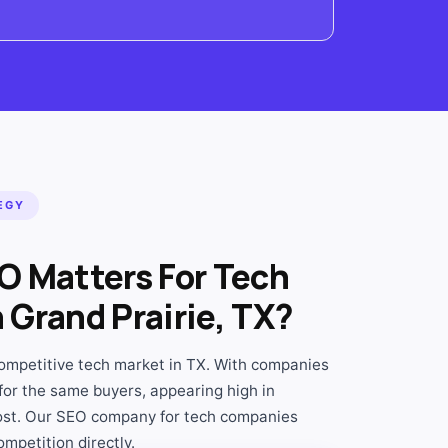
EGY
O Matters For Tech
Grand Prairie, TX?
ompetitive tech market in TX. With companies
for the same buyers, appearing high in
ost. Our SEO company for tech companies
ompetition directly.