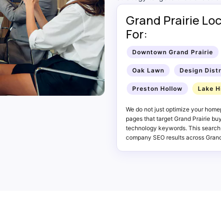
Grand Prairie Lo
For:
Downtown Grand Prairie
Oak Lawn
Design Distr
Preston Hollow
Lake H
We do not just optimize your home
pages that target Grand Prairie bu
technology keywords. This search
company SEO results across Grand 