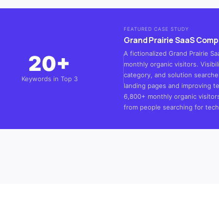
FEATURED CASE STUDY
Grand Prairie SaaS Com
A fictionalized Grand Prairie 
20+
monthly organic visitors. Visib
category, and solution searche
Keywords in Top 3
landing pages and improving te
6,800+ monthly organic visitor
from people searching for techn