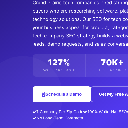
Grand Prairie tech companies need strong s
buyers who are researching software, pla
technology solutions. Our SEO for tech 
your business appear for product, categor
tech company SEO strategy builds a websit
leads, demo requests, and sales conversa
127%
70K+
AVG. LEAD GROWTH
TRAFFIC GAINED
Schedule a Demo
Get My Free A
1 Company Per Zip Code
100% White-Hat SEO
No Long-Term Contracts