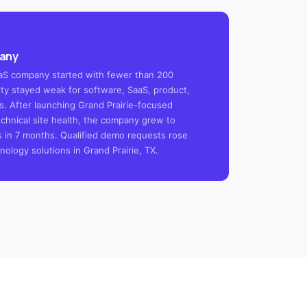
pany
SaaS company started with fewer than 200
ility stayed weak for software, SaaS, product,
s. After launching Grand Prairie-focused
chnical site health, the company grew to
s in 7 months. Qualified demo requests rose
ology solutions in Grand Prairie, TX.