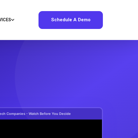
Schedule A Demo
VICES
e Tech Companies - Watch Before You Decide