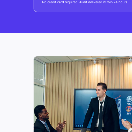
No credit card required. Audit delivered within 24 hours.