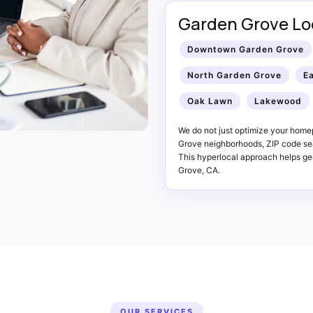
Garden Grove Loc
Downtown Garden Grove
North Garden Grove
E
Oak Lawn
Lakewood
We do not just optimize your home
Grove neighborhoods, ZIP code sea
This hyperlocal approach helps gen
Grove, CA.
OUR SERVICES