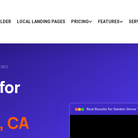
ILDER
LOCAL LANDING PAGES
PRICING
FEATURES
SER
l SEO
for
Real Results for Garden Grove 
, CA