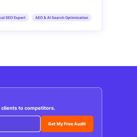
cal SEO Expert
AEO & AI Search Optimization
clients to competitors.
Get My Free Audit