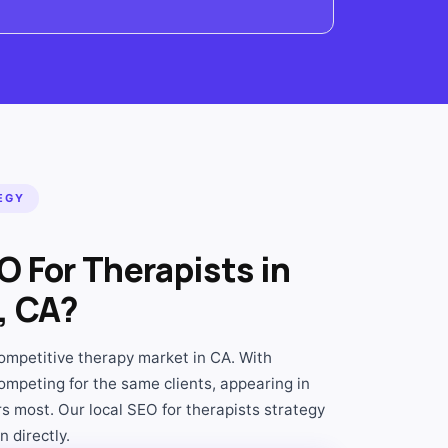
EGY
 For Therapists in
, CA?
mpetitive therapy market in CA. With
ompeting for the same clients, appearing in
s most. Our local SEO for therapists strategy
 directly.