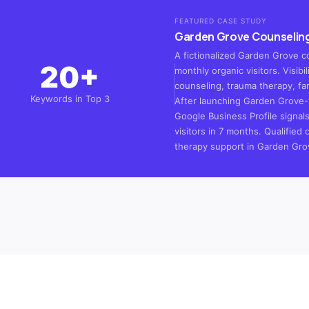
FEATURED CASE STUDY
Garden Grove Counseling
A fictionalized Garden Grove c
20+
monthly organic visitors. Visib
counseling, trauma therapy, fa
Keywords in Top 3
After launching Garden Grove-
Google Business Profile signal
visitors in 7 months. Qualified 
therapy support in Garden Gro