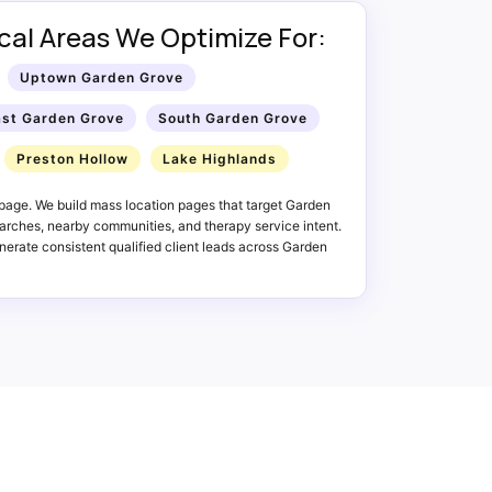
al Areas We Optimize For:
Uptown Garden Grove
ast Garden Grove
South Garden Grove
Preston Hollow
Lake Highlands
page. We build mass location pages that target Garden
rches, nearby communities, and therapy service intent.
erate consistent qualified client leads across Garden