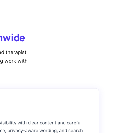
onwide
d therapist
ng work with
sibility with clear content and careful
nce, privacy-aware wording, and search