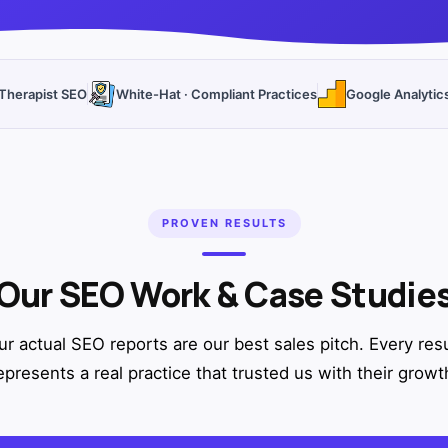
Therapist SEO
White-Hat · Compliant Practices
Google Analytic
PROVEN RESULTS
Our SEO Work & Case Studie
ur actual SEO reports are our best sales pitch. Every resu
epresents a real practice that trusted us with their growt