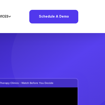
Schedule A Demo
VICES
Therapy Clinics - Watch Before You Decide