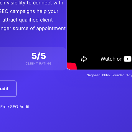
h visibility to connect with
t SEO campaigns help your
attract qualified client
tronger source of appointment
5/5
CLIENT RATING
Sagheer Uddin, Founder · 17 
udit
Free SEO Audit