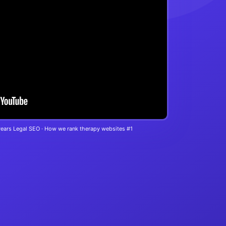
years Legal SEO · How we rank therapy websites #1