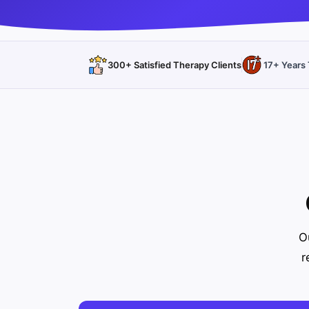
300+ Satisfied Therapy Clients
17+ Years 
O
r