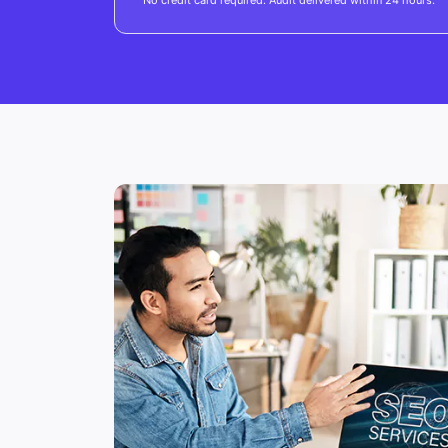
No credit card required. Audit delivered within 24 hours.