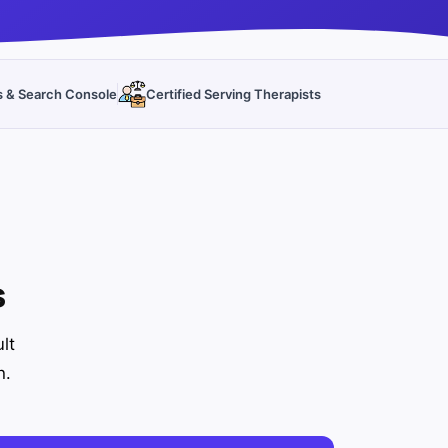
s & Search Console
Certified Serving Therapists
s
lt
h.