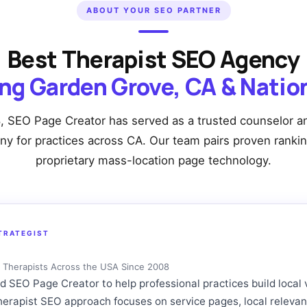
ABOUT YOUR SEO PARTNER
Best Therapist SEO Agency
ng Garden Grove, CA & Nati
, SEO Page Creator has served as a trusted counselor an
 for practices across CA. Our team pairs proven ranki
proprietary mass-location page technology.
TRATEGIST
ng Therapists Across the USA Since 2008
SEO Page Creator to help professional practices build local vi
therapist SEO approach focuses on service pages, local releva