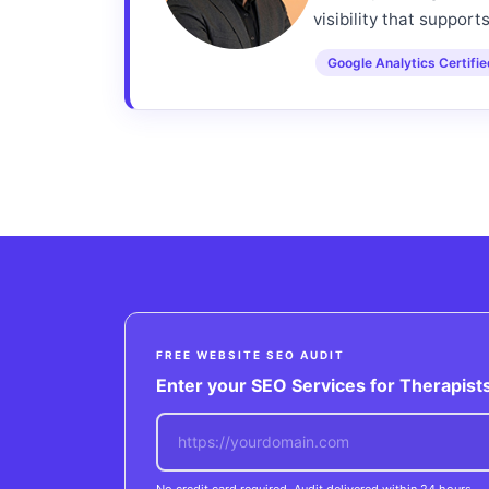
visibility that support
Google Analytics Certifi
FREE WEBSITE SEO AUDIT
Enter your SEO Services for Therapists