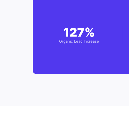
127%
Organic Lead Increase