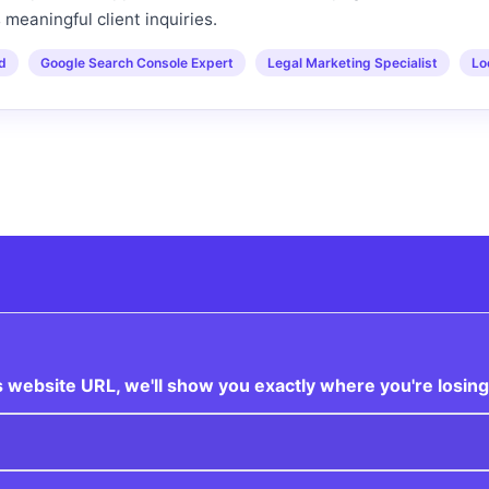
s meaningful client inquiries.
ed
Google Search Console Expert
Legal Marketing Specialist
Lo
 website URL, we'll show you exactly where you're losing 