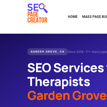
HOME
MASS PAGE BU
GARDEN GROVE, CA
Since 2008 · 17+ Years Lega
SEO Services 
Therapists
Garden Grove