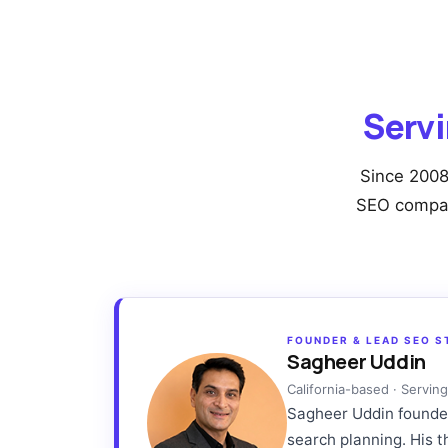
Servi
Since 2008
SEO company
FOUNDER & LEAD SEO S
Sagheer Uddin
California-based · Servi
Sagheer Uddin founded 
search planning. His 