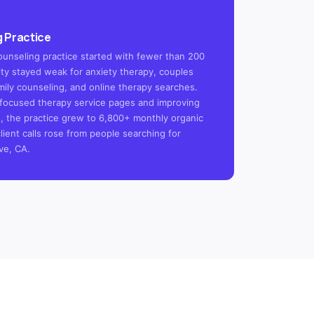
 Practice
ounseling practice started with fewer than 200
ility stayed weak for anxiety therapy, couples
mily counseling, and online therapy searches.
focused therapy service pages and improving
s, the practice grew to 6,800+ monthly organic
client calls rose from people searching for
ve, CA.