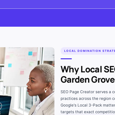
LOCAL DOMINATION STRAT
Why Local SEO
Garden Grove
SEO Page Creator serves a co
practices across the region c
Google's Local 3-Pack matter
targets that exact competition