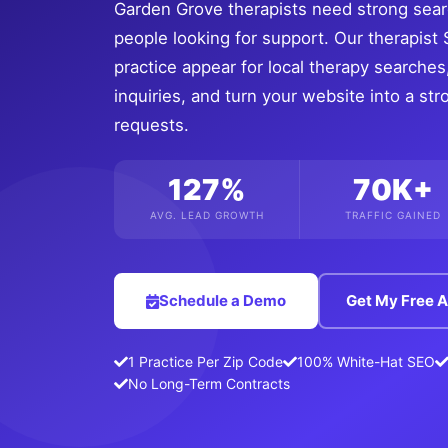
Garden Grove therapists need strong searc
people looking for support. Our therapis
practice appear for local therapy searches, 
inquiries, and turn your website into a s
requests.
127%
70K+
AVG. LEAD GROWTH
TRAFFIC GAINED
Schedule a Demo
Get My Free A
1 Practice Per Zip Code
100% White-Hat SEO
No Long-Term Contracts