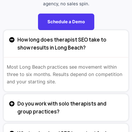
agency, no sales spin.
Schedule a Demo
How long does therapist SEO take to
show results in Long Beach?
Most Long Beach practices see movement within
three to six months. Results depend on competition
and your starting site.
Do you work with solo therapists and
group practices?