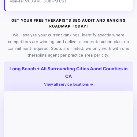
Mon–Fri: 9:00 AM – 6:00 PM CST
GET YOUR FREE THERAPISTS SEO AUDIT AND RANKING
ROADMAP TODAY!
We'll analyze your current rankings, identify exactly where
competitors are winning, and deliver a concrete action plan, no
commitment required. Spots are limited: we only work with one
therapists agent per practice area per city.
Long Beach + All Surrounding Cities Aand Counties in
CA
View all service locations →