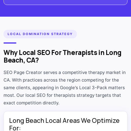
LOCAL DOMINATION STRATEGY
Why Local SEO For Therapists in Long
Beach, CA?
SEO Page Creator serves a competitive therapy market in
CA. With practices across the region competing for the
same clients, appearing in Google's Local 3-Pack matters
most. Our local SEO for therapists strategy targets that
exact competition directly.
Long Beach Local Areas We Optimize
For: