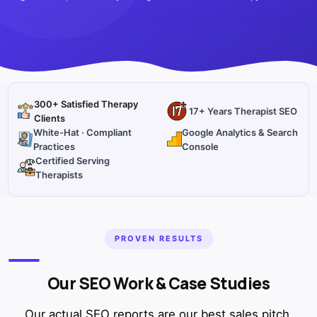
300+ Satisfied Therapy
17+ Years Therapist SEO
Clients
White-Hat · Compliant
Google Analytics & Search
Practices
Console
Certified Serving
Therapists
PROVEN RESULTS
Our SEO Work & Case Studies
Our actual SEO reports are our best sales pitch.