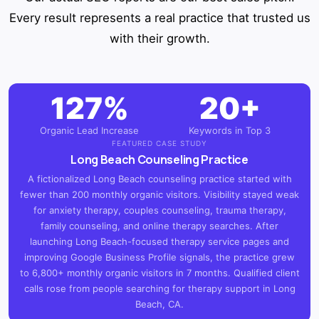
Every result represents a real practice that trusted us
with their growth.
127%
20+
Organic Lead Increase
Keywords in Top 3
FEATURED CASE STUDY
Long Beach Counseling Practice
A fictionalized Long Beach counseling practice started with
fewer than 200 monthly organic visitors. Visibility stayed weak
for anxiety therapy, couples counseling, trauma therapy,
family counseling, and online therapy searches. After
launching Long Beach-focused therapy service pages and
improving Google Business Profile signals, the practice grew
to 6,800+ monthly organic visitors in 7 months. Qualified client
calls rose from people searching for therapy support in Long
Beach, CA.