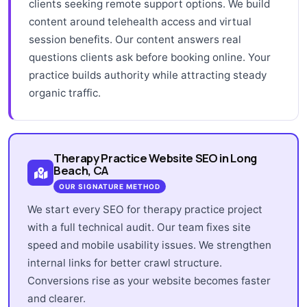
clients seeking remote support options. We build
content around telehealth access and virtual
session benefits. Our content answers real
questions clients ask before booking online. Your
practice builds authority while attracting steady
organic traffic.
Therapy Practice Website SEO in Long
Beach, CA
OUR SIGNATURE METHOD
We start every SEO for therapy practice project
with a full technical audit. Our team fixes site
speed and mobile usability issues. We strengthen
internal links for better crawl structure.
Conversions rise as your website becomes faster
and clearer.