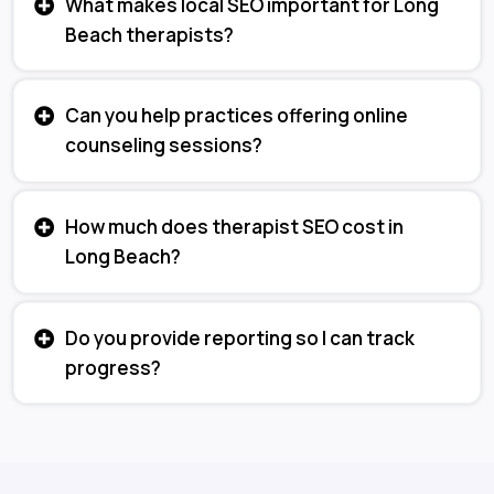
What makes local SEO important for Long
Beach therapists?
Can you help practices offering online
counseling sessions?
How much does therapist SEO cost in
Long Beach?
Do you provide reporting so I can track
progress?