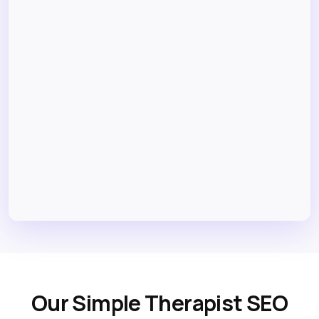
Our Simple Therapist SEO