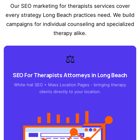
Our SEO marketing for therapists services cover
every strategy Long Beach practices need. We build
campaigns for individual counseling and specialized
therapy alike.
⚖️
SEO For Therapists Attorneys in Long Beach
White-hat SEO + Mass Location Pages - bringing therapy
clients directly to your location.