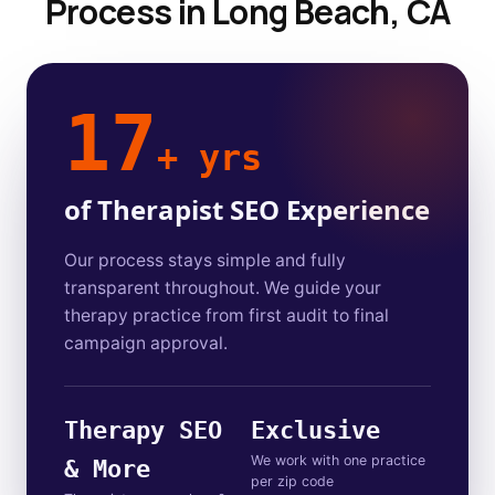
Process in Long Beach, CA
17
+ yrs
of Therapist SEO Experience
Our process stays simple and fully
transparent throughout. We guide your
therapy practice from first audit to final
campaign approval.
Therapy SEO
Exclusive
We work with one practice
& More
per zip code