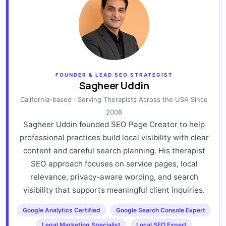
FOUNDER & LEAD SEO STRATEGIST
Sagheer Uddin
California-based · Serving Therapists Across the USA Since
2008
Sagheer Uddin founded SEO Page Creator to help
professional practices build local visibility with clear
content and careful search planning. His therapist
SEO approach focuses on service pages, local
relevance, privacy-aware wording, and search
visibility that supports meaningful client inquiries.
Google Analytics Certified
Google Search Console Expert
Legal Marketing Specialist
Local SEO Expert