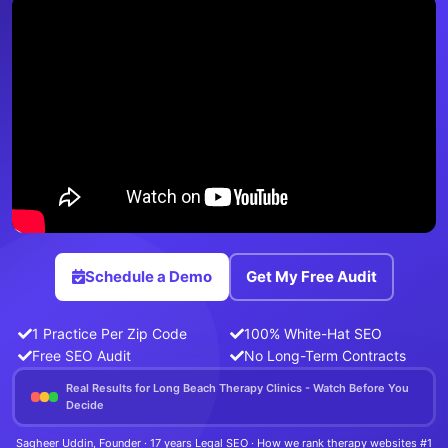
Schedule a Demo
Get My Free Audit
1 Practice Per Zip Code
100% White-Hat SEO
Free SEO Audit
No Long-Term Contracts
Real Results for Long Beach Therapy Clinics - Watch Before You
Decide
Sagheer Uddin, Founder · 17 years Legal SEO · How we rank therapy websites #1