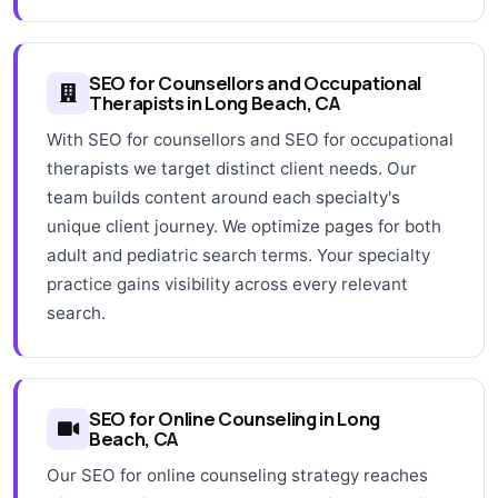
SEO for Counsellors and Occupational
Therapists in Long Beach, CA
With SEO for counsellors and SEO for occupational
therapists we target distinct client needs. Our
team builds content around each specialty's
unique client journey. We optimize pages for both
adult and pediatric search terms. Your specialty
practice gains visibility across every relevant
search.
SEO for Online Counseling in Long
Beach, CA
Our SEO for online counseling strategy reaches