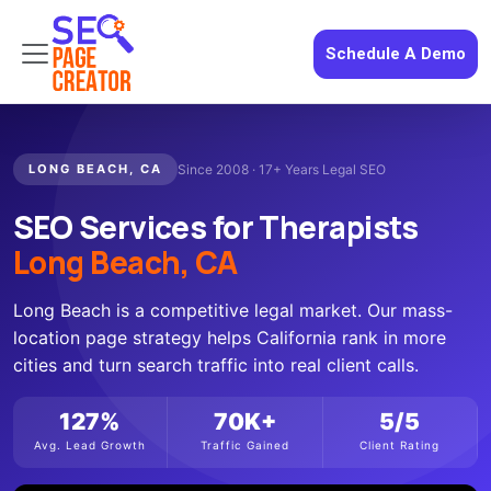
Schedule A Demo
LONG BEACH, CA
Since 2008 · 17+ Years Legal SEO
SEO Services for Therapists
Long Beach, CA
Long Beach is a competitive legal market. Our mass-
location page strategy helps California rank in more
cities and turn search traffic into real client calls.
127%
70K+
5/5
Avg. Lead Growth
Traffic Gained
Client Rating