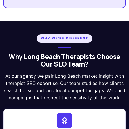
WHY WE'RE DIFFERENT
Why Long Beach Therapists Choose
Our SEO Team?
At our agency we pair Long Beach market insight with
therapist SEO expertise. Our team studies how clients
search for support and local competitor gaps. We build
campaigns that respect the sensitivity of this work.