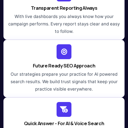
Transparent Reporting Always
With live dashboards you always know how your
campaign performs. Every report stays clear and easy
to follow.
Future Ready SEO Approach
Our strategies prepare your practice for AI powered
search results. We build trust signals that keep your
practice visible everywhere.
Quick Answer - For AI & Voice Search