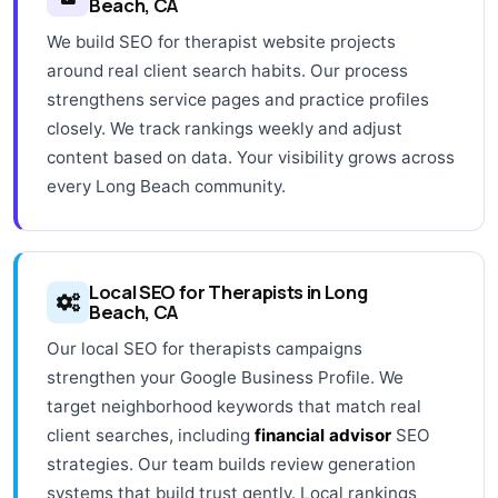
Beach, CA
We build SEO for therapist website projects
around real client search habits. Our process
strengthens service pages and practice profiles
closely. We track rankings weekly and adjust
content based on data. Your visibility grows across
every Long Beach community.
Local SEO for Therapists in Long
Beach, CA
Our local SEO for therapists campaigns
strengthen your Google Business Profile. We
target neighborhood keywords that match real
client searches, including
financial advisor
SEO
strategies. Our team builds review generation
systems that build trust gently. Local rankings