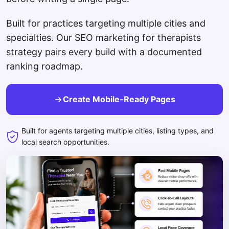
Built for practices targeting multiple cities and
specialties. Our SEO marketing for therapists
strategy pairs every build with a documented
ranking roadmap.
Create Mobile-Ready Pages
Built for agents targeting multiple cities, listing types, and
local search opportunities.