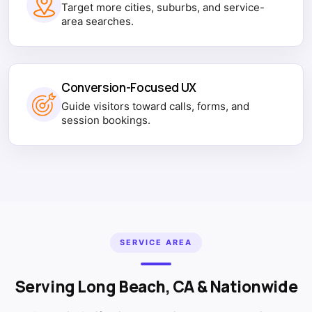
Target more cities, suburbs, and service-
area searches.
Conversion-Focused UX
Guide visitors toward calls, forms, and
session bookings.
SERVICE AREA
Serving Long Beach, CA & Nationwide