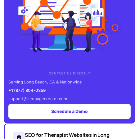
CONTACT US DIRECTLY
Serving Long Beach, CA & Nationwide
+1 (877) 804-0359
support@seopagecreator.com
Schedule a Demo
SEO for Therapist Websites in Long