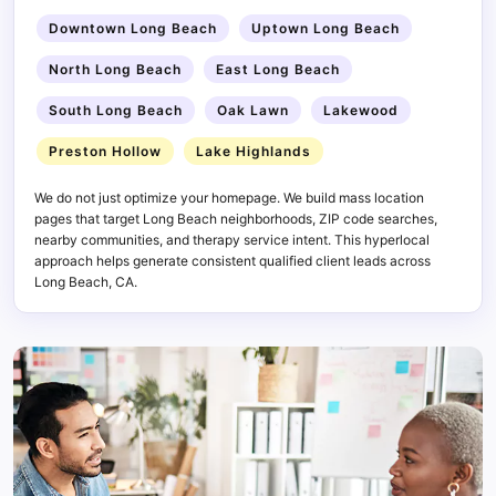
Downtown Long Beach
Uptown Long Beach
North Long Beach
East Long Beach
South Long Beach
Oak Lawn
Lakewood
Preston Hollow
Lake Highlands
We do not just optimize your homepage. We build mass location
pages that target Long Beach neighborhoods, ZIP code searches,
nearby communities, and therapy service intent. This hyperlocal
approach helps generate consistent qualified client leads across
Long Beach, CA.