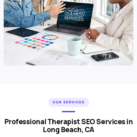
OUR SERVICES
Professional Therapist SEO Services in
Long Beach, CA