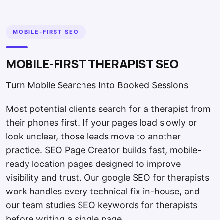
MOBILE-FIRST SEO
MOBILE-FIRST THERAPIST SEO
Turn Mobile Searches Into Booked Sessions
Most potential clients search for a therapist from
their phones first. If your pages load slowly or
look unclear, those leads move to another
practice. SEO Page Creator builds fast, mobile-
ready location pages designed to improve
visibility and trust. Our google SEO for therapists
work handles every technical fix in-house, and
our team studies SEO keywords for therapists
before writing a single page.