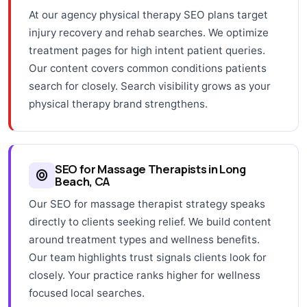
At our agency physical therapy SEO plans target
injury recovery and rehab searches. We optimize
treatment pages for high intent patient queries.
Our content covers common conditions patients
search for closely. Search visibility grows as your
physical therapy brand strengthens.
SEO for Massage Therapists in Long
Beach, CA
Our SEO for massage therapist strategy speaks
directly to clients seeking relief. We build content
around treatment types and wellness benefits.
Our team highlights trust signals clients look for
closely. Your practice ranks higher for wellness
focused local searches.