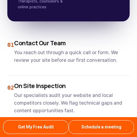
Therapists, counselors &
online practices
Contact Our Team
01
You reach out through a quick call or form. We
review your site before our first conversation.
On Site Inspection
02
Our specialists audit your website and local
competitors closely. We flag technical gaps and
content opportunities fast.
Get My Free Audit
Schedule a meeting
Clear Estimate and Plan