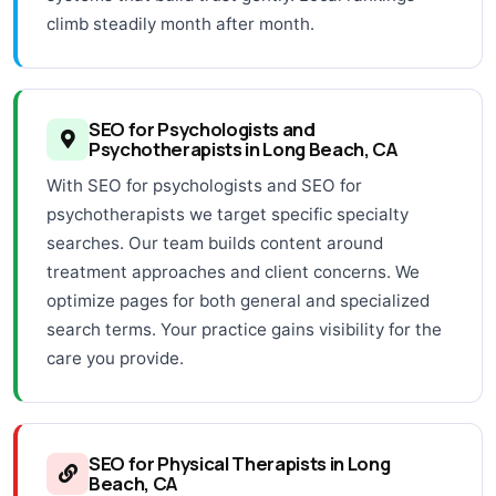
climb steadily month after month.
SEO for Psychologists and
Psychotherapists in Long Beach, CA
With SEO for psychologists and SEO for
psychotherapists we target specific specialty
searches. Our team builds content around
treatment approaches and client concerns. We
optimize pages for both general and specialized
search terms. Your practice gains visibility for the
care you provide.
SEO for Physical Therapists in Long
Beach, CA