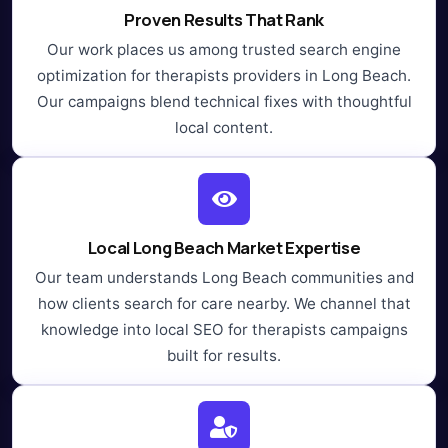
Proven Results That Rank
Our work places us among trusted search engine
optimization for therapists providers in Long Beach.
Our campaigns blend technical fixes with thoughtful
local content.
Local Long Beach Market Expertise
Our team understands Long Beach communities and
how clients search for care nearby. We channel that
knowledge into local SEO for therapists campaigns
built for results.