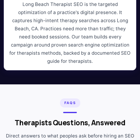
Long Beach Therapist SEO is the targeted
optimization of a practice's digital presence. It
captures high-intent therapy searches across Long
Beach, CA. Practices need more than traffic; they
need booked sessions. Our team builds every
campaign around proven search engine optimization
for therapists methods, backed by a documented SEO
guide for therapists.
FAQS
Therapists Questions, Answered
Direct answers to what peoples ask before hiring an SEO