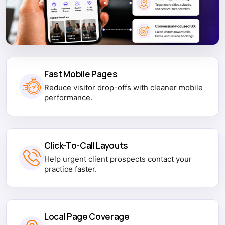
Fast Mobile Pages
Reduce visitor drop-offs with cleaner mobile
performance.
Click-To-Call Layouts
Help urgent client prospects contact your
practice faster.
Local Page Coverage