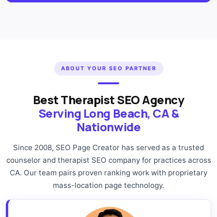
ABOUT YOUR SEO PARTNER
Best Therapist SEO Agency
Serving Long Beach, CA &
Nationwide
Since 2008, SEO Page Creator has served as a trusted
counselor and therapist SEO company for practices across
CA. Our team pairs proven ranking work with proprietary
mass-location page technology.