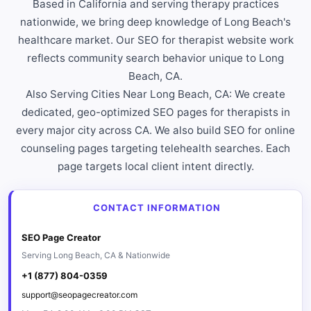
Based in California and serving therapy practices
nationwide, we bring deep knowledge of Long Beach's
healthcare market. Our SEO for therapist website work
reflects community search behavior unique to Long
Beach, CA.
Also Serving Cities Near Long Beach, CA: We create
dedicated, geo-optimized SEO pages for therapists in
every major city across CA. We also build SEO for online
counseling pages targeting telehealth searches. Each
page targets local client intent directly.
CONTACT INFORMATION
SEO Page Creator
Serving Long Beach, CA & Nationwide
+1 (877) 804-0359
support@seopagecreator.com