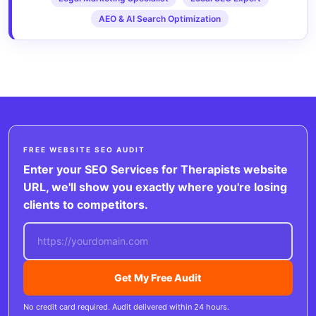
AEO & AI Search Optimization
FREE WEBSITE SEO AUDIT
Enter your SEO Services for Therapists website
URL, we'll show you exactly where you're losing
clients to competitors.
Get My Free Audit
No credit card required. Audit delivered within 24 hours.