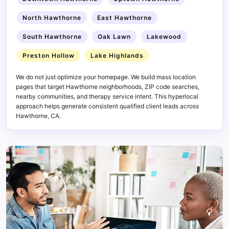
North Hawthorne
East Hawthorne
South Hawthorne
Oak Lawn
Lakewood
Preston Hollow
Lake Highlands
We do not just optimize your homepage. We build mass location
pages that target Hawthorne neighborhoods, ZIP code searches,
nearby communities, and therapy service intent. This hyperlocal
approach helps generate consistent qualified client leads across
Hawthorne, CA.