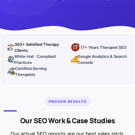
300+ Satisfied Therapy
17+ Years Therapist SEO
Clients
White-Hat · Compliant
Google Analytics & Search
Practices
Console
Certified Serving
Therapists
PROVEN RESULTS
Our SEO Work & Case Studies
Our actual SEO reports are our best sales pitch.