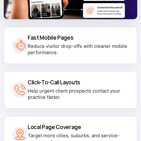
Fast Mobile Pages
Reduce visitor drop-offs with cleaner mobile
performance.
Click-To-Call Layouts
Help urgent client prospects contact your
practice faster.
Local Page Coverage
Target more cities, suburbs, and service-