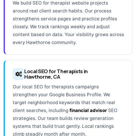
We build SEO for therapist website projects
around real client search habits. Our process
strengthens service pages and practice profiles
closely. We track rankings weekly and adjust
content based on data. Your visibility grows across
every Hawthorne community.
Local SEO for Therapists in
Hawthorne, CA
Our local SEO for therapists campaigns
strengthen your Google Business Profile. We
target neighborhood keywords that match real
client searches, including
financial advisor
SEO
strategies. Our team builds review generation
systems that build trust gently. Local rankings
climb steadily month after month.