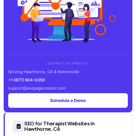
CONTACT US DIRECTLY
Serving Hawthorne, CA & Nationwide
+1 (877) 804-0359
support@seopagecreator.com
Schedule a Demo
SEO for Therapist Websites in
Hawthorne, CA