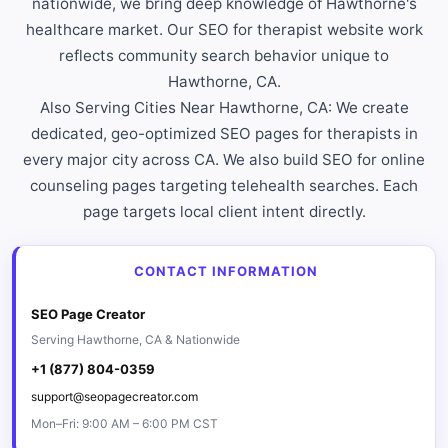
nationwide, we bring deep knowledge of Hawthorne's
healthcare market. Our SEO for therapist website work
reflects community search behavior unique to
Hawthorne, CA.
Also Serving Cities Near Hawthorne, CA: We create
dedicated, geo-optimized SEO pages for therapists in
every major city across CA. We also build SEO for online
counseling pages targeting telehealth searches. Each
page targets local client intent directly.
CONTACT INFORMATION
SEO Page Creator
Serving Hawthorne, CA & Nationwide
+1 (877) 804-0359
support@seopagecreator.com
Mon–Fri: 9:00 AM – 6:00 PM CST