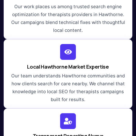
Our work places us among trusted search engine
optimization for therapists providers in Hawthorne.
Our campaigns blend technical fixes with thoughtful
local content.
Local Hawthorne Market Expertise
Our team understands Hawthorne communities and
how clients search for care nearby. We channel that
knowledge into local SEO for therapists campaigns
built for results.
Transparent Reporting Always