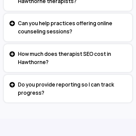
Hawthorne therapists?
Can you help practices offering online
counseling sessions?
How much does therapist SEO cost in
Hawthorne?
Do you provide reporting so I can track
progress?