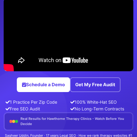
Schedule a Demo
Get My Free Audit
1 Practice Per Zip Code
100% White-Hat SEO
Free SEO Audit
No Long-Term Contracts
Real Results for Hawthorne Therapy Clinics - Watch Before You
Decide
Sagheer Uddin, Founder · 17 years Legal SEO · How we rank therapy websites #1