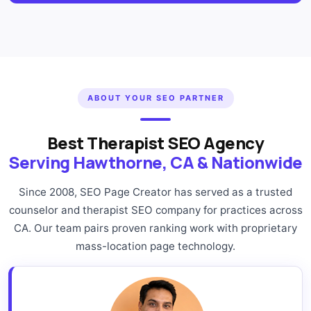
ABOUT YOUR SEO PARTNER
Best Therapist SEO Agency
Serving Hawthorne, CA & Nationwide
Since 2008, SEO Page Creator has served as a trusted
counselor and therapist SEO company for practices across
CA. Our team pairs proven ranking work with proprietary
mass-location page technology.