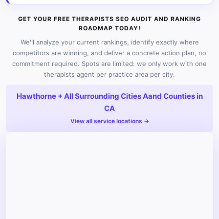
GET YOUR FREE THERAPISTS SEO AUDIT AND RANKING
ROADMAP TODAY!
We'll analyze your current rankings, identify exactly where
competitors are winning, and deliver a concrete action plan, no
commitment required. Spots are limited: we only work with one
therapists agent per practice area per city.
Hawthorne + All Surrounding Cities Aand Counties in
CA
View all service locations →