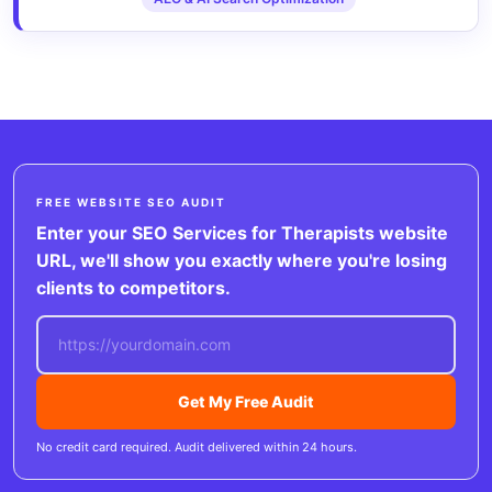
FREE WEBSITE SEO AUDIT
Enter your SEO Services for Therapists website
URL, we'll show you exactly where you're losing
clients to competitors.
Get My Free Audit
No credit card required. Audit delivered within 24 hours.