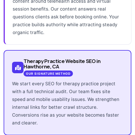
content around telehealth access and virtual
session benefits. Our content answers real
questions clients ask before booking online. Your
practice builds authority while attracting steady
organic traffic.
Therapy Practice Website SEO in
Hawthorne, CA
OUR SIGNATURE METHOD
We start every SEO for therapy practice project
with a full technical audit. Our team fixes site
speed and mobile usability issues. We strengthen
internal links for better crawl structure.
Conversions rise as your website becomes faster
and clearer.