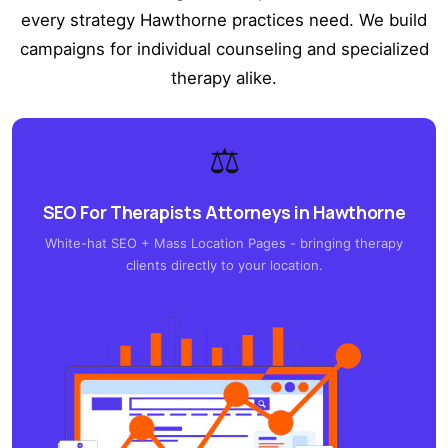
every strategy Hawthorne practices need. We build
campaigns for individual counseling and specialized
therapy alike.
⚖️
SEO For Therapists Attorneys in Hawthorne
White-hat SEO + Mass Location Pages - bringing therapy
clients directly to your location.