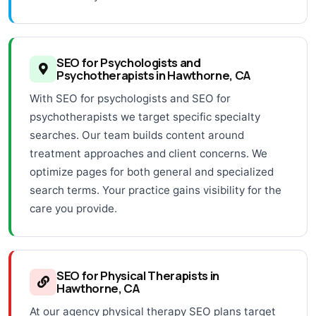
SEO for Psychologists and
Psychotherapists in Hawthorne, CA
With SEO for psychologists and SEO for
psychotherapists we target specific specialty
searches. Our team builds content around
treatment approaches and client concerns. We
optimize pages for both general and specialized
search terms. Your practice gains visibility for the
care you provide.
SEO for Physical Therapists in
Hawthorne, CA
At our agency physical therapy SEO plans target