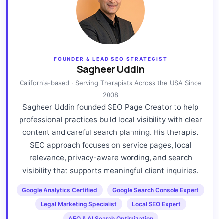
FOUNDER & LEAD SEO STRATEGIST
Sagheer Uddin
California-based · Serving Therapists Across the USA Since
2008
Sagheer Uddin founded SEO Page Creator to help
professional practices build local visibility with clear
content and careful search planning. His therapist
SEO approach focuses on service pages, local
relevance, privacy-aware wording, and search
visibility that supports meaningful client inquiries.
Google Analytics Certified
Google Search Console Expert
Legal Marketing Specialist
Local SEO Expert
AEO & AI Search Optimization