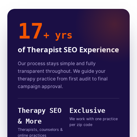
17
+ yrs
of Therapist SEO Experience
Our process stays simple and fully
transparent throughout. We guide your
therapy practice from first audit to final
campaign approval.
Therapy SEO
Exclusive
We work with one practice
& More
per zip code
Therapists, counselors &
online practices