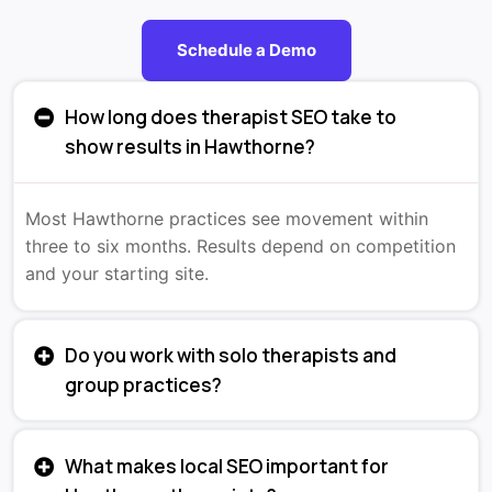
Schedule a Demo
How long does therapist SEO take to
show results in Hawthorne?
Most Hawthorne practices see movement within
three to six months. Results depend on competition
and your starting site.
Do you work with solo therapists and
group practices?
What makes local SEO important for