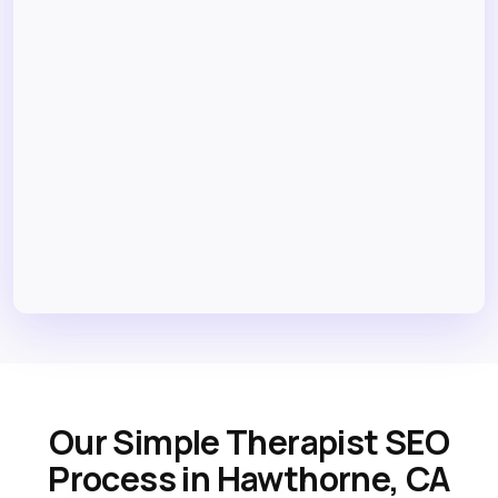
Our Simple Therapist SEO
Process in Hawthorne, CA