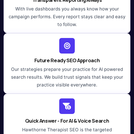
With live dashboards you always know how your
campaign performs. Every report stays clear and easy
to follow.
Future Ready SEO Approach
Our strategies prepare your practice for AI powered
search results. We build trust signals that keep your
practice visible everywhere.
Quick Answer - For AI & Voice Search
Hawthorne Therapist SEO is the targeted