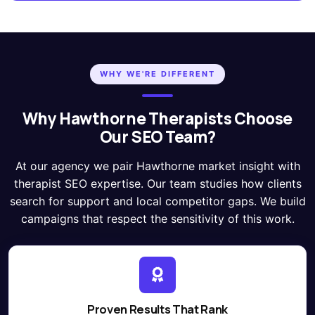
WHY WE'RE DIFFERENT
Why Hawthorne Therapists Choose
Our SEO Team?
At our agency we pair Hawthorne market insight with
therapist SEO expertise. Our team studies how clients
search for support and local competitor gaps. We build
campaigns that respect the sensitivity of this work.
Proven Results That Rank