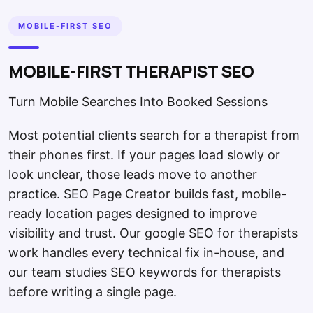
MOBILE-FIRST SEO
MOBILE-FIRST THERAPIST SEO
Turn Mobile Searches Into Booked Sessions
Most potential clients search for a therapist from
their phones first. If your pages load slowly or
look unclear, those leads move to another
practice. SEO Page Creator builds fast, mobile-
ready location pages designed to improve
visibility and trust. Our google SEO for therapists
work handles every technical fix in-house, and
our team studies SEO keywords for therapists
before writing a single page.