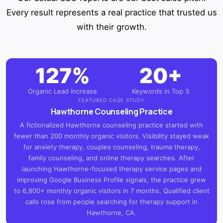
Every result represents a real practice that trusted us
with their growth.
127%
20+
Organic Lead Increase
Keywords in Top 3
FEATURED CASE STUDY
Hawthorne Counseling Practice
A fictionalized Hawthorne counseling practice started with
fewer than 200 monthly organic visitors. Visibility stayed weak
for anxiety therapy, couples counseling, trauma therapy,
family counseling, and online therapy searches. After
launching Hawthorne-focused therapy service pages and
improving Google Business Profile signals, the practice grew
to 6,800+ monthly organic visitors in 7 months. Qualified client
calls rose from people searching for therapy support in
Hawthorne, CA.