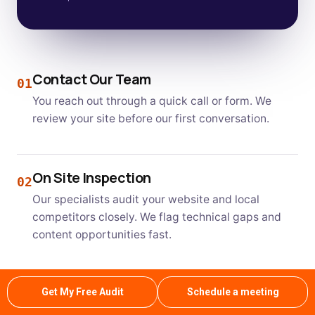
Contact Our Team
01
You reach out through a quick call or form. We
review your site before our first conversation.
On Site Inspection
02
Our specialists audit your website and local
competitors closely. We flag technical gaps and
content opportunities fast.
Clear Estimate and Plan
Get My Free Audit
Schedule a meeting
03