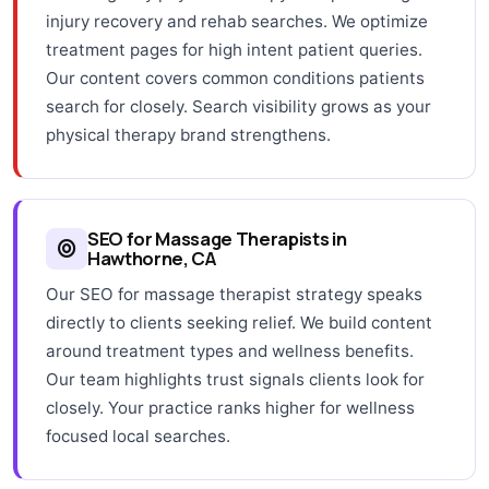
injury recovery and rehab searches. We optimize
treatment pages for high intent patient queries.
Our content covers common conditions patients
search for closely. Search visibility grows as your
physical therapy brand strengthens.
SEO for Massage Therapists in
Hawthorne, CA
Our SEO for massage therapist strategy speaks
directly to clients seeking relief. We build content
around treatment types and wellness benefits.
Our team highlights trust signals clients look for
closely. Your practice ranks higher for wellness
focused local searches.