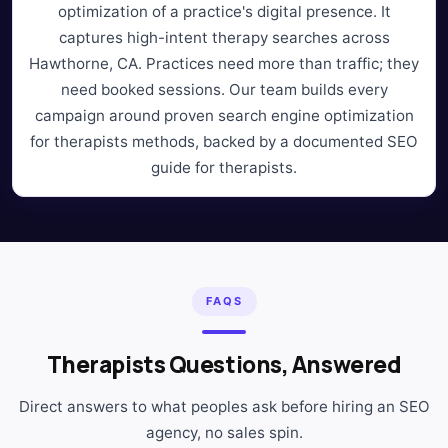
optimization of a practice's digital presence. It
captures high-intent therapy searches across
Hawthorne, CA. Practices need more than traffic; they
need booked sessions. Our team builds every
campaign around proven search engine optimization
for therapists methods, backed by a documented SEO
guide for therapists.
FAQS
Therapists Questions, Answered
Direct answers to what peoples ask before hiring an SEO
agency, no sales spin.