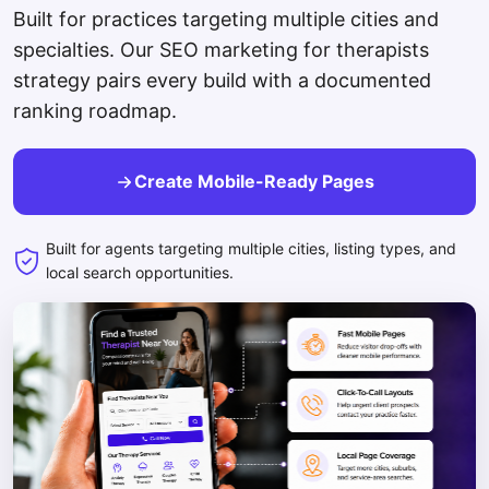
Built for practices targeting multiple cities and
specialties. Our SEO marketing for therapists
strategy pairs every build with a documented
ranking roadmap.
Create Mobile-Ready Pages
Built for agents targeting multiple cities, listing types, and
local search opportunities.