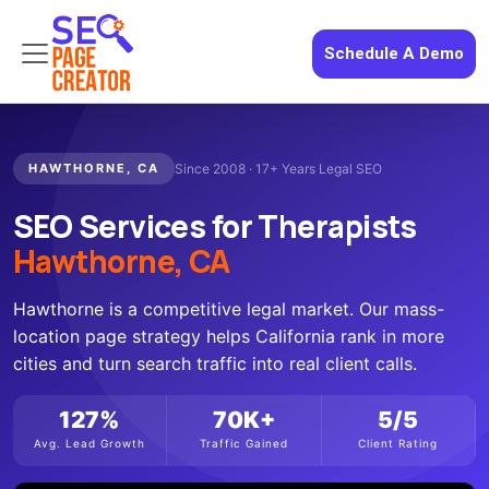
Schedule A Demo
HAWTHORNE, CA
Since 2008 · 17+ Years Legal SEO
SEO Services for Therapists
Hawthorne, CA
Hawthorne is a competitive legal market. Our mass-
location page strategy helps California rank in more
cities and turn search traffic into real client calls.
127%
70K+
5/5
Avg. Lead Growth
Traffic Gained
Client Rating