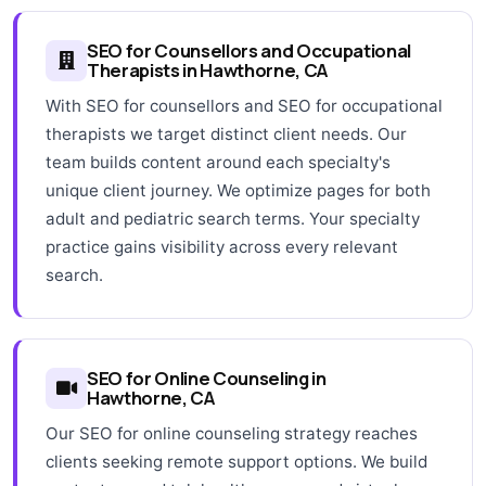
SEO for Counsellors and Occupational
Therapists in Hawthorne, CA
With SEO for counsellors and SEO for occupational
therapists we target distinct client needs. Our
team builds content around each specialty's
unique client journey. We optimize pages for both
adult and pediatric search terms. Your specialty
practice gains visibility across every relevant
search.
SEO for Online Counseling in
Hawthorne, CA
Our SEO for online counseling strategy reaches
clients seeking remote support options. We build