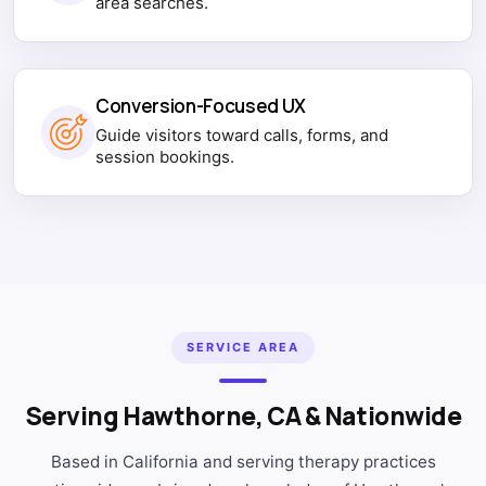
area searches.
Conversion-Focused UX
Guide visitors toward calls, forms, and
session bookings.
SERVICE AREA
Serving Hawthorne, CA & Nationwide
Based in California and serving therapy practices