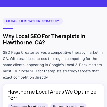
LOCAL DOMINATION STRATEGY
Why Local SEO For Therapists in
Hawthorne, CA?
SEO Page Creator serves a competitive therapy market in
CA. With practices across the region competing for the
same clients, appearing in Google's Local 3-Pack matters
most. Our local SEO for therapists strategy targets that
exact competition directly.
Hawthorne Local Areas We Optimize
For:
Downtown Hawthorne
Uptown Hawthorne