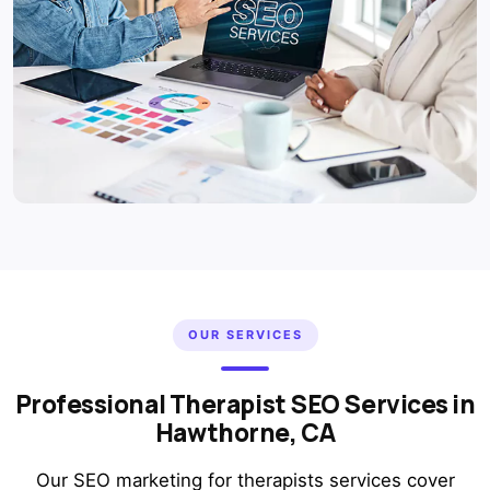
OUR SERVICES
Professional Therapist SEO Services in
Hawthorne, CA
Our SEO marketing for therapists services cover