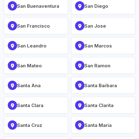
San Buenaventura
San Diego
San Francisco
San Jose
San Leandro
San Marcos
San Mateo
San Ramon
Santa Ana
Santa Barbara
Santa Clara
Santa Clarita
Santa Cruz
Santa Maria