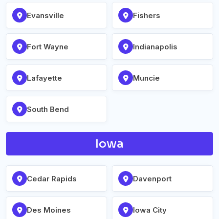
Evansville
Fishers
Fort Wayne
Indianapolis
Lafayette
Muncie
South Bend
Iowa
Cedar Rapids
Davenport
Des Moines
Iowa City