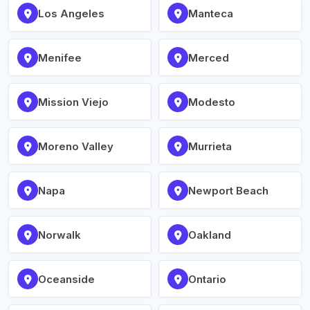
Los Angeles
Manteca
Menifee
Merced
Mission Viejo
Modesto
Moreno Valley
Murrieta
Napa
Newport Beach
Norwalk
Oakland
Oceanside
Ontario