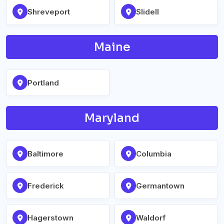
Shreveport
Slidell
Maine
Portland
Maryland
Baltimore
Columbia
Frederick
Germantown
Hagerstown
Waldorf