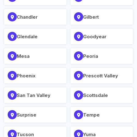
Chandler
Gilbert
Glendale
Goodyear
Mesa
Peoria
Phoenix
Prescott Valley
San Tan Valley
Scottsdale
Surprise
Tempe
Tucson
Yuma