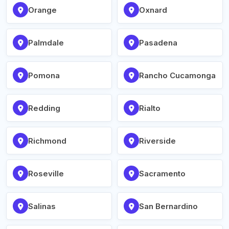
Orange
Oxnard
Palmdale
Pasadena
Pomona
Rancho Cucamonga
Redding
Rialto
Richmond
Riverside
Roseville
Sacramento
Salinas
San Bernardino