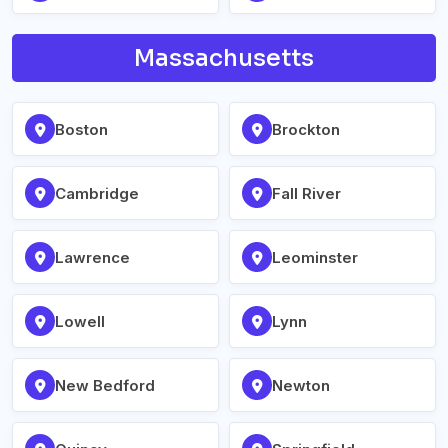
Massachusetts
Boston
Brockton
Cambridge
Fall River
Lawrence
Leominster
Lowell
Lynn
New Bedford
Newton