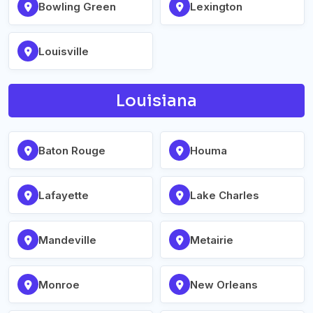
Bowling Green
Lexington
Louisville
Louisiana
Baton Rouge
Houma
Lafayette
Lake Charles
Mandeville
Metairie
Monroe
New Orleans