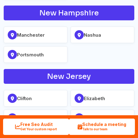
New Hampshire
Manchester
Nashua
Portsmouth
New Jersey
Clifton
Elizabeth
Jersey City
Newark
Free Seo Audit
Schedule a meeting
Get Your custom report
Talk to our team
Paterson
Trenton