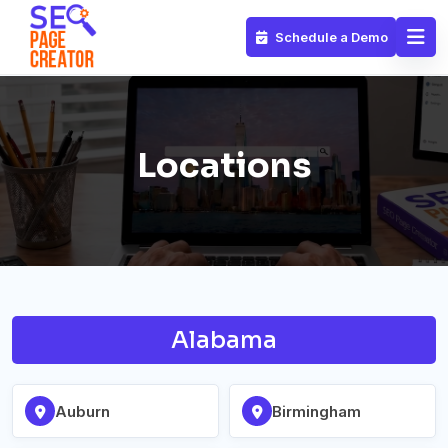
Schedule a Demo
Locations
Alabama
Auburn
Birmingham