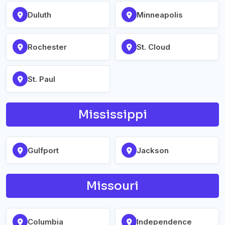
Duluth
Minneapolis
Rochester
St. Cloud
St. Paul
Mississippi
Gulfport
Jackson
Missouri
Columbia
Independence