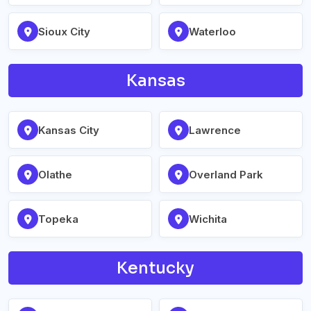
Sioux City
Waterloo
Kansas
Kansas City
Lawrence
Olathe
Overland Park
Topeka
Wichita
Kentucky