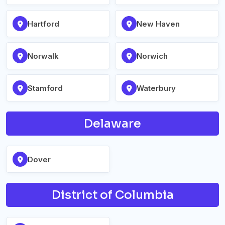
Hartford
New Haven
Norwalk
Norwich
Stamford
Waterbury
Delaware
Dover
District of Columbia