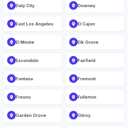
Daly City
Downey
East Los Angeles
El Cajon
El Monte
Elk Grove
Escondido
Fairfield
Fontana
Fremont
Fresno
Fullerton
Garden Grove
Gilroy