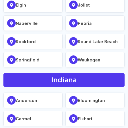
Elgin
Joliet
Naperville
Peoria
Rockford
Round Lake Beach
Springfield
Waukegan
Indiana
Anderson
Bloomington
Carmel
Elkhart