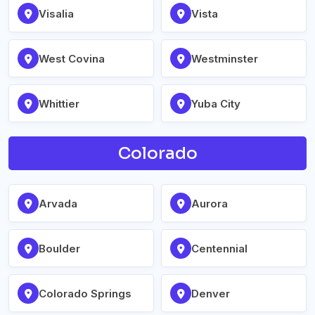
Visalia
Vista
West Covina
Westminster
Whittier
Yuba City
Colorado
Arvada
Aurora
Boulder
Centennial
Colorado Springs
Denver