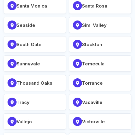
Santa Monica
Santa Rosa
Seaside
Simi Valley
South Gate
Stockton
Sunnyvale
Temecula
Thousand Oaks
Torrance
Tracy
Vacaville
Vallejo
Victorville