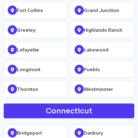
Fort Collins
Grand Junction
Greeley
Highlands Ranch
Lafayette
Lakewood
Longmont
Pueblo
Thornton
Westminster
Connecticut
Bridgeport
Danbury