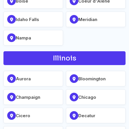
Boise
Coeur d'Alene
Idaho Falls
Meridian
Nampa
Illinois
Aurora
Bloomington
Champaign
Chicago
Cicero
Decatur