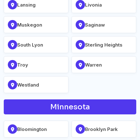
Lansing
Livonia
Muskegon
Saginaw
South Lyon
Sterling Heights
Troy
Warren
Westland
Minnesota
Bloomington
Brooklyn Park