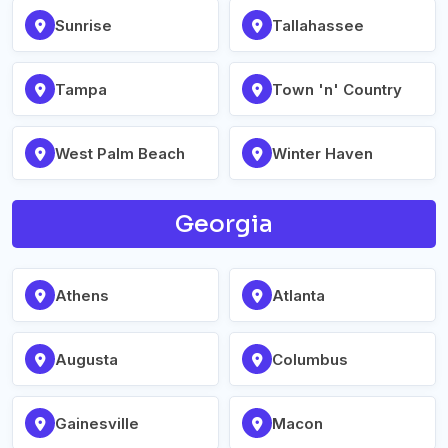
Sunrise
Tallahassee
Tampa
Town 'n' Country
West Palm Beach
Winter Haven
Georgia
Athens
Atlanta
Augusta
Columbus
Gainesville
Macon