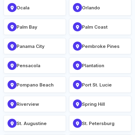
Ocala
Orlando
Palm Bay
Palm Coast
Panama City
Pembroke Pines
Pensacola
Plantation
Pompano Beach
Port St. Lucie
Riverview
Spring Hill
St. Augustine
St. Petersburg