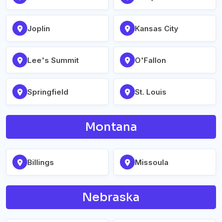
Joplin
Kansas City
Lee's Summit
O'Fallon
Springfield
St. Louis
Montana
Billings
Missoula
Nebraska