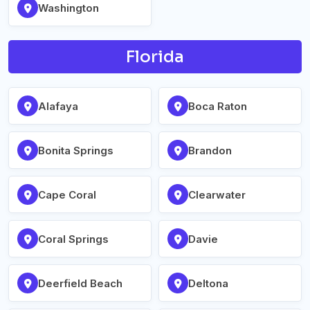
Washington
Florida
Alafaya
Boca Raton
Bonita Springs
Brandon
Cape Coral
Clearwater
Coral Springs
Davie
Deerfield Beach
Deltona