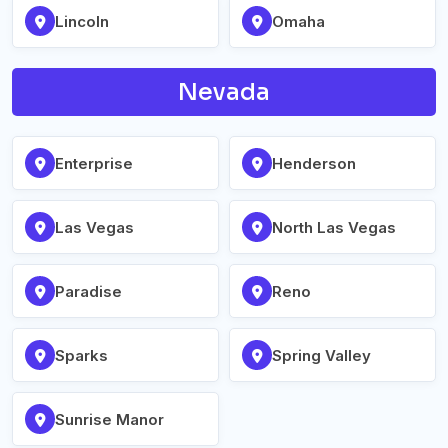
Lincoln
Omaha
Nevada
Enterprise
Henderson
Las Vegas
North Las Vegas
Paradise
Reno
Sparks
Spring Valley
Sunrise Manor