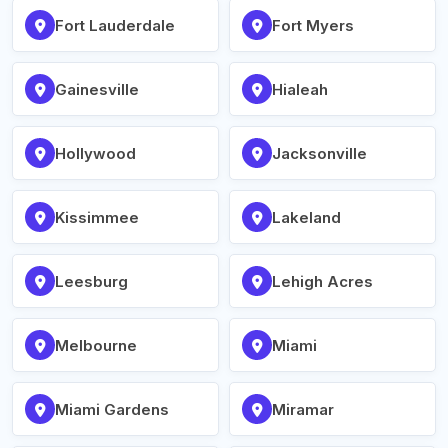
Fort Lauderdale
Fort Myers
Gainesville
Hialeah
Hollywood
Jacksonville
Kissimmee
Lakeland
Leesburg
Lehigh Acres
Melbourne
Miami
Miami Gardens
Miramar