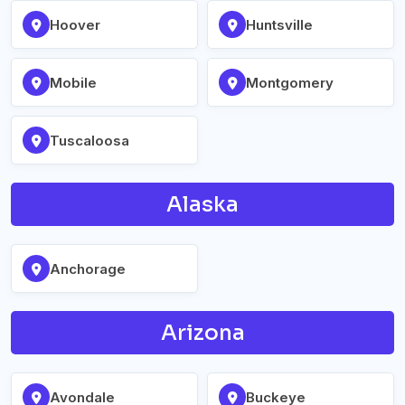
Hoover
Huntsville
Mobile
Montgomery
Tuscaloosa
Alaska
Anchorage
Arizona
Avondale
Buckeye