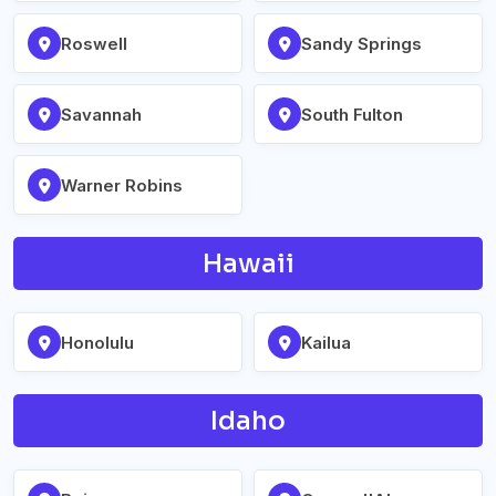
Roswell
Sandy Springs
Savannah
South Fulton
Warner Robins
Hawaii
Honolulu
Kailua
Idaho