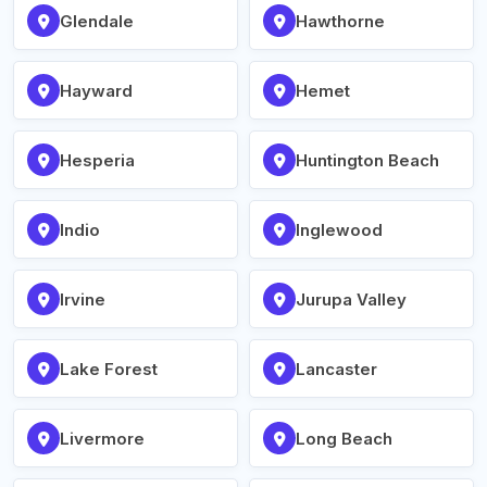
Glendale
Hawthorne
Hayward
Hemet
Hesperia
Huntington Beach
Indio
Inglewood
Irvine
Jurupa Valley
Lake Forest
Lancaster
Livermore
Long Beach