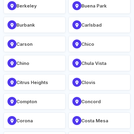
Berkeley
Buena Park
Burbank
Carlsbad
Carson
Chico
Chino
Chula Vista
Citrus Heights
Clovis
Compton
Concord
Corona
Costa Mesa