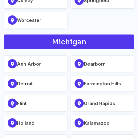
Quincy
Springfield
Worcester
Michigan
Ann Arbor
Dearborn
Detroit
Farmington Hills
Flint
Grand Rapids
Holland
Kalamazoo