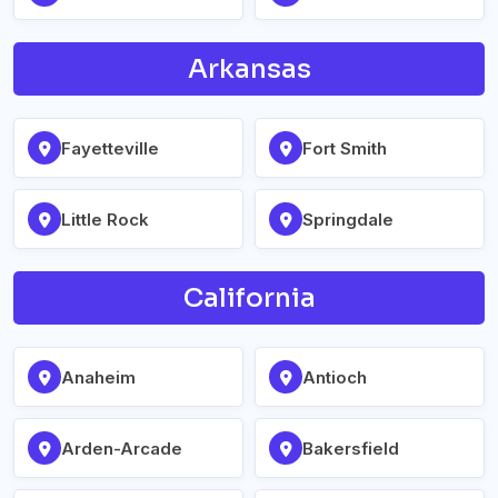
Arkansas
Fayetteville
Fort Smith
Little Rock
Springdale
California
Anaheim
Antioch
Arden-Arcade
Bakersfield